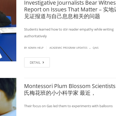
Investigative Journalists Bear Witnes
Report on Issues That Matter – 
见证报道与自己息息相关的问题
Students learned how to stir reader empathy while writing
authoritatively
.
|
BY ADMIN HELP
ACADEMIC PROGRAM UPDATES
QAIS
DETAIL
Montessori Plum Blossom Scientists
氏梅花班的小小科学家 最近，
Their focus on Gas led them to experiments with balloons