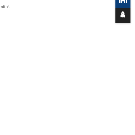
mith’s