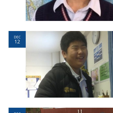
DEC
12