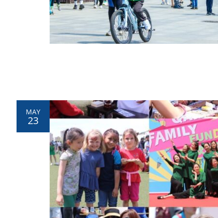
MAY
23