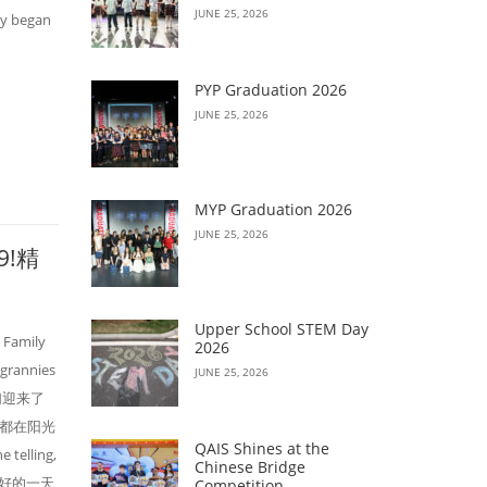
JUNE 25, 2026
ay began
PYP Graduation 2026
JUNE 25, 2026
MYP Graduation 2026
JUNE 25, 2026
19!精
Upper School STEM Day
c Family
2026
 grannies
JUNE 25, 2026
，我们迎来了
都在阳光
QAIS Shines at the
elling,
Chinese Bridge
e. 美好的一天
Competition