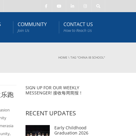
S
COMMUNITY
CONTACT US
Join Us
How to Reach Us
HOME
\
TAG "CHINA IB SCHOOL"
SIGN UP FOR OUR WEEKLY
MESSENGER! 接收每周简报！
庭欢乐跑
asion
RECENT UPDATES
nity
Amerasia
Early Childhood
Graduation 2026
unity,