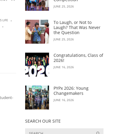
JUNE 25, 2026
.
S LIFE
To Laugh, or Not to
.
Laugh? That Was Never
the Question
JUNE 25, 2026
Congratulations, Class of
2026!
JUNE 16, 2026
PYPx 2026: Young
Changemakers
tudent-
JUNE 16, 2026
SEARCH OUR SITE