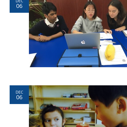
DEC
06
DEC
06