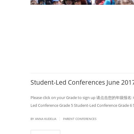
Student-Led Conferences June 201
Please click on your Grade to sign up 请点击您的年级报名: Gra
Led Conference Grade 5 Student-Led Conference Grade 6
|
BY ANNA KUDELIA
PARENT CONFERENCES