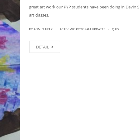
great art work our PYP students have been doing in Devin S
art classes.
.
|
BY ADMIN HELP
ACADEMIC PROGRAM UPDATES
QAIS
DETAIL