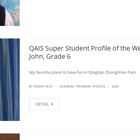
QAIS Super Student Profile of the W
John, Grade 6
My favorite place to have fun in Qingdao ZhongShan Park.
.
|
BY ADMIN HELP
ACADEMIC PROGRAM UPDATES
QAIS
DETAIL