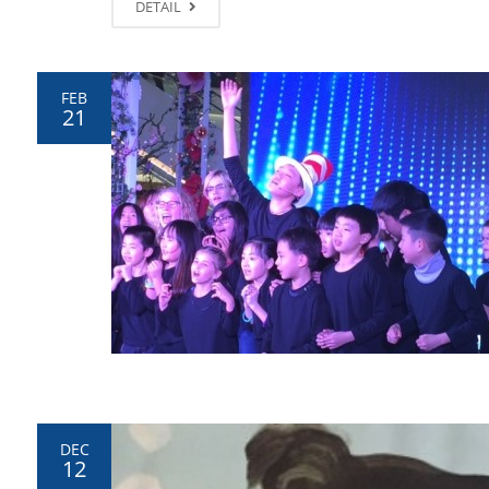
DETAIL
FEB
21
DEC
12