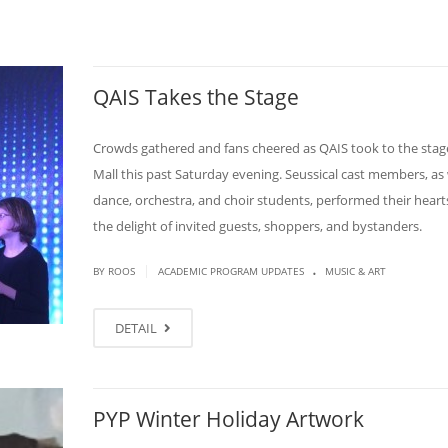
QAIS Takes the Stage
Crowds gathered and fans cheered as QAIS took to the stage
Mall this past Saturday evening. Seussical cast members, as 
dance, orchestra, and choir students, performed their heart
the delight of invited guests, shoppers, and bystanders.
.
|
BY ROOS
ACADEMIC PROGRAM UPDATES
MUSIC & ART
DETAIL
PYP Winter Holiday Artwork