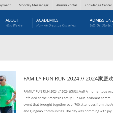
oyment
Monday Messenger
Alumni Portal
Knowledge Center
ABOUT
ACADEMICS
ADMISSION
Who We Are
How We Organize Ourselves
Let’s Get Started
FAMILY FUN RUN 2024 // 2024家
FAMILY FUN RUN 2024 // 2024家庭欢乐跑 A momentous occ
unfolded at the Amerasia Family Fun Run, a vibrant commu
event that brought together over 700 attendees from the 
and Qingdao Communities. The day was brimming with joy, 