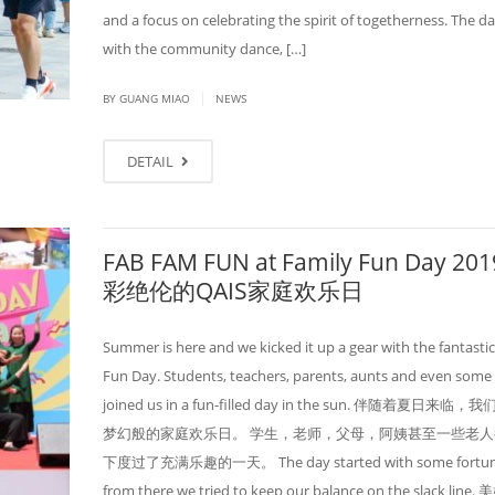
and a focus on celebrating the spirit of togetherness. The d
with the community dance, […]
|
BY GUANG MIAO
NEWS
DETAIL
FAB FAM FUN at Family Fun Day 20
彩绝伦的QAIS家庭欢乐日
Summer is here and we kicked it up a gear with the fantasti
Fun Day. Students, teachers, parents, aunts and even some
joined us in a fun-filled day in the sun. 伴随着夏日来临
梦幻般的家庭欢乐日。 学生，老师，父母，阿姨甚至一些老人
下度过了充满乐趣的一天。 The day started with some fortune t
from there we tried to keep our balance on the slack lin