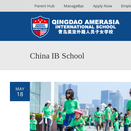
Parent Hub
ManageBac
Apply Now
Empl
China IB School
MAY
18