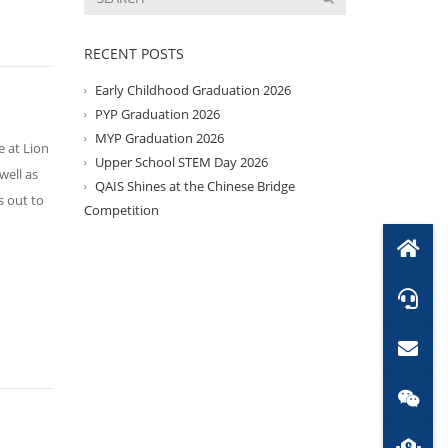
RECENT POSTS
Early Childhood Graduation 2026
PYP Graduation 2026
MYP Graduation 2026
 at Lion
Upper School STEM Day 2026
well as
QAIS Shines at the Chinese Bridge
s out to
Competition