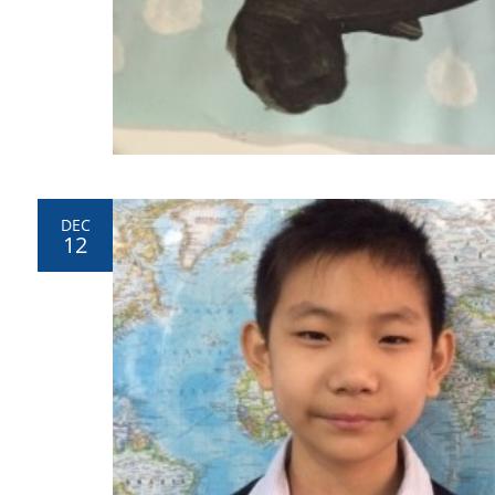
DEC
12