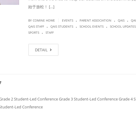
始于放松！ […]
.
.
.
|
BY COMINE HOWE
EVENTS
PARENT ASSOCIATION
QAIS
QAI
.
.
.
QAIS STAFF
QAIS STUDENTS
SCHOOL EVENTS
SCHOOL UPDATES
.
SPORTS
STAFF
DETAIL
7
de 2 Student-Led Conference Grade 3 Student-Led Conference Grade 4 S
 Student-Led Conference