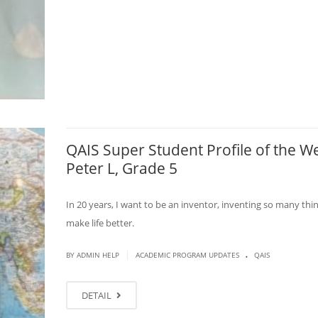
QAIS Super Student Profile of the W
Peter L, Grade 5
In 20 years, I want to be an inventor, inventing so many thi
make life better.
.
|
BY ADMIN HELP
ACADEMIC PROGRAM UPDATES
QAIS
DETAIL