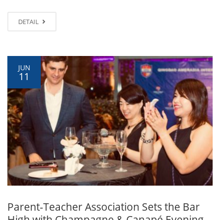
DETAIL
JUN
11
Parent-Teacher Association Sets the Bar
High with Champagne & Canapé Evening