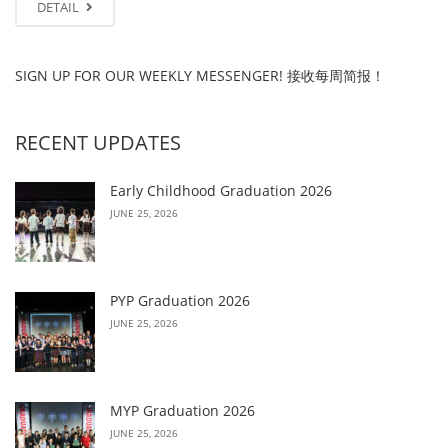
DETAIL
SIGN UP FOR OUR WEEKLY MESSENGER! 接收每周简报！
RECENT UPDATES
Early Childhood Graduation 2026
JUNE 25, 2026
PYP Graduation 2026
JUNE 25, 2026
MYP Graduation 2026
JUNE 25, 2026