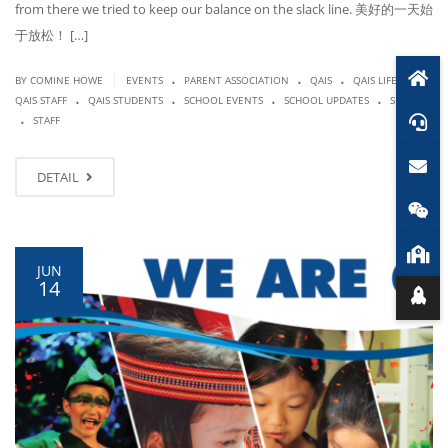
from there we tried to keep our balance on the slack line. 美好的一天始
于放松！ […]
.
.
.
.
|
BY COMINE HOWE
EVENTS
PARENT ASSOCIATION
QAIS
QAIS LIFE
.
.
.
.
QAIS STAFF
QAIS STUDENTS
SCHOOL EVENTS
SCHOOL UPDATES
SPORTS
.
STAFF
DETAIL
JUN
14