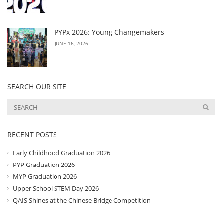
PYPx 2026: Young Changemakers
JUNE 16, 2026
SEARCH OUR SITE
RECENT POSTS
Early Childhood Graduation 2026
PYP Graduation 2026
MYP Graduation 2026
Upper School STEM Day 2026
QAIS Shines at the Chinese Bridge Competition