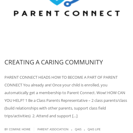
CREATING A CARING COMMUNITY
PARENT CONNECT HEADS HOW TO BECOME A PART OF PARENT
CONNECT You already are! Once your child is enrolled, you
automatically get a membership to Parent Connect. Wow! HOW CAN
YOU HELP? 1 Be a Class Parents Representative – 2 class parents/class
(build relationships with other parents, support class field
trips/activities) 2. Attend and support […]
.
.
|
BY COMINE HOWE
PARENT ASSOCIATION
QAIS
QAIS LIFE