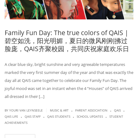
Family Fun Day: The true colors of QAIS |
碧空如洗，阳光明媚，夏日的微风刚刚拂过
脸庞，QAIS齐聚校园，共同庆祝家庭欢乐日
A clear blue sky, bright sunshine and very agreeable temperatures
marked the very first summer day of the year and that was exactly the
day all at QAIS came together to celebrate our Family Fun Day. The
joyful mood was set in an instant when the 4 “Houses” of QAIS arrived
all dressed in their […]
.
.
.
|
BY
YOURI VAN LEYNSEELE
MUSIC & ART
PARENT ASSOCIATION
QAIS
.
.
.
.
QAIS LIFE
QAIS STAFF
QAIS STUDENTS
SCHOOL UPDATES
STUDENT
ACHIEVEMENTS