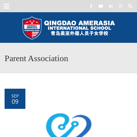
Menu
Parent Association
SEP
09