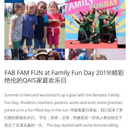
FAB FAM FUN at Family Fun Day 2019!精彩
绝伦的QAIS家庭欢乐日
Summer is here and we kicked it up a gear with the fantastic Family
Fun Day. Students, teachers, parents, aunts and even some grannies
joined us in a fun-filled day in the sun. 伴随着夏日来临，我们迎来了梦
幻般的家庭欢乐日。 学生，老师，父母，阿姨甚至一些老人都在阳光下
度过了充满乐趣的一天。 The day started with some fortune telling,