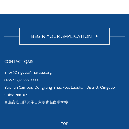
BEGIN YOUR APPLICATION
CONTACT QAIS
info@QingdaoAmerasia.org
(+86 532) 8388-9900
Baishan Campus, Dongjiang, Shazikou, Laoshan District, Qingdao,
China 266102
青岛市崂山区沙子口东姜青岛白珊学校
TOP