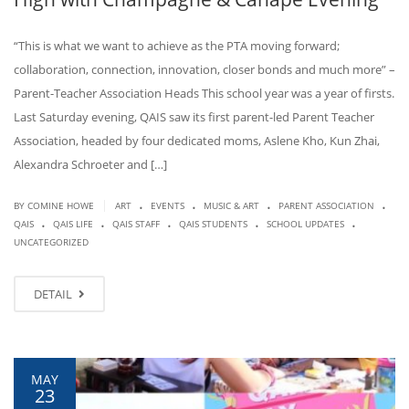
“This is what we want to achieve as the PTA moving forward;
collaboration, connection, innovation, closer bonds and much more” –
Parent-Teacher Association Heads This school year was a year of firsts.
Last Saturday evening, QAIS saw its first parent-led Parent Teacher
Association, headed by four dedicated moms, Aslene Kho, Kun Zhai,
Alexandra Schroeter and […]
.
.
.
.
|
BY COMINE HOWE
ART
EVENTS
MUSIC & ART
PARENT ASSOCIATION
.
.
.
.
.
QAIS
QAIS LIFE
QAIS STAFF
QAIS STUDENTS
SCHOOL UPDATES
UNCATEGORIZED
DETAIL
MAY
23