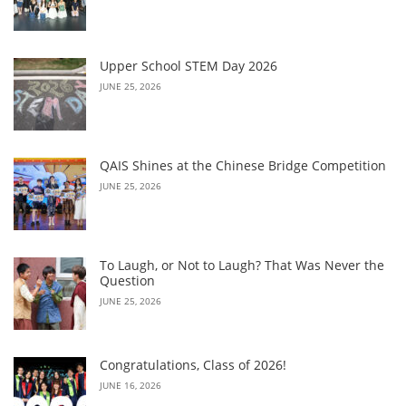
Upper School STEM Day 2026
JUNE 25, 2026
QAIS Shines at the Chinese Bridge Competition
JUNE 25, 2026
To Laugh, or Not to Laugh? That Was Never the
Question
JUNE 25, 2026
Congratulations, Class of 2026!
JUNE 16, 2026