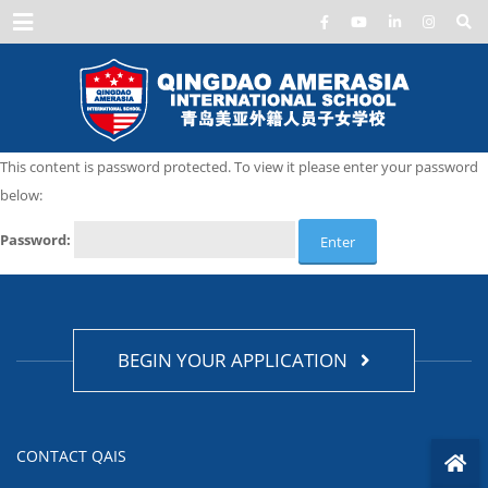
Menu
This content is password protected. To view it please enter your password
below:
Password:
BEGIN YOUR APPLICATION
CONTACT QAIS