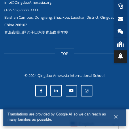
info@QingdaoAmerasia.org
(+86 532) 8388-9900
Baishan Campus, Dongjiang, Shazikou, Laoshan District, Qingdao,
China 266102
青岛市崂山区沙子口东姜青岛白珊学校
TOP
© 2024 Qingdao Amerasia International School
Translations are provided by Google AI so we can reach as
×
many families as possible.
English