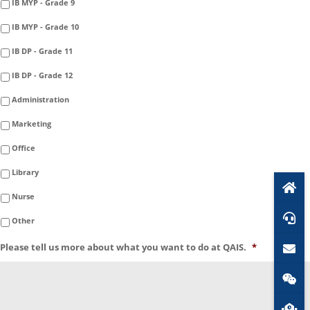
IB MYP - Grade 9
IB MYP - Grade 10
IB DP - Grade 11
IB DP - Grade 12
Administration
Marketing
Office
Library
Nurse
Other
Please tell us more about what you want to do at QAIS.
*