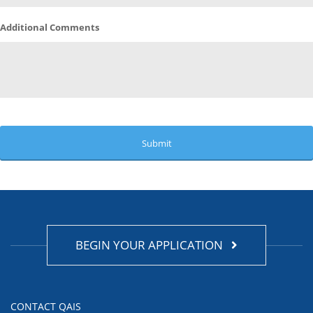
Additional Comments
BEGIN YOUR APPLICATION
CONTACT QAIS