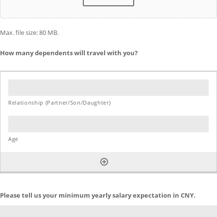
Max. file size: 80 MB.
How many dependents will travel with you?
Please tell us your minimum yearly salary expectation in CNY.