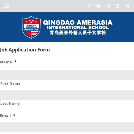
Menu
Job Application Form
Name
*
First Name
Last Name
Email
*