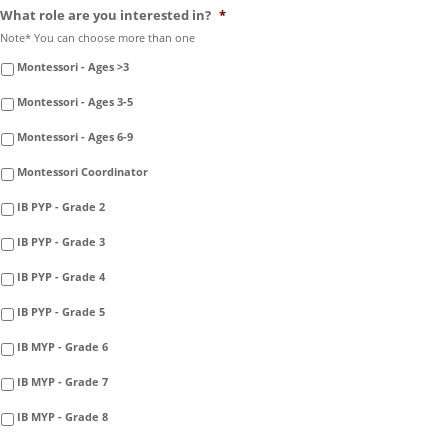
What role are you interested in?
*
Note* You can choose more than one
Montessori - Ages >3
Montessori - Ages 3-5
Montessori - Ages 6-9
Montessori Coordinator
IB PYP - Grade 2
IB PYP - Grade 3
IB PYP - Grade 4
IB PYP - Grade 5
IB MYP - Grade 6
IB MYP - Grade 7
IB MYP - Grade 8