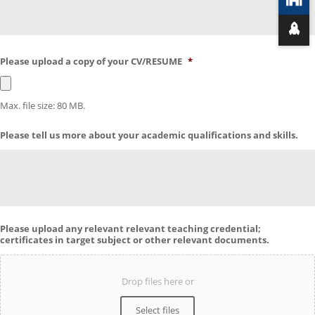
Please upload a copy of your CV/RESUME
*
Max. file size: 80 MB.
Please tell us more about your academic qualifications and skills.
Please upload any relevant relevant teaching credential;
certificates in target subject or other relevant documents.
Drop files here or
Select files