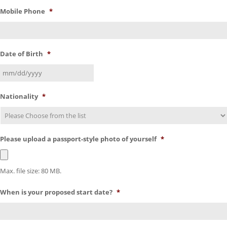
Mobile Phone
*
Date of Birth
*
Nationality
*
Please upload a passport-style photo of yourself
*
Max. file size: 80 MB.
When is your proposed start date?
*