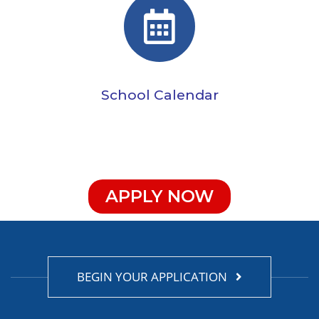
School Calendar
APPLY NOW
BEGIN YOUR APPLICATION