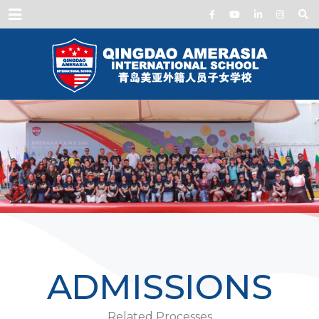
Menu
ADMISSIONS
Related Processes