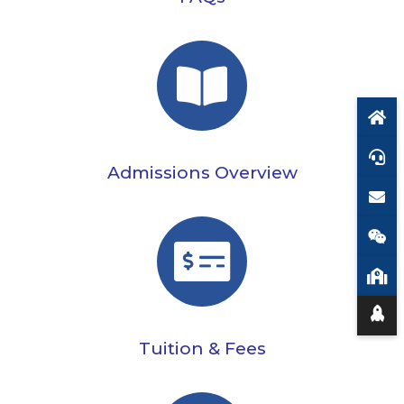
Admissions Overview
Tuition & Fees