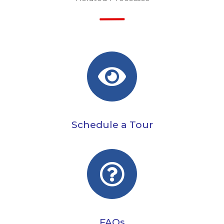
Schedule a Tour
FAQs