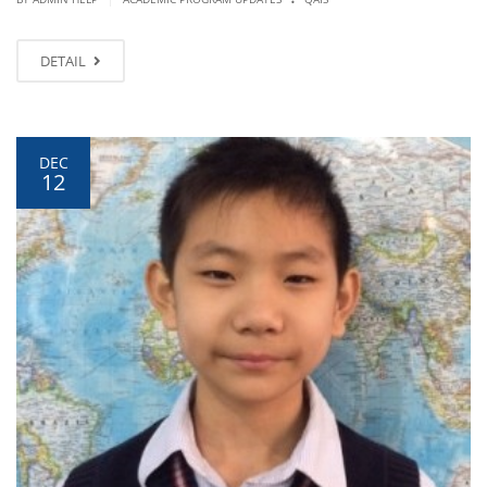
DETAIL
DEC
12