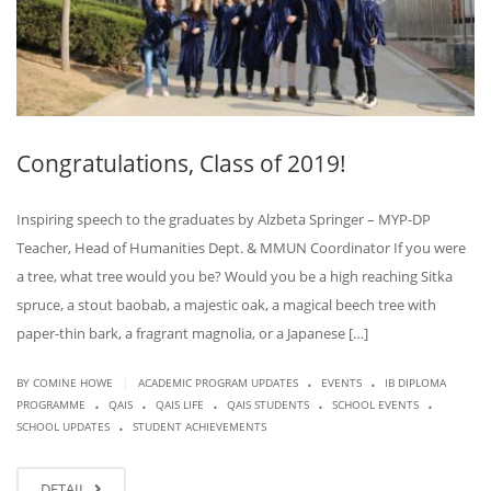
Congratulations, Class of 2019!
Inspiring speech to the graduates by Alzbeta Springer – MYP-DP
Teacher, Head of Humanities Dept. & MMUN Coordinator If you were
a tree, what tree would you be? Would you be a high reaching Sitka
spruce, a stout baobab, a majestic oak, a magical beech tree with
paper-thin bark, a fragrant magnolia, or a Japanese […]
.
.
|
BY COMINE HOWE
ACADEMIC PROGRAM UPDATES
EVENTS
IB DIPLOMA
.
.
.
.
.
PROGRAMME
QAIS
QAIS LIFE
QAIS STUDENTS
SCHOOL EVENTS
.
SCHOOL UPDATES
STUDENT ACHIEVEMENTS
DETAIL