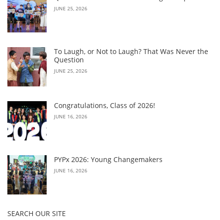
JUNE 25, 2026
To Laugh, or Not to Laugh? That Was Never the
Question
JUNE 25, 2026
Congratulations, Class of 2026!
JUNE 16, 2026
PYPx 2026: Young Changemakers
JUNE 16, 2026
SEARCH OUR SITE