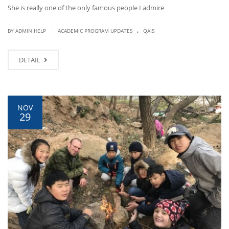
She is really one of the only famous people I admire
.
|
BY ADMIN HELP
ACADEMIC PROGRAM UPDATES
QAIS
DETAIL
NOV
29