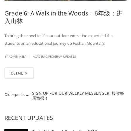
Grade 6: A Walk in the Woods – 6年级：进
入山林
To bring the novel to life our outdoor education expert led the
students on an educational journey up Fushan Mountain.
|
BY ADMIN HELP
ACADEMIC PROGRAM UPDATES
DETAIL
SIGN UP FOR OUR WEEKLY MESSENGER! 接收每
Older posts
→
周简报！
RECENT UPDATES