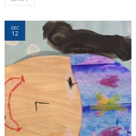
DEC
12