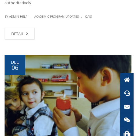
authoritatively
.
|
BY ADMIN HELP
ACADEMIC PROGRAM UPDATES
QAIS
DETAIL
DEC
06