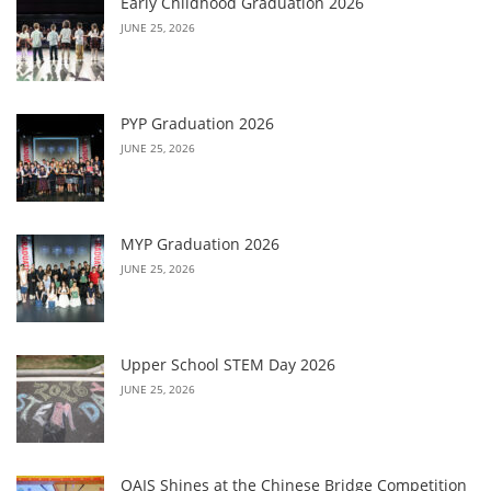
Early Childhood Graduation 2026
JUNE 25, 2026
PYP Graduation 2026
JUNE 25, 2026
MYP Graduation 2026
JUNE 25, 2026
Upper School STEM Day 2026
JUNE 25, 2026
QAIS Shines at the Chinese Bridge Competition