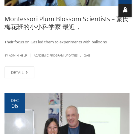
Montessori Plum Blossom Scientists – 蒙氏
梅花班的小小科学家 最近，
Their focus on Gas led them to experiments with balloons
.
|
BY ADMIN HELP
ACADEMIC PROGRAM UPDATES
QAIS
DETAIL
DEC
06