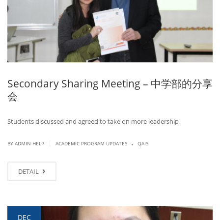
Secondary Sharing Meeting – 中学部的分享
会
Students discussed and agreed to take on more leadership
.
|
BY ADMIN HELP
ACADEMIC PROGRAM UPDATES
QAIS
DETAIL
DEC