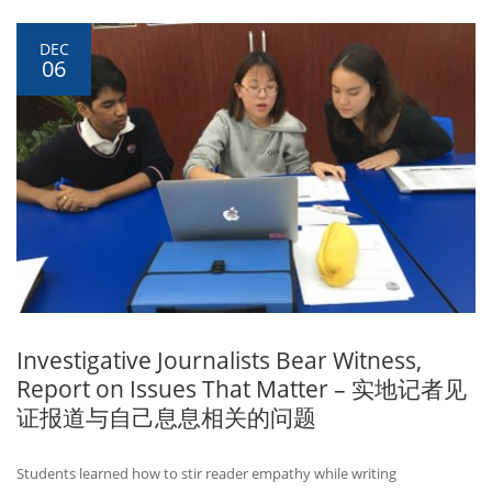
DEC
06
Investigative Journalists Bear Witness,
Report on Issues That Matter – 实地记者见
证报道与自己息息相关的问题
Students learned how to stir reader empathy while writing