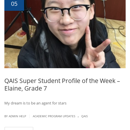
05
QAIS Super Student Profile of the Week –
Elaine, Grade 7
My dream is to be an agent for stars
.
|
BY ADMIN HELP
ACADEMIC PROGRAM UPDATES
QAIS