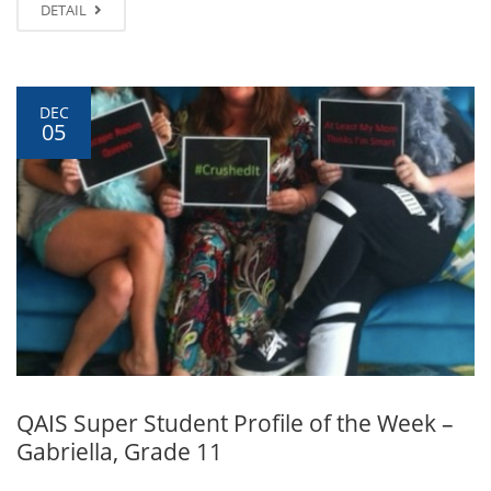
DETAIL
DEC
05
QAIS Super Student Profile of the Week –
Gabriella, Grade 11