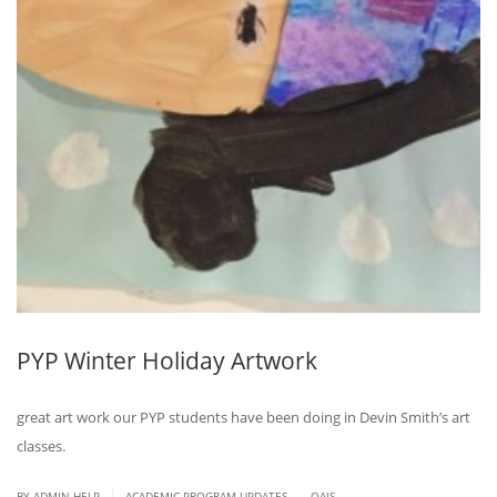
PYP Winter Holiday Artwork
great art work our PYP students have been doing in Devin Smith’s art
classes.
.
|
BY ADMIN HELP
ACADEMIC PROGRAM UPDATES
QAIS