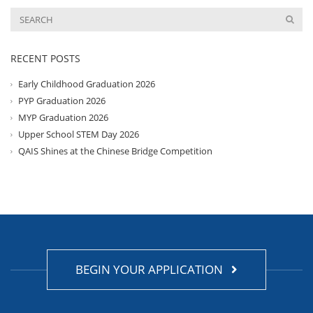
RECENT POSTS
Early Childhood Graduation 2026
PYP Graduation 2026
MYP Graduation 2026
Upper School STEM Day 2026
QAIS Shines at the Chinese Bridge Competition
BEGIN YOUR APPLICATION