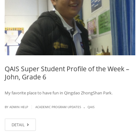
QAIS Super Student Profile of the Week –
John, Grade 6
My favorite place to have fun in Qingdao ZhongShan Park.
.
|
BY ADMIN HELP
ACADEMIC PROGRAM UPDATES
QAIS
DETAIL