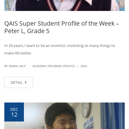
QAIS Super Student Profile of the Week –
Peter L, Grade 5
In 20 years, I want to be an inventor, inventing so many things to
make life better.
.
|
BY ADMIN HELP
ACADEMIC PROGRAM UPDATES
QAIS
DETAIL
DEC
12