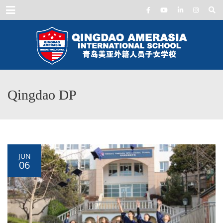
Menu
Qingdao DP
JUN
06