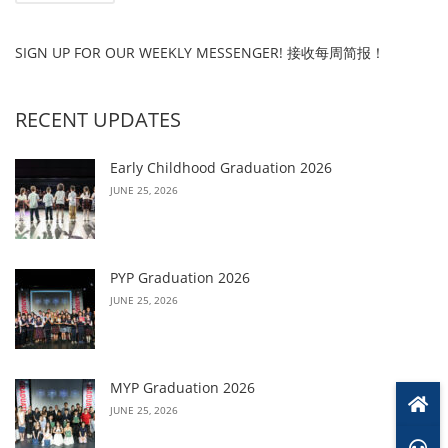
SIGN UP FOR OUR WEEKLY MESSENGER! 接收每周简报！
RECENT UPDATES
Early Childhood Graduation 2026
JUNE 25, 2026
PYP Graduation 2026
JUNE 25, 2026
MYP Graduation 2026
JUNE 25, 2026