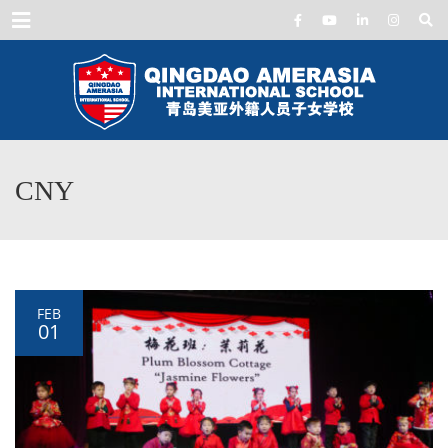
Menu
CNY
FEB
01