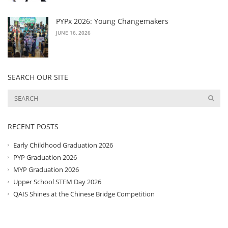
PYPx 2026: Young Changemakers
JUNE 16, 2026
SEARCH OUR SITE
RECENT POSTS
Early Childhood Graduation 2026
PYP Graduation 2026
MYP Graduation 2026
Upper School STEM Day 2026
QAIS Shines at the Chinese Bridge Competition