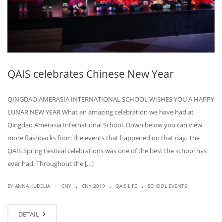
QAIS celebrates Chinese New Year
QINGDAO AMERASIA INTERNATIONAL SCHOOL WISHES YOU A HAPPY
LUNAR NEW YEAR What an amazing celebration we have had at
Qingdao Amerasia International School. Down below you can view
more flashbacks from the events that happened on that day. The
QAIS Spring Festival celebrations was one of the best the school has
ever had. Throughout the […]
.
.
.
|
BY ANNA KUDELIA
CNY
CNY 2019
QAIS LIFE
SCHOOL EVENTS
DETAIL