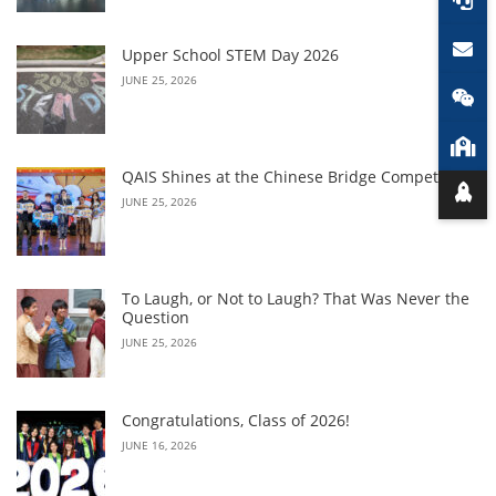
Upper School STEM Day 2026
JUNE 25, 2026
QAIS Shines at the Chinese Bridge Competition
JUNE 25, 2026
To Laugh, or Not to Laugh? That Was Never the
Question
JUNE 25, 2026
Congratulations, Class of 2026!
JUNE 16, 2026