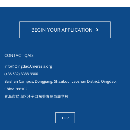
BEGIN YOUR APPLICATION
CONTACT QAIS
info@QingdaoAmerasia.org
(+86 532) 8388-9900
Baishan Campus, Dongjiang, Shazikou, Laoshan District, Qingdao,
China 266102
青岛市崂山区沙子口东姜青岛白珊学校
TOP