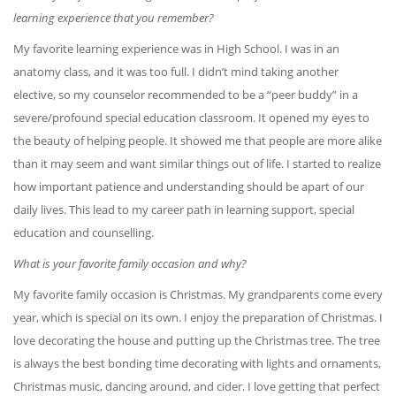
learning experience that you remember?
My favorite learning experience was in High School. I was in an
anatomy class, and it was too full. I didn’t mind taking another
elective, so my counselor recommended to be a “peer buddy” in a
severe/profound special education classroom. It opened my eyes to
the beauty of helping people. It showed me that people are more alike
than it may seem and want similar things out of life. I started to realize
how important patience and understanding should be apart of our
daily lives. This lead to my career path in learning support, special
education and counselling.
What is your favorite family occasion and why?
My favorite family occasion is Christmas. My grandparents come every
year, which is special on its own. I enjoy the preparation of Christmas. I
love decorating the house and putting up the Christmas tree. The tree
is always the best bonding time decorating with lights and ornaments,
Christmas music, dancing around, and cider. I love getting that perfect