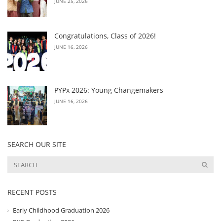
JUNE 25, 2026
Congratulations, Class of 2026!
JUNE 16, 2026
PYPx 2026: Young Changemakers
JUNE 16, 2026
SEARCH OUR SITE
RECENT POSTS
Early Childhood Graduation 2026