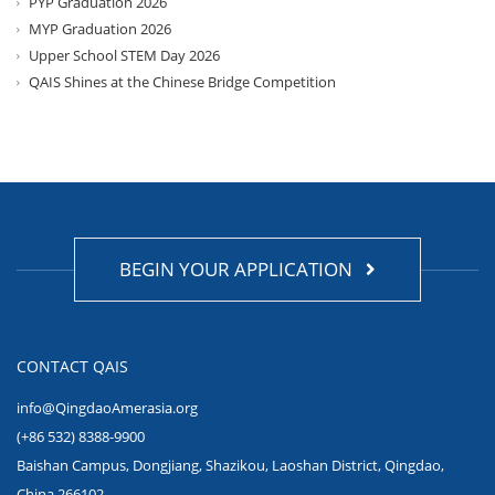
PYP Graduation 2026
MYP Graduation 2026
Upper School STEM Day 2026
QAIS Shines at the Chinese Bridge Competition
BEGIN YOUR APPLICATION
CONTACT QAIS
info@QingdaoAmerasia.org
(+86 532) 8388-9900
Baishan Campus, Dongjiang, Shazikou, Laoshan District, Qingdao,
China 266102