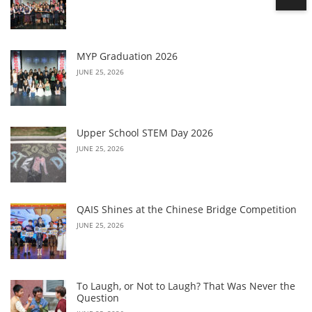
MYP Graduation 2026
JUNE 25, 2026
Upper School STEM Day 2026
JUNE 25, 2026
QAIS Shines at the Chinese Bridge Competition
JUNE 25, 2026
To Laugh, or Not to Laugh? That Was Never the
Question