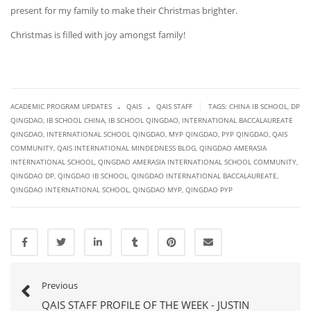
present for my family to make their Christmas brighter.
Christmas is filled with joy amongst family!
.
.
|
ACADEMIC PROGRAM UPDATES
QAIS
QAIS STAFF
TAGS:
CHINA IB SCHOOL
,
DP
QINGDAO
,
IB SCHOOL CHINA
,
IB SCHOOL QINGDAO
,
INTERNATIONAL BACCALAUREATE
QINGDAO
,
INTERNATIONAL SCHOOL QINGDAO
,
MYP QINGDAO
,
PYP QINGDAO
,
QAIS
COMMUNITY
,
QAIS INTERNATIONAL MINDEDNESS BLOG
,
QINGDAO AMERASIA
INTERNATIONAL SCHOOL
,
QINGDAO AMERASIA INTERNATIONAL SCHOOL COMMUNITY
,
QINGDAO DP
,
QINGDAO IB SCHOOL
,
QINGDAO INTERNATIONAL BACCALAUREATE
,
QINGDAO INTERNATIONAL SCHOOL
,
QINGDAO MYP
,
QINGDAO PYP
Previous
QAIS STAFF PROFILE OF THE WEEK - JUSTIN