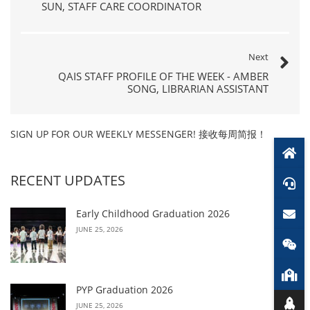
SUN, STAFF CARE COORDINATOR
Next
QAIS STAFF PROFILE OF THE WEEK - AMBER
SONG, LIBRARIAN ASSISTANT
SIGN UP FOR OUR WEEKLY MESSENGER! 接收每周简报！
RECENT UPDATES
Early Childhood Graduation 2026
JUNE 25, 2026
PYP Graduation 2026
JUNE 25, 2026