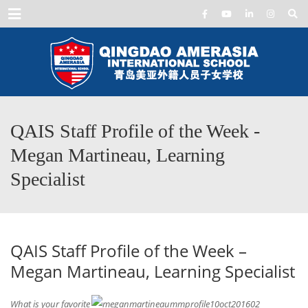
Menu
QAIS Staff Profile of the Week -
Megan Martineau, Learning
Specialist
QAIS Staff Profile of the Week –
Megan Martineau, Learning Specialist
What is your favorite