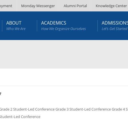
oyment
Monday Messenger
Alumni Portal
Knowledge Center
ABOUT
ACADEMICS
ADMISSION
Who We Are
How We Organize Ourselves
Let’s Get Started
7
de 2 Student-Led Conference Grade 3 Student-Led Conference Grade 4 S
 Student-Led Conference