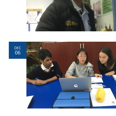
DEC
06