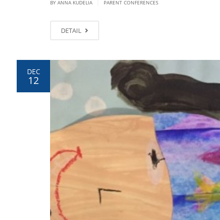
|
BY ANNA KUDELIA
PARENT CONFERENCES
DETAIL
DEC
12