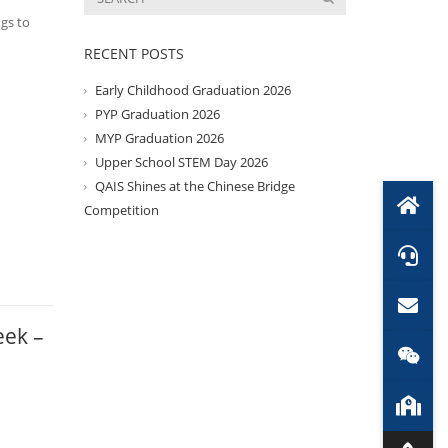
ngs to
RECENT POSTS
Early Childhood Graduation 2026
PYP Graduation 2026
MYP Graduation 2026
Upper School STEM Day 2026
QAIS Shines at the Chinese Bridge
Competition
eek –