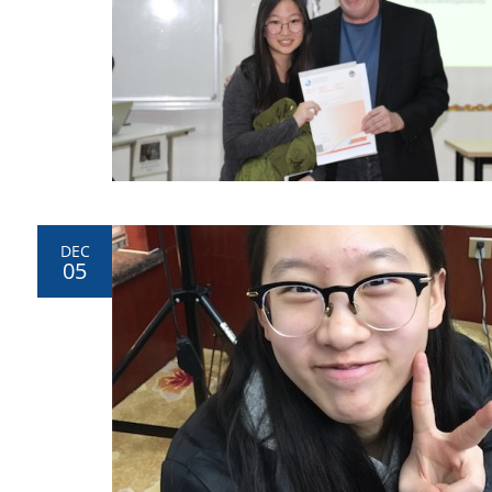
DEC
05