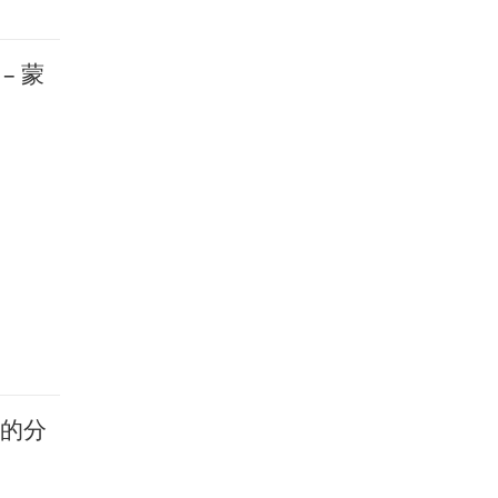
 – 蒙
学部的分