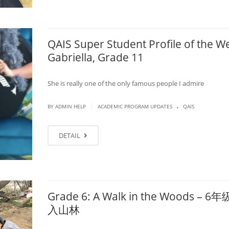
QAIS Super Student Profile of the W
Gabriella, Grade 11
She is really one of the only famous people I admire
.
|
BY ADMIN HELP
ACADEMIC PROGRAM UPDATES
QAIS
DETAIL
Grade 6: A Walk in the Woods – 
入山林