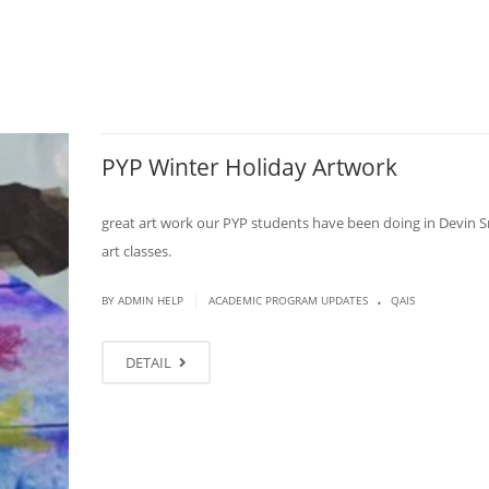
PYP Winter Holiday Artwork
great art work our PYP students have been doing in Devin S
art classes.
.
|
BY ADMIN HELP
ACADEMIC PROGRAM UPDATES
QAIS
DETAIL