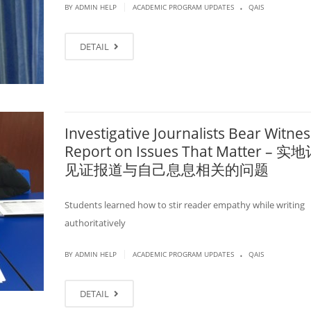
.
|
BY ADMIN HELP
ACADEMIC PROGRAM UPDATES
QAIS
DETAIL
Investigative Journalists Bear Witnes
Report on Issues That Matter – 
见证报道与自己息息相关的问题
Students learned how to stir reader empathy while writing
authoritatively
.
|
BY ADMIN HELP
ACADEMIC PROGRAM UPDATES
QAIS
DETAIL