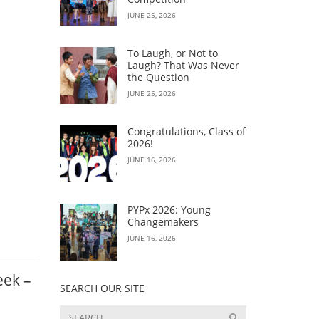
JUNE 25, 2026
To Laugh, or Not to
Laugh? That Was Never
the Question
JUNE 25, 2026
Congratulations, Class of
2026!
JUNE 16, 2026
PYPx 2026: Young
Changemakers
JUNE 16, 2026
eek –
SEARCH OUR SITE