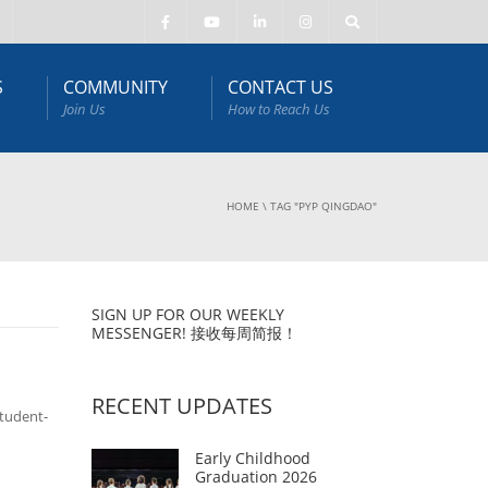
S
COMMUNITY
CONTACT US
Join Us
How to Reach Us
HOME
\
TAG "PYP QINGDAO"
SIGN UP FOR OUR WEEKLY
MESSENGER! 接收每周简报！
RECENT UPDATES
tudent-
Early Childhood
Graduation 2026