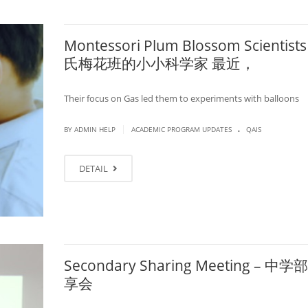
Montessori Plum Blossom Scientists
氏梅花班的小小科学家 最近，
Their focus on Gas led them to experiments with balloons
.
|
BY ADMIN HELP
ACADEMIC PROGRAM UPDATES
QAIS
DETAIL
Secondary Sharing Meeting – 中
享会