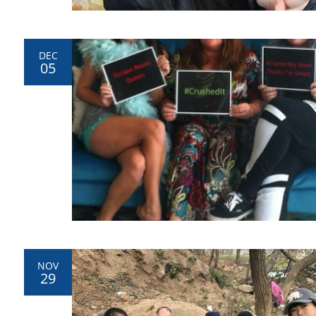
DEC
05
NOV
29