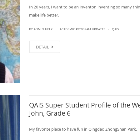
In 20 years, I want to be an inventor, inventing so many thi
make life better.
.
|
BY ADMIN HELP
ACADEMIC PROGRAM UPDATES
QAIS
DETAIL
QAIS Super Student Profile of the W
John, Grade 6
My favorite place to have fun in Qingdao ZhongShan Park.