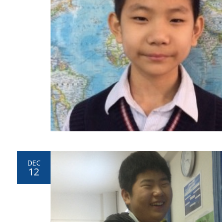
DEC
12