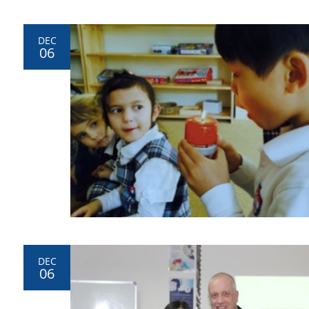
DEC
06
DEC
06