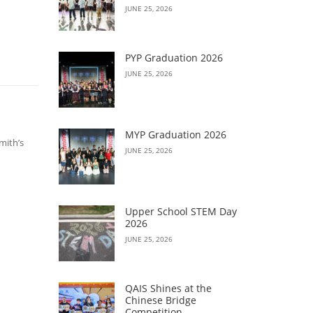
JUNE 25, 2026
PYP Graduation 2026
JUNE 25, 2026
MYP Graduation 2026
mith’s
JUNE 25, 2026
Upper School STEM Day
2026
JUNE 25, 2026
QAIS Shines at the
Chinese Bridge
Competition