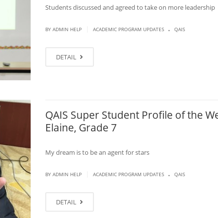
Students discussed and agreed to take on more leadership
.
|
BY ADMIN HELP
ACADEMIC PROGRAM UPDATES
QAIS
DETAIL
QAIS Super Student Profile of the W
Elaine, Grade 7
My dream is to be an agent for stars
.
|
BY ADMIN HELP
ACADEMIC PROGRAM UPDATES
QAIS
DETAIL