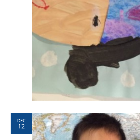
DEC
12