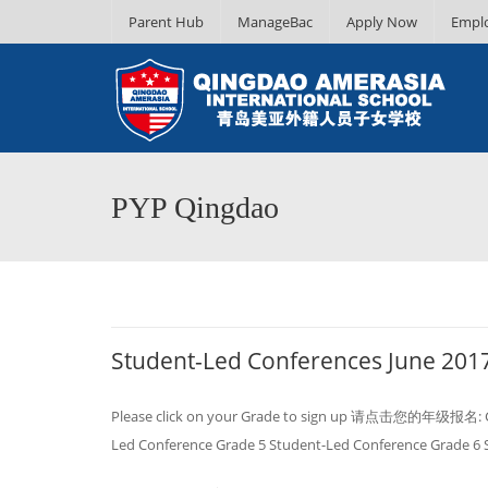
Parent Hub
ManageBac
Apply Now
Empl
PYP Qingdao
Student-Led Conferences June 201
Please click on your Grade to sign up 请点击您的年级报名: Gra
Led Conference Grade 5 Student-Led Conference Grade 6