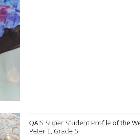
QAIS Super Student Profile of the W
Peter L, Grade 5