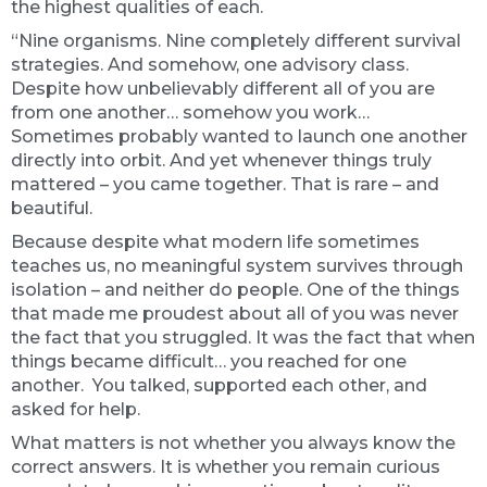
the highest qualities of each.
“Nine organisms. Nine completely different survival
strategies. And somehow, one advisory class.
Despite how unbelievably different all of you are
from one another… somehow you work…
Sometimes probably wanted to launch one another
directly into orbit. And yet whenever things truly
mattered – you came together. That is rare – and
beautiful.
Because despite what modern life sometimes
teaches us, no meaningful system survives through
isolation – and neither do people. One of the things
that made me proudest about all of you was never
the fact that you struggled. It was the fact that when
things became difficult… you reached for one
another. You talked, supported each other, and
asked for help.
What matters is not whether you always know the
correct answers. It is whether you remain curious