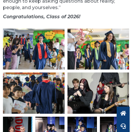
enough to keep asking questions about reality,
people, and yourselves.”
Congratulations, Class of 2026!