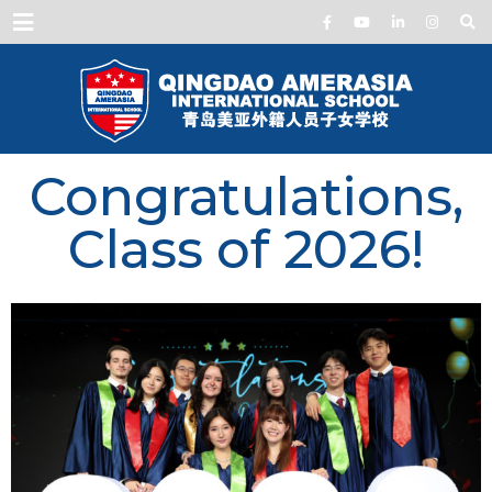
Menu
Congratulations,
Class of 2026!