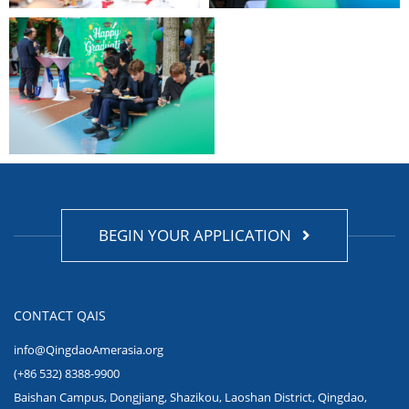
BEGIN YOUR APPLICATION
CONTACT QAIS
info@QingdaoAmerasia.org
(+86 532) 8388-9900
Baishan Campus, Dongjiang, Shazikou, Laoshan District, Qingdao,