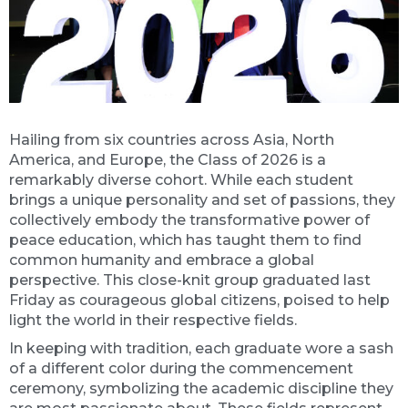
Hailing from six countries across Asia, North
America, and Europe, the Class of 2026 is a
remarkably diverse cohort. While each student
brings a unique personality and set of passions, they
collectively embody the transformative power of
peace education, which has taught them to find
common humanity and embrace a global
perspective. This close-knit group graduated last
Friday as courageous global citizens, poised to help
light the world in their respective fields.
In keeping with tradition, each graduate wore a sash
of a different color during the commencement
ceremony, symbolizing the academic discipline they