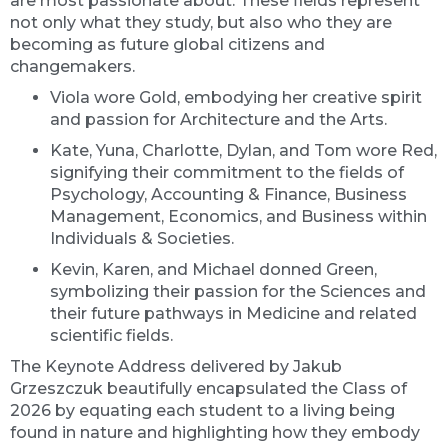
are most passionate about. These fields represent
not only what they study, but also who they are
becoming as future global citizens and
changemakers.
Viola wore Gold, embodying her creative spirit
and passion for Architecture and the Arts.
Kate, Yuna, Charlotte, Dylan, and Tom wore Red,
signifying their commitment to the fields of
Psychology, Accounting & Finance, Business
Management, Economics, and Business within
Individuals & Societies.
Kevin, Karen, and Michael donned Green,
symbolizing their passion for the Sciences and
their future pathways in Medicine and related
scientific fields.
The Keynote Address delivered by Jakub
Grzeszczuk beautifully encapsulated the Class of
2026 by equating each student to a living being
found in nature and highlighting how they embody