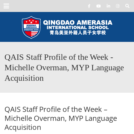
Menu
QAIS Staff Profile of the Week -
Michelle Overman, MYP Language
Acquisition
QAIS Staff Profile of the Week –
Michelle Overman, MYP Language
Acquisition