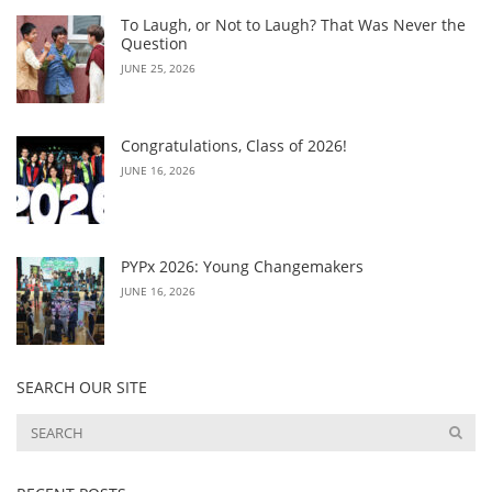
To Laugh, or Not to Laugh? That Was Never the
Question
JUNE 25, 2026
Congratulations, Class of 2026!
JUNE 16, 2026
PYPx 2026: Young Changemakers
JUNE 16, 2026
SEARCH OUR SITE