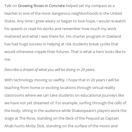
Talk on
Growing Roses in Concrete
helped set my compass as a
teacher in one of the most dangerous neighborhoods in the United
States. Any time I grew weary or began to lose hope, I would re-watch
his speech or read his works and remember how much my work
mattered and what I was there for. His charter program in Oakland
has had huge success in helping at risk students break cycles that
would otherwise cripple their futures. That is what a hero looks like to
me.
Describe a dream of what you will be doing in 20 years.
With technology moving so swiftly, I hope that in 20 years I will be
teaching from home or exciting locations through virtual reality
classrooms where we can take students on educational journeys like
we have not yet dreamed of. For example, surfing through the cells of
the body, sitting in the audience while Shakespeare’s players work the
stage at The Rose, standing on the deck of the Pequod as Captain
Ahab hunts Moby Dick, standing on the surface of the moon and