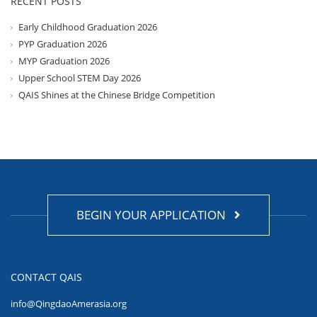
RECENT POSTS
Early Childhood Graduation 2026
PYP Graduation 2026
MYP Graduation 2026
Upper School STEM Day 2026
QAIS Shines at the Chinese Bridge Competition
BEGIN YOUR APPLICATION
CONTACT QAIS
info@QingdaoAmerasia.org