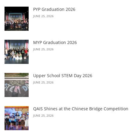
PYP Graduation 2026
JUNE 25, 2026
MYP Graduation 2026
JUNE 25, 2026
Upper School STEM Day 2026
JUNE 25, 2026
QAIS Shines at the Chinese Bridge Competition
JUNE 25, 2026