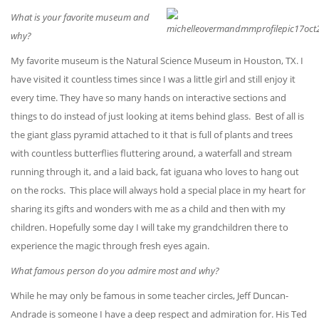
What is your favorite museum and
why?
My favorite museum is the Natural Science Museum in Houston, TX. I
have visited it countless times since I was a little girl and still enjoy it
every time. They have so many hands on interactive sections and
things to do instead of just looking at items behind glass. Best of all is
the giant glass pyramid attached to it that is full of plants and trees
with countless butterflies fluttering around, a waterfall and stream
running through it, and a laid back, fat iguana who loves to hang out
on the rocks. This place will always hold a special place in my heart for
sharing its gifts and wonders with me as a child and then with my
children. Hopefully some day I will take my grandchildren there to
experience the magic through fresh eyes again.
What famous person do you admire most and why?
While he may only be famous in some teacher circles, Jeff Duncan-
Andrade is someone I have a deep respect and admiration for. His Ted