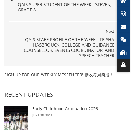
QAIS SUPER STUDENT OF THE WEEK - STEVEN,
GRADE 8
Next
QAIS STAFF PROFILE OF THE WEEK - TRISHA
HASBROUCK, COLLEGE AND GUIDANCE
COUNSELLOR, EVENTS COORDINATOR, AND
SPEECH TEACHER
SIGN UP FOR OUR WEEKLY MESSENGER! 接收每周简报！
RECENT UPDATES
Early Childhood Graduation 2026
JUNE 25, 2026