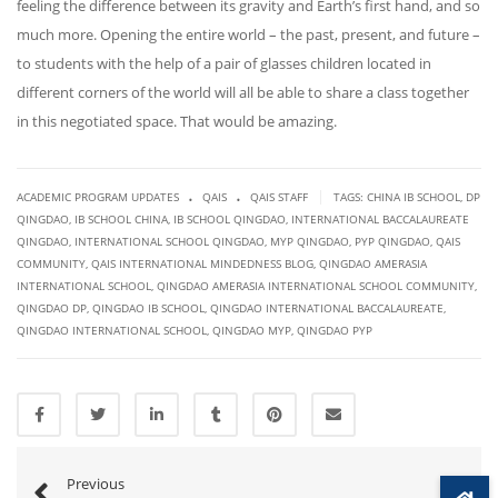
feeling the difference between its gravity and Earth’s first hand, and so
much more. Opening the entire world – the past, present, and future –
to students with the help of a pair of glasses children located in
different corners of the world will all be able to share a class together
in this negotiated space. That would be amazing.
.
.
|
ACADEMIC PROGRAM UPDATES
QAIS
QAIS STAFF
TAGS:
CHINA IB SCHOOL
,
DP
QINGDAO
,
IB SCHOOL CHINA
,
IB SCHOOL QINGDAO
,
INTERNATIONAL BACCALAUREATE
QINGDAO
,
INTERNATIONAL SCHOOL QINGDAO
,
MYP QINGDAO
,
PYP QINGDAO
,
QAIS
COMMUNITY
,
QAIS INTERNATIONAL MINDEDNESS BLOG
,
QINGDAO AMERASIA
INTERNATIONAL SCHOOL
,
QINGDAO AMERASIA INTERNATIONAL SCHOOL COMMUNITY
,
QINGDAO DP
,
QINGDAO IB SCHOOL
,
QINGDAO INTERNATIONAL BACCALAUREATE
,
QINGDAO INTERNATIONAL SCHOOL
,
QINGDAO MYP
,
QINGDAO PYP
Previous