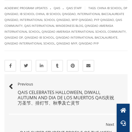
.
.
|
ACADEMIC PROGRAM UPDATES
QAIS
QAIS STAFF
TAGS:
CHINA IB SCHOOL
,
DP
QINGDAO
,
IB SCHOOL CHINA
,
IB SCHOOL QINGDAO
,
INTERNATIONAL BACCALAUREATE
QINGDAO
,
INTERNATIONAL SCHOOL QINGDAO
,
MYP QINGDAO
,
PYP QINGDAO
,
QAIS
COMMUNITY
,
QAIS INTERNATIONAL MINDEDNESS BLOG
,
QINGDAO AMERASIA
INTERNATIONAL SCHOOL
,
QINGDAO AMERASIA INTERNATIONAL SCHOOL COMMUNITY
,
QINGDAO DP
,
QINGDAO IB SCHOOL
,
QINGDAO INTERNATIONAL BACCALAUREATE
,
QINGDAO INTERNATIONAL SCHOOL
,
QINGDAO MYP
,
QINGDAO PYP
Previous
QAIS CELEBRATES HALLOWEEN, DIWALI,
AUTUMN AND DIA DE LOS MUERTOS QAIS庆祝
万圣节、排灯节、秋季及亡灵节
Next