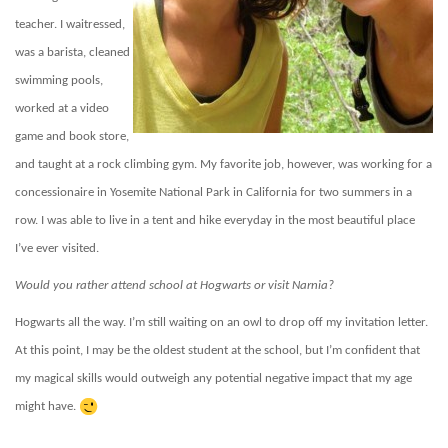
teacher. I waitressed,
was a barista, cleaned
swimming pools,
worked at a video
game and book store,
and taught at a rock climbing gym. My favorite job, however, was working for a
concessionaire in Yosemite National Park in California for two summers in a
row. I was able to live in a tent and hike everyday in the most beautiful place
I’ve ever visited.
Would you rather attend school at Hogwarts or visit Narnia?
Hogwarts all the way. I’m still waiting on an owl to drop off my invitation letter.
At this point, I may be the oldest student at the school, but I’m confident that
my magical skills would outweigh any potential negative impact that my age
might have.