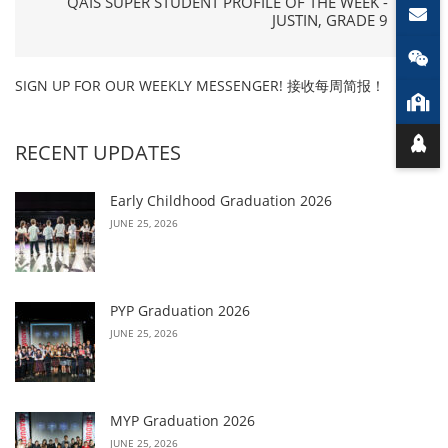
QAIS SUPER STUDENT PROFILE OF THE WEEK -
JUSTIN, GRADE 9
SIGN UP FOR OUR WEEKLY MESSENGER! 接收每周简报！
RECENT UPDATES
Early Childhood Graduation 2026
JUNE 25, 2026
PYP Graduation 2026
JUNE 25, 2026
MYP Graduation 2026
JUNE 25, 2026