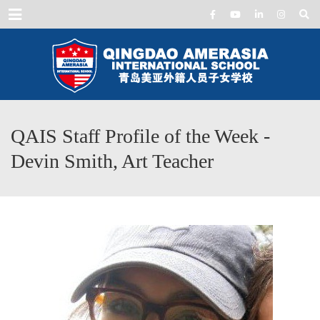
Menu
QAIS Staff Profile of the Week -
Devin Smith, Art Teacher