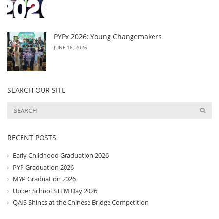
PYPx 2026: Young Changemakers
JUNE 16, 2026
SEARCH OUR SITE
RECENT POSTS
Early Childhood Graduation 2026
PYP Graduation 2026
MYP Graduation 2026
Upper School STEM Day 2026
QAIS Shines at the Chinese Bridge Competition