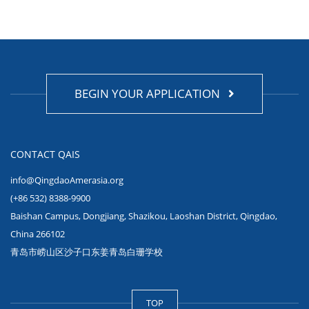
BEGIN YOUR APPLICATION
CONTACT QAIS
info@QingdaoAmerasia.org
(+86 532) 8388-9900
Baishan Campus, Dongjiang, Shazikou, Laoshan District, Qingdao,
China 266102
青岛市崂山区沙子口东姜青岛白珊学校
TOP