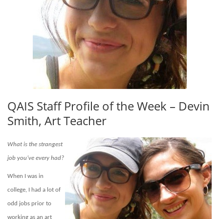
QAIS Staff Profile of the Week – Devin
Smith, Art Teacher
What is the strangest
job you’ve every had?
When I was in
college,
I had a lot of
odd jobs prior to
working as an art