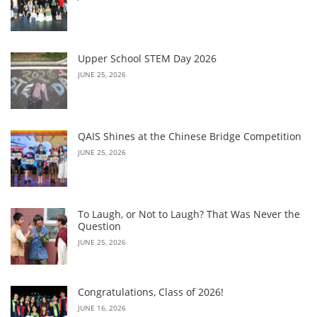
Upper School STEM Day 2026
JUNE 25, 2026
QAIS Shines at the Chinese Bridge Competition
JUNE 25, 2026
To Laugh, or Not to Laugh? That Was Never the
Question
JUNE 25, 2026
Congratulations, Class of 2026!
JUNE 16, 2026