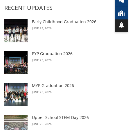
RECENT UPDATES
Early Childhood Graduation 2026
JUNE 25, 2026
PYP Graduation 2026
JUNE 25, 2026
MYP Graduation 2026
JUNE 25, 2026
Upper School STEM Day 2026
JUNE 25, 2026