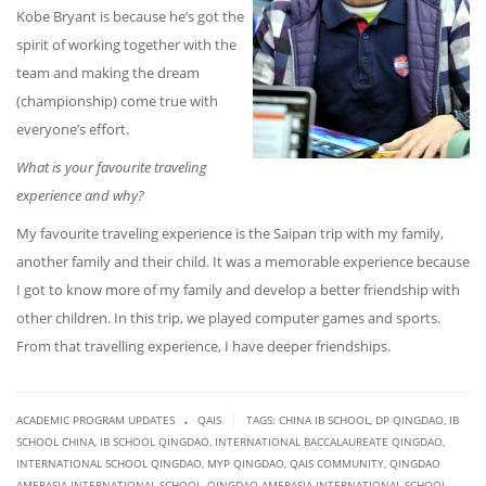
Kobe Bryant is because he’s got the
spirit of working together with the
team and
ma
king the dream
(championship) come true with
everyone’s effort.
What is your favourite traveling
experience and why?
My favourite traveling experience is the Saipan trip with my family,
another family and their child. It was a memorable experience because
I got to know more of my family and develop a better friendship with
other children. In this trip, we played computer games and sports.
From that travelling experience, I have deeper friendships.
.
|
ACADEMIC PROGRAM UPDATES
QAIS
TAGS:
CHINA IB SCHOOL
,
DP QINGDAO
,
IB
SCHOOL CHINA
,
IB SCHOOL QINGDAO
,
INTERNATIONAL BACCALAUREATE QINGDAO
,
INTERNATIONAL SCHOOL QINGDAO
,
MYP QINGDAO
,
QAIS COMMUNITY
,
QINGDAO
AMERASIA INTERNATIONAL SCHOOL
,
QINGDAO AMERASIA INTERNATIONAL SCHOOL