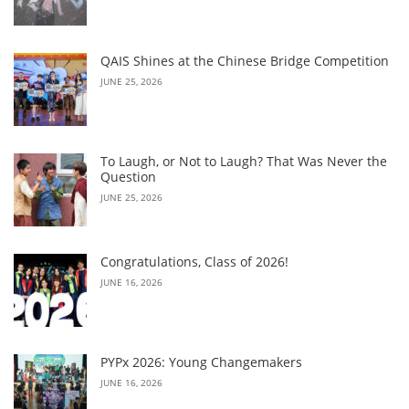
QAIS Shines at the Chinese Bridge Competition
JUNE 25, 2026
To Laugh, or Not to Laugh? That Was Never the
Question
JUNE 25, 2026
Congratulations, Class of 2026!
JUNE 16, 2026
PYPx 2026: Young Changemakers
JUNE 16, 2026