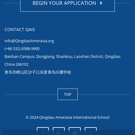
BEGIN YOUR APPLICATION
CONTACT QAIS
info@QingdaoAmerasia.org
(+86 532) 8388-9900
Baishan Campus, Dongjiang, Shazikou, Laoshan District, Qingdao,
China 266102
青岛市崂山区沙子口东姜青岛白珊学校
TOP
© 2024 Qingdao Amerasia International School