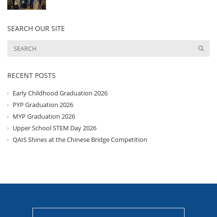
SEARCH OUR SITE
RECENT POSTS
Early Childhood Graduation 2026
PYP Graduation 2026
MYP Graduation 2026
Upper School STEM Day 2026
QAIS Shines at the Chinese Bridge Competition