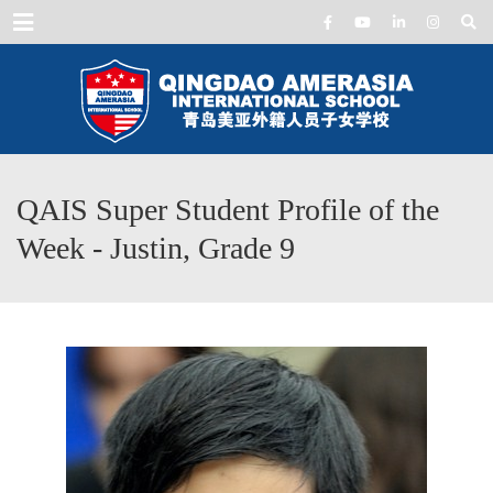
Menu
QAIS Super Student Profile of the
Week - Justin, Grade 9