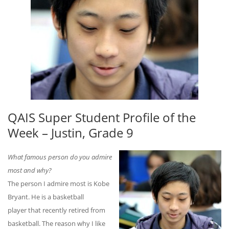
QAIS Super Student Profile of the
Week – Justin, Grade 9
What famous person do you admire
most and why?
The person I admire most is Kobe
Bryant. He is a basketball
player that recently retired from
basketball. The reason why I like