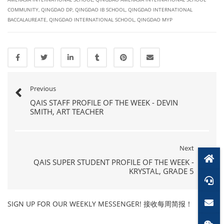
COMMUNITY
,
QINGDAO DP
,
QINGDAO IB SCHOOL
,
QINGDAO INTERNATIONAL
BACCALAUREATE
,
QINGDAO INTERNATIONAL SCHOOL
,
QINGDAO MYP
Previous
QAIS STAFF PROFILE OF THE WEEK - DEVIN
SMITH, ART TEACHER
Next
QAIS SUPER STUDENT PROFILE OF THE WEEK -
KRYSTAL, GRADE 5
SIGN UP FOR OUR WEEKLY MESSENGER! 接收每周简报！