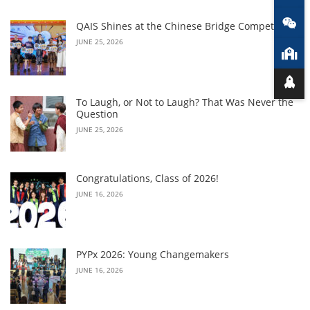
QAIS Shines at the Chinese Bridge Competition
JUNE 25, 2026
To Laugh, or Not to Laugh? That Was Never the
Question
JUNE 25, 2026
Congratulations, Class of 2026!
JUNE 16, 2026
PYPx 2026: Young Changemakers
JUNE 16, 2026