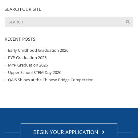
SEARCH OUR SITE
RECENT POSTS
Early Childhood Graduation 2026
PYP Graduation 2026
MYP Graduation 2026
Upper School STEM Day 2026
QAIS Shines at the Chinese Bridge Competition
BEGIN YOUR APPLICATION