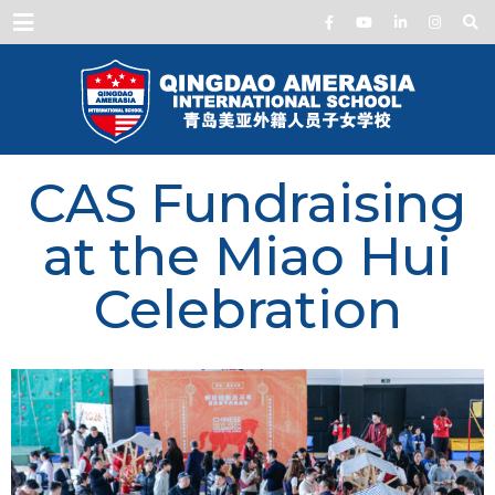
Menu
CAS Fundraising
at the Miao Hui
Celebration