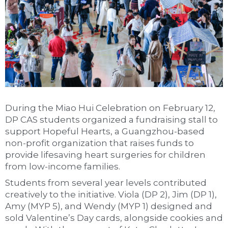
During the Miao Hui Celebration on February 12,
DP CAS students organized a fundraising stall to
support Hopeful Hearts, a Guangzhou-based
non-profit organization that raises funds to
provide lifesaving heart surgeries for children
from low-income families.
Students from several year levels contributed
creatively to the initiative. Viola (DP 2), Jim (DP 1),
Amy (MYP 5), and Wendy (MYP 1) designed and
sold Valentine’s Day cards, alongside cookies and