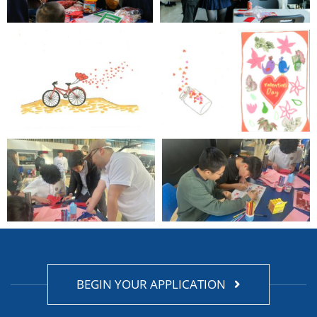
BEGIN YOUR APPLICATION