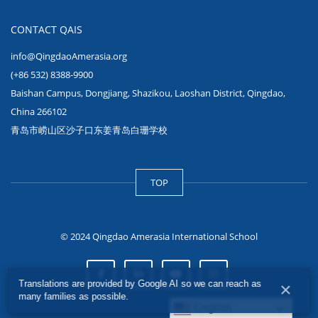
CONTACT QAIS
info@QingdaoAmerasia.org
(+86 532) 8388-9900
Baishan Campus, Dongjiang, Shazikou, Laoshan District, Qingdao,
China 266102
青岛市崂山区沙子口东姜青岛白珊学校
TOP
© 2024 Qingdao Amerasia International School
Translations are provided by Google AI so we can reach as
×
many families as possible.
English