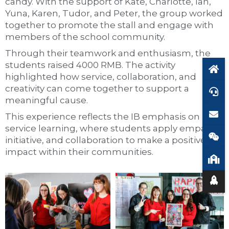
candy. With the support of Kate, Charlotte, Ian,
Yuna, Karen, Tudor, and Peter, the group worked
together to promote the stall and engage with
members of the school community.
Through their teamwork and enthusiasm, the
students raised 4000 RMB. The activity
highlighted how service, collaboration, and
creativity can come together to support a
meaningful cause.
This experience reflects the IB emphasis on
service learning, where students apply empathy,
initiative, and collaboration to make a positive
impact within their communities.