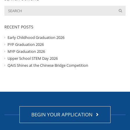
RECENT POSTS
Early Childhood Graduation 2026
PYP Graduation 2026
MYP Graduation 2026
Upper School STEM Day 2026
QAIS Shines at the Chinese Bridge Competition
BEGIN YOUR APPLICATION