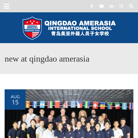
Menu
new at qingdao amerasia
AUG
15