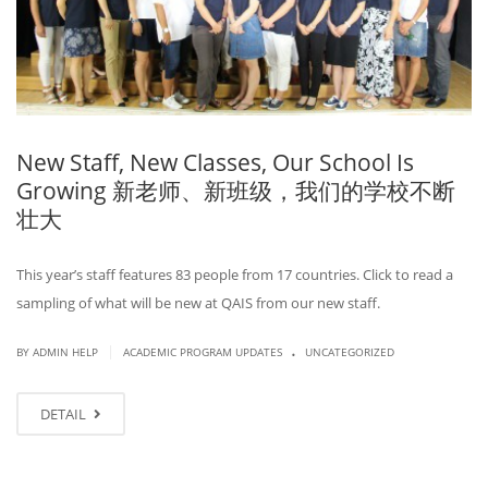
New Staff, New Classes, Our School Is
Growing 新老师、新班级，我们的学校不断
壮大
This year’s staff features 83 people from 17 countries. Click to read a
sampling of what will be new at QAIS from our new staff.
.
|
BY ADMIN HELP
ACADEMIC PROGRAM UPDATES
UNCATEGORIZED
DETAIL