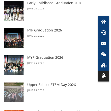
Early Childhood Graduation 2026
JUNE 25, 2026
PYP Graduation 2026
JUNE 25, 2026
MYP Graduation 2026
JUNE 25, 2026
Upper School STEM Day 2026
JUNE 25, 2026