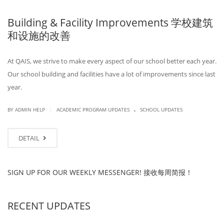
Building & Facility Improvements 学校建筑
和设施的改善
At QAIS, we strive to make every aspect of our school better each year.
Our school building and facilities have a lot of improvements since last
year.
.
|
BY ADMIN HELP
ACADEMIC PROGRAM UPDATES
SCHOOL UPDATES
DETAIL
SIGN UP FOR OUR WEEKLY MESSENGER! 接收每周简报！
RECENT UPDATES