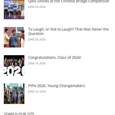
QAIS Shines at the Chinese Bridge Competition
JUNE 25, 2026
To Laugh, or Not to Laugh? That Was Never the
Question
JUNE 25, 2026
Congratulations, Class of 2026!
JUNE 16, 2026
PYPx 2026: Young Changemakers
JUNE 16, 2026
SEARCH OUR SITE