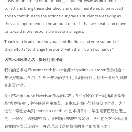
areas around the school, including in our entryway as pictured. Please
collect and bring these identified and
underlined
items to be reused
and to contribute to the actions our grade 1 students are taking as
they attempt to reduce the amount of trash that we create and move
us toward more responsible waste managers.
Thank you in advance for your contributions and your support of
their efforts “to change the world” with their “own two hands.”
因艺术和环境之名，循环利用旧物
我们的艺术老师Devin Smith和PYP老师Jacqueline Oussoren目前结合一
年级探究单元学习，组织一年级的学生利用废旧材料，创造一系列的雕塑
和装置作品。
受到艺术家Louise Nevelson作品的启发，学生们创作了一副抽象雕塑作
品“失物招领”，并将继续利用瓶盖、卫生纸芯和小塑料瓶创作作品。为了
让每个学生参与到 “Mission Possbile” 艺术项目中，学生需要已经使用过
的、干净的、透明塑料袋，用来制作PE塑料袋足球。学生们的艺术作品将
在校园售卖会上销售，将这理念传送到校园的各个角落和人群！