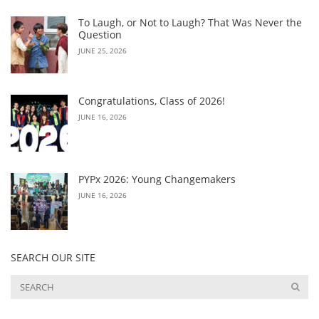
To Laugh, or Not to Laugh? That Was Never the
Question
JUNE 25, 2026
Congratulations, Class of 2026!
JUNE 16, 2026
PYPx 2026: Young Changemakers
JUNE 16, 2026
SEARCH OUR SITE