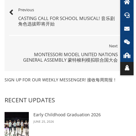
Previous
CASTING CALL FOR SCHOOL MUSICAL! 音乐剧
角色选拔即将开始
Next
MONTESSORI MODEL UNITED NATIONS
GENERAL ASSEMBLY 蒙特梭利模拟联合国大会
SIGN UP FOR OUR WEEKLY MESSENGER! 接收每周简报！
RECENT UPDATES
Early Childhood Graduation 2026
JUNE 25, 2026