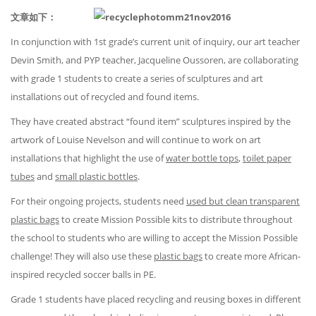
文章如下：
In conjunction with 1st grade’s current unit of inquiry, our art teacher
Devin Smith, and PYP teacher, Jacqueline Oussoren, are collaborating
with grade 1 students to create a series of sculptures and art
installations out of recycled and found items.
They have created abstract “found item” sculptures inspired by the
artwork of Louise Nevelson and will continue to work on art
installations that highlight the use of
water bottle tops
,
toilet paper
tubes
and
small plastic bottles
.
For their ongoing projects, students need
used but clean transparent
plastic bags
to create Mission Possible kits to distribute throughout
the school to students who are willing to accept the Mission Possible
challenge! They will also use these
plastic bags
to create more African-
inspired recycled soccer balls in PE.
Grade 1 students have placed recycling and reusing boxes in different