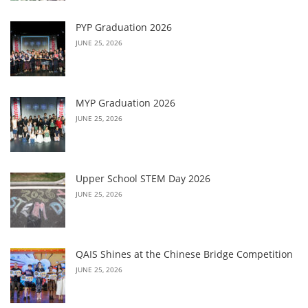
PYP Graduation 2026
JUNE 25, 2026
MYP Graduation 2026
JUNE 25, 2026
Upper School STEM Day 2026
JUNE 25, 2026
QAIS Shines at the Chinese Bridge Competition
JUNE 25, 2026