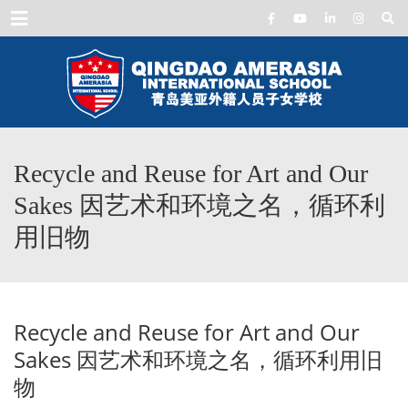
Menu
Recycle and Reuse for Art and Our
Sakes 因艺术和环境之名，循环利
用旧物
Recycle and Reuse for Art and Our
Sakes 因艺术和环境之名，循环利用旧
物