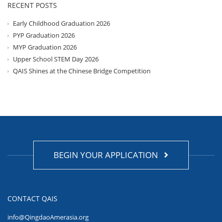
RECENT POSTS
Early Childhood Graduation 2026
PYP Graduation 2026
MYP Graduation 2026
Upper School STEM Day 2026
QAIS Shines at the Chinese Bridge Competition
BEGIN YOUR APPLICATION
CONTACT QAIS
info@QingdaoAmerasia.org