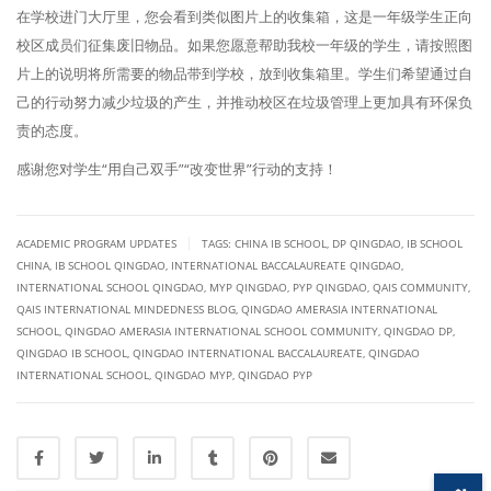
在学校进门大厅里，您会看到类似图片上的收集箱，这是一年级学生正向
校区成员们征集废旧物品。如果您愿意帮助我校一年级的学生，请按照图
片上的说明将所需要的物品带到学校，放到收集箱里。学生们希望通过自
己的行动努力减少垃圾的产生，并推动校区在垃圾管理上更加具有环保负
责的态度。
感谢您对学生“用自己双手”“改变世界”行动的支持！
|
ACADEMIC PROGRAM UPDATES
TAGS:
CHINA IB SCHOOL
,
DP QINGDAO
,
IB SCHOOL
CHINA
,
IB SCHOOL QINGDAO
,
INTERNATIONAL BACCALAUREATE QINGDAO
,
INTERNATIONAL SCHOOL QINGDAO
,
MYP QINGDAO
,
PYP QINGDAO
,
QAIS COMMUNITY
,
QAIS INTERNATIONAL MINDEDNESS BLOG
,
QINGDAO AMERASIA INTERNATIONAL
SCHOOL
,
QINGDAO AMERASIA INTERNATIONAL SCHOOL COMMUNITY
,
QINGDAO DP
,
QINGDAO IB SCHOOL
,
QINGDAO INTERNATIONAL BACCALAUREATE
,
QINGDAO
INTERNATIONAL SCHOOL
,
QINGDAO MYP
,
QINGDAO PYP