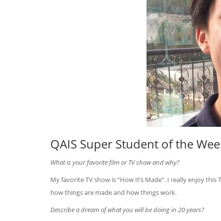
QAIS Super Student of the Week
What is your favorite film or TV show and why?
My favorite TV show is “How It’s Made”. I really enjoy thi
how things are made and how things work.
Describe a dream of what you will be doing in 20 years?