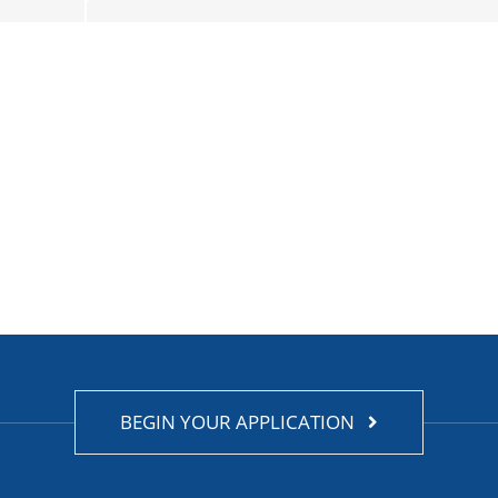
BEGIN YOUR APPLICATION