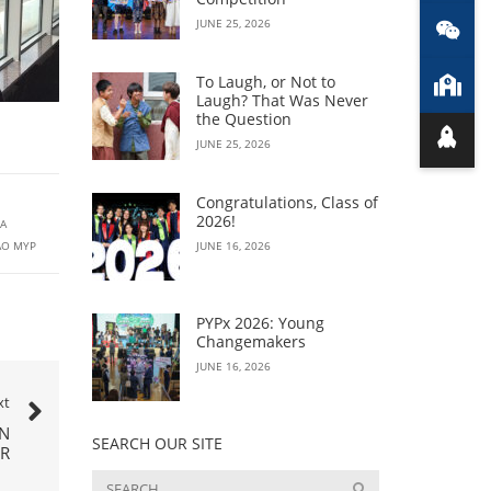
JUNE 25, 2026
To Laugh, or Not to
Laugh? That Was Never
the Question
JUNE 25, 2026
Congratulations, Class of
2026!
A
AO MYP
JUNE 16, 2026
PYPx 2026: Young
Changemakers
JUNE 16, 2026
xt
IN
SEARCH OUR SITE
R