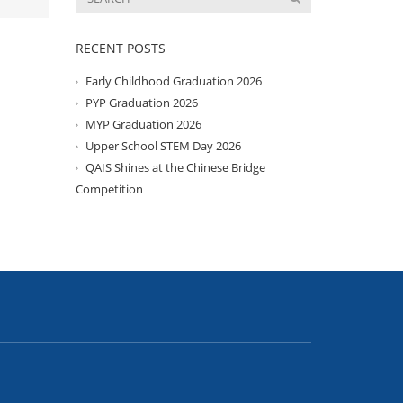
RECENT POSTS
Early Childhood Graduation 2026
PYP Graduation 2026
MYP Graduation 2026
Upper School STEM Day 2026
QAIS Shines at the Chinese Bridge
Competition