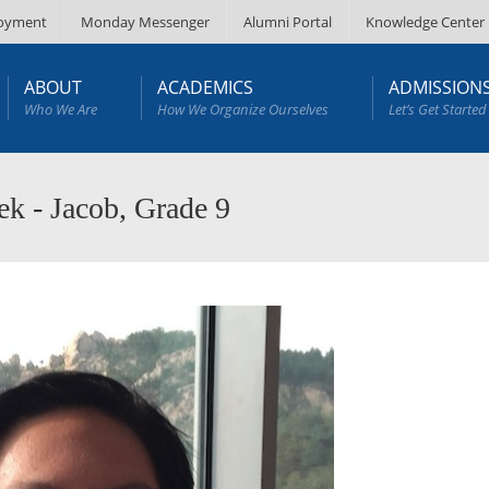
oyment
Monday Messenger
Alumni Portal
Knowledge Center
ABOUT
ACADEMICS
ADMISSION
Who We Are
How We Organize Ourselves
Let’s Get Started
k - Jacob, Grade 9