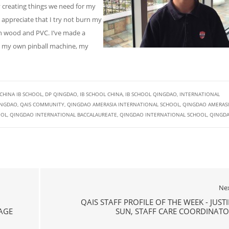
oy creating things we need for my
appreciate that I try not burn my
th wood and PVC. I’ve made a
, my own pinball machine, my
CHINA IB SCHOOL
,
DP QINGDAO
,
IB SCHOOL CHINA
,
IB SCHOOL QINGDAO
,
INTERNATIONAL
INGDAO
,
QAIS COMMUNITY
,
QINGDAO AMERASIA INTERNATIONAL SCHOOL
,
QINGDAO AMERASI
OOL
,
QINGDAO INTERNATIONAL BACCALAUREATE
,
QINGDAO INTERNATIONAL SCHOOL
,
QINGD
Ne
QAIS STAFF PROFILE OF THE WEEK - JUST
AGE
SUN, STAFF CARE COORDINATO