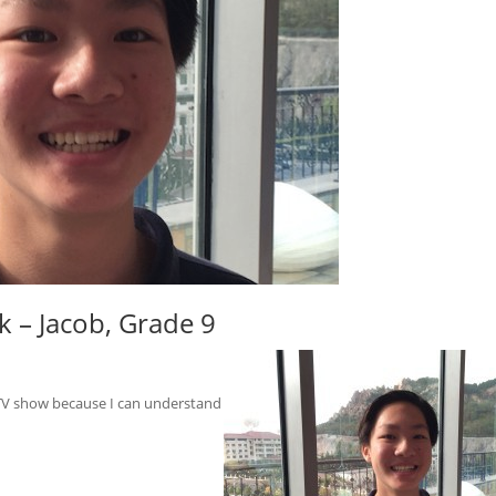
 – Jacob, Grade 9
s TV show because I can understand