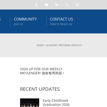
S
COMMUNITY
CONTACT US
Join Us
How to Reach Us
HOME
\
ACADEMIC PROGRAM UPDATES
\
SIGN UP FOR OUR WEEKLY
MESSENGER! 接收每周简报！
RECENT UPDATES
Early Childhood
Graduation 2026