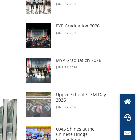
JUNE 25, 2026
PYP Graduation 2026
JUNE 25, 2026
MYP Graduation 2026
JUNE 25, 2026
Upper School STEM Day
2026
JUNE 25, 2026
QAIS Shines at the
Chinese Bridge
Competition