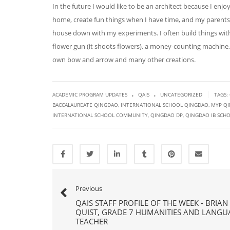
In the future I would like to be an architect because I enj
home, create fun things when I have time, and my parents 
house down with my experiments. I often build things wi
flower gun (it shoots flowers), a money-counting machine
own bow and arrow and many other creations.
.
.
|
ACADEMIC PROGRAM UPDATES
QAIS
UNCATEGORIZED
TAGS:
BACCALAUREATE QINGDAO
,
INTERNATIONAL SCHOOL QINGDAO
,
MYP Q
INTERNATIONAL SCHOOL COMMUNITY
,
QINGDAO DP
,
QINGDAO IB SCH
Previous
QAIS STAFF PROFILE OF THE WEEK - BRIAN
QUIST, GRADE 7 HUMANITIES AND LANGU
TEACHER