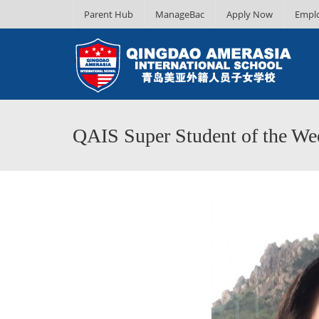
Parent Hub
ManageBac
Apply Now
Empl
QAIS Super Student of the Wee