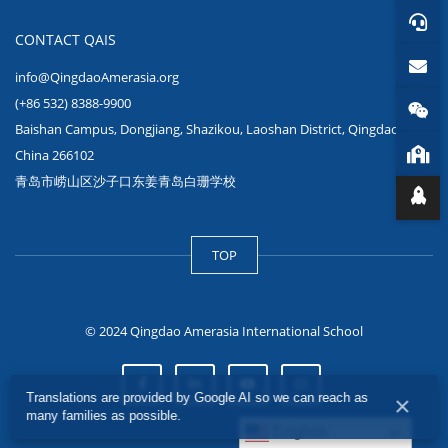
CONTACT QAIS
info@QingdaoAmerasia.org
(+86 532) 8388-9900
Baishan Campus, Dongjiang, Shazikou, Laoshan District, Qingdao,
China 266102
青岛市崂山区沙子口东姜青岛白珊学校
TOP
© 2024 Qingdao Amerasia International School
Translations are provided by Google AI so we can reach as
×
many families as possible.
English