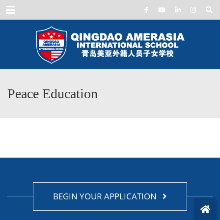
Menu
Peace Education
BEGIN YOUR APPLICATION