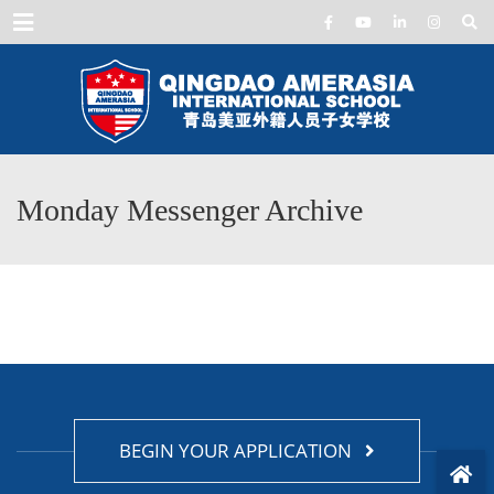
Menu
Monday Messenger Archive
BEGIN YOUR APPLICATION