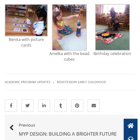
Benita with picture
cards
Anielka with the bead
Birthday celebration
cubes
.
|
ACADEMIC PROGRAM UPDATES
MONTESSORI EARLY CHILDHOOD
Previous
MYP DESIGN: BUILDING A BRIGHTER FUTURE