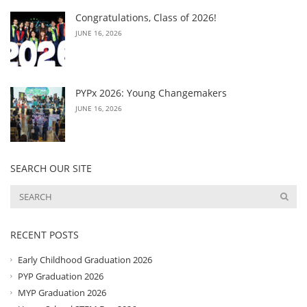
Congratulations, Class of 2026!
JUNE 16, 2026
PYPx 2026: Young Changemakers
JUNE 16, 2026
SEARCH OUR SITE
RECENT POSTS
Early Childhood Graduation 2026
PYP Graduation 2026
MYP Graduation 2026