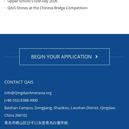
Upper School STEM Day 2026
QAIS Shines at the Chinese Bridge Competition
BEGIN YOUR APPLICATION
CONTACT QAIS
info@QingdaoAmerasia.org
(+86 532) 8388-9900
Baishan Campus, Dongjiang, Shazikou, Laoshan District, Qingdao,
China 266102
青岛市崂山区沙子口东姜青岛白珊学校