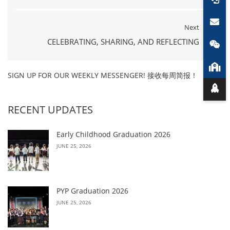
Next
CELEBRATING, SHARING, AND REFLECTING
SIGN UP FOR OUR WEEKLY MESSENGER! 接收每周简报！
RECENT UPDATES
Early Childhood Graduation 2026
JUNE 25, 2026
PYP Graduation 2026
JUNE 25, 2026