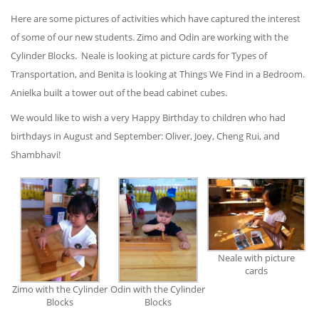
Here are some pictures of activities which have captured the interest
of some of our new students. Zimo and Odin are working with the
Cylinder Blocks. Neale is looking at picture cards for Types of
Transportation, and Benita is looking at Things We Find in a Bedroom.
Anielka built a tower out of the bead cabinet cubes.
We would like to wish a very Happy Birthday to children who had
birthdays in August and September: Oliver, Joey, Cheng Rui, and
Shambhavi!
Neale with picture
cards
Odin with the Cylinder
Zimo with the Cylinder
Blocks
Blocks