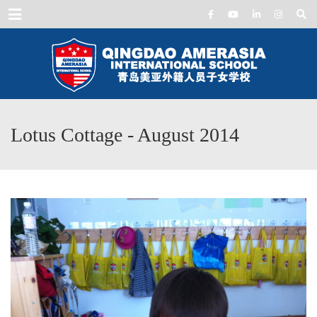
Menu
Lotus Cottage - August 2014