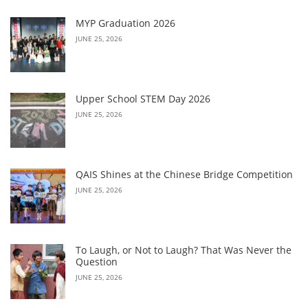
MYP Graduation 2026
JUNE 25, 2026
Upper School STEM Day 2026
JUNE 25, 2026
QAIS Shines at the Chinese Bridge Competition
JUNE 25, 2026
To Laugh, or Not to Laugh? That Was Never the
Question
JUNE 25, 2026