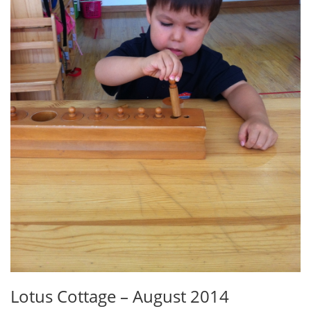
Lotus Cottage – August 2014