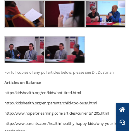
For full copies of any pdf articles below, please see Dr. Dustman
Articles on Balance
http://kidshealth.org/en/kids/not-tired.html
http://kidshealth.org/en/parents/child-too-busy.html
http://www.hopeforlearning.com/articles/currents1205.html
http://www.parents.com/health/healthy-happy-kids/why-your-kid-
needs-sleep/