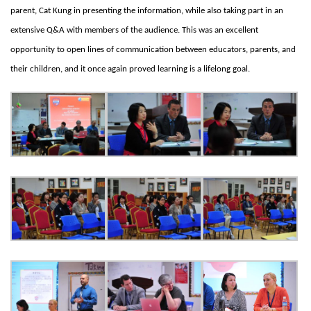
parent, Cat Kung in presenting the information, while also taking part in an
extensive Q&A with members of the audience. This was an excellent
opportunity to open lines of communication between educators, parents, and
their children, and it once again proved learning is a lifelong goal.