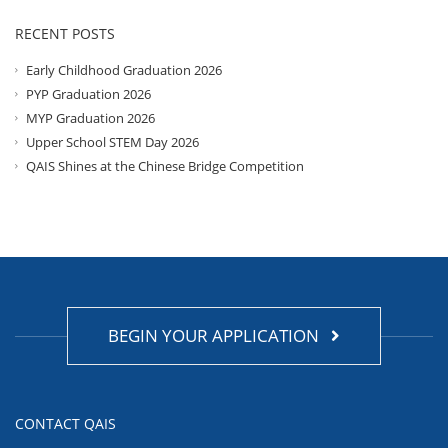
RECENT POSTS
Early Childhood Graduation 2026
PYP Graduation 2026
MYP Graduation 2026
Upper School STEM Day 2026
QAIS Shines at the Chinese Bridge Competition
BEGIN YOUR APPLICATION
CONTACT QAIS