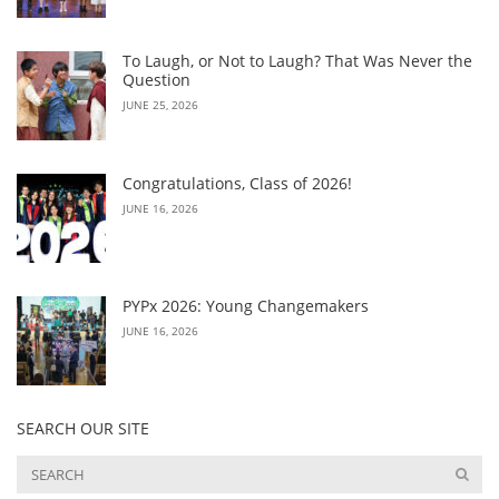
To Laugh, or Not to Laugh? That Was Never the
Question
JUNE 25, 2026
Congratulations, Class of 2026!
JUNE 16, 2026
PYPx 2026: Young Changemakers
JUNE 16, 2026
SEARCH OUR SITE