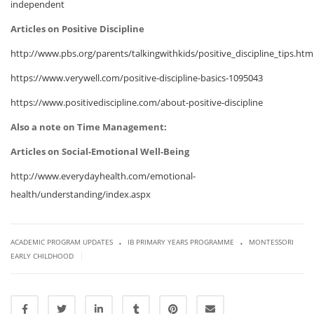
independent
Articles on Positive Discipline
http://www.pbs.org/parents/talkingwithkids/positive_discipline_tips.htm
https://www.verywell.com/positive-discipline-basics-1095043
https://www.positivediscipline.com/about-positive-discipline
Also a note on Time Management:
Articles on Social-Emotional Well-Being
http://www.everydayhealth.com/emotional-
health/understanding/index.aspx
.
.
ACADEMIC PROGRAM UPDATES
IB PRIMARY YEARS PROGRAMME
MONTESSORI
|
EARLY CHILDHOOD