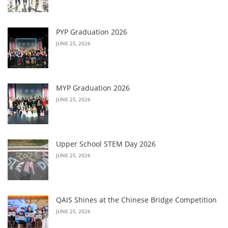
PYP Graduation 2026
JUNE 25, 2026
MYP Graduation 2026
JUNE 25, 2026
Upper School STEM Day 2026
JUNE 25, 2026
QAIS Shines at the Chinese Bridge Competition
JUNE 25, 2026