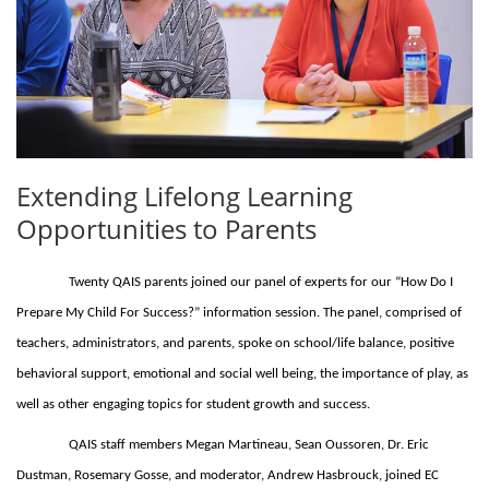
Extending Lifelong Learning
Opportunities to Parents
Twenty QAIS parents joined our panel of experts for our “How Do I
Prepare My Child For Success?” information session. The panel, comprised of
teachers, administrators, and parents, spoke on school/life balance, positive
behavioral support, emotional and social well being, the importance of play, as
well as other engaging topics for student growth and success.
QAIS staff members Megan Martineau, Sean Oussoren, Dr. Eric
Dustman, Rosemary Gosse, and moderator, Andrew Hasbrouck, joined EC