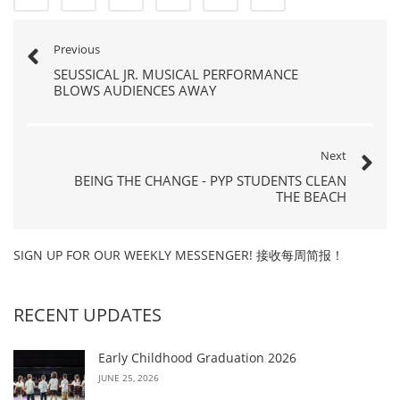
Previous
SEUSSICAL JR. MUSICAL PERFORMANCE
BLOWS AUDIENCES AWAY
Next
BEING THE CHANGE - PYP STUDENTS CLEAN
THE BEACH
SIGN UP FOR OUR WEEKLY MESSENGER! 接收每周简报！
RECENT UPDATES
Early Childhood Graduation 2026
JUNE 25, 2026