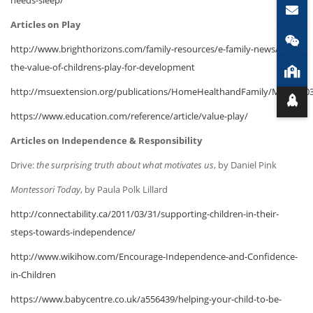
Articles on Play
http://www.brighthorizons.com/family-resources/e-family-news/2014-
the-value-of-childrens-play-for-development
http://msuextension.org/publications/HomeHealthandFamily/MT20100
https://www.education.com/reference/article/value-play/
Articles on Independence & Responsibility
Drive:
the surprising truth about what motivates us
, by Daniel Pink
Montessori Today
, by Paula Polk Lillard
http://connectability.ca/2011/03/31/supporting-children-in-their-
steps-towards-independence/
http://www.wikihow.com/Encourage-Independence-and-Confidence-
in-Children
https://www.babycentre.co.uk/a556439/helping-your-child-to-be-