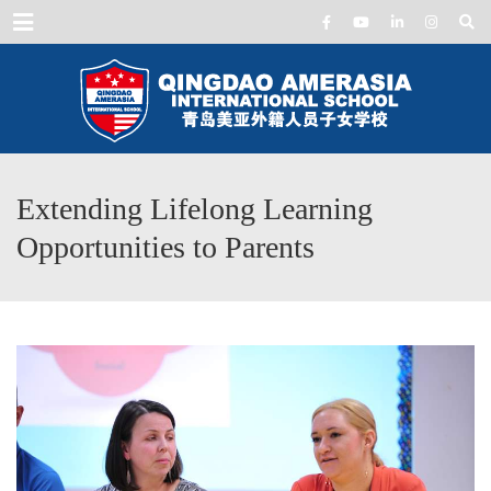
Menu
Extending Lifelong Learning
Opportunities to Parents