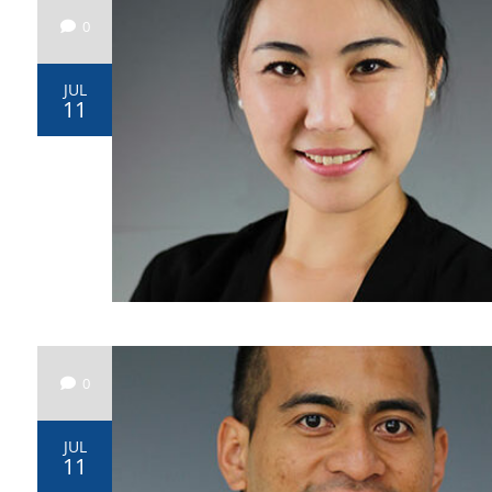
0
JUL
11
0
JUL
11