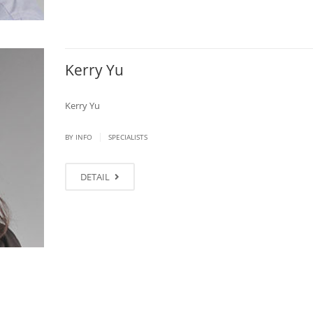
Kerry Yu
Kerry Yu
|
BY
INFO
SPECIALISTS
DETAIL