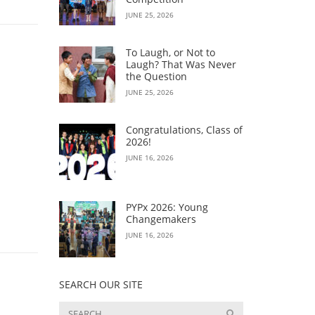
JUNE 25, 2026
To Laugh, or Not to
Laugh? That Was Never
the Question
JUNE 25, 2026
Congratulations, Class of
2026!
JUNE 16, 2026
PYPx 2026: Young
Changemakers
JUNE 16, 2026
SEARCH OUR SITE