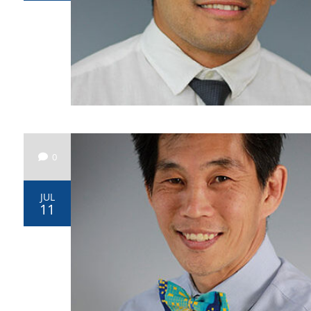
0
JUL
11