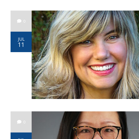
0
JUL
11
0