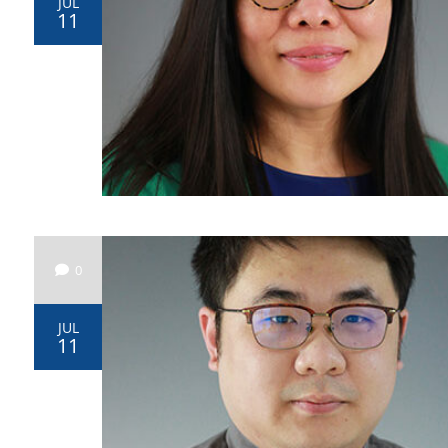
JUL
11
0
JUL
11