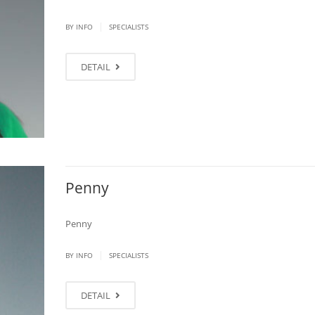
|
BY
INFO
SPECIALISTS
DETAIL
Penny
Penny
|
BY
INFO
SPECIALISTS
DETAIL