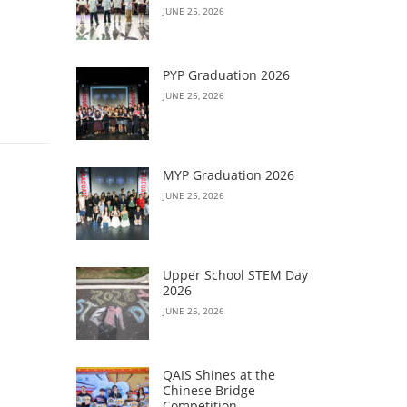
JUNE 25, 2026
PYP Graduation 2026
JUNE 25, 2026
MYP Graduation 2026
JUNE 25, 2026
Upper School STEM Day
2026
JUNE 25, 2026
QAIS Shines at the
Chinese Bridge
Competition