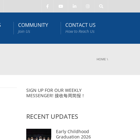
S
COMMUNITY
CONTACT US
Join Us
How to Reach Us
HOME
\
SIGN UP FOR OUR WEEKLY
MESSENGER! 接收每周简报！
RECENT UPDATES
Early Childhood
Graduation 2026