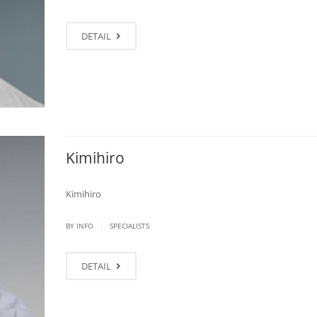
DETAIL
Kimihiro
Kimihiro
|
BY
INFO
SPECIALISTS
DETAIL