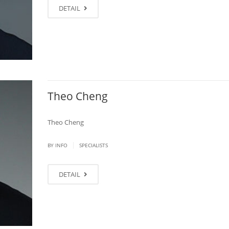
DETAIL
Theo Cheng
Theo Cheng
|
BY
INFO
SPECIALISTS
DETAIL