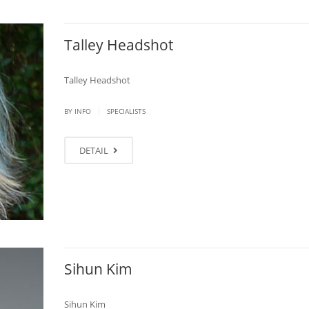
Talley Headshot
Talley Headshot
|
BY
INFO
SPECIALISTS
DETAIL
Sihun Kim
Sihun Kim