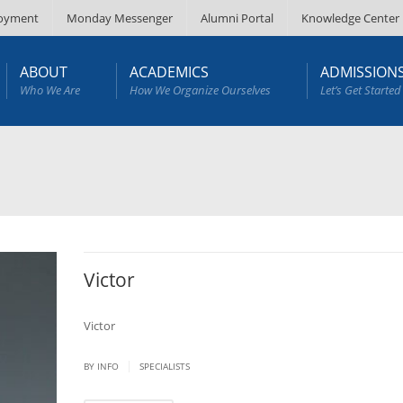
oyment
Monday Messenger
Alumni Portal
Knowledge Center
ABOUT
ACADEMICS
ADMISSION
Who We Are
How We Organize Ourselves
Let’s Get Started
Victor
Victor
|
BY
INFO
SPECIALISTS