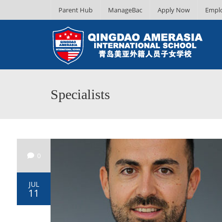
Parent Hub
ManageBac
Apply Now
Empl
Specialists
0
JUL
11