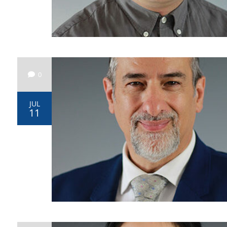
0
JUL
11