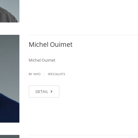
Michel Ouimet
Michel Ouimet
|
BY
INFO
SPECIALISTS
DETAIL