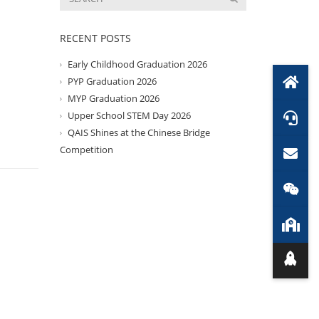
RECENT POSTS
Early Childhood Graduation 2026
PYP Graduation 2026
MYP Graduation 2026
Upper School STEM Day 2026
QAIS Shines at the Chinese Bridge
Competition