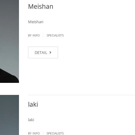
Meishan
Meishan
|
BY
INFO
SPECIALISTS
DETAIL
laki
laki
|
BY
INFO
SPECIALISTS