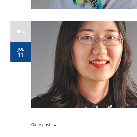
0
JUL
11
Older posts
→