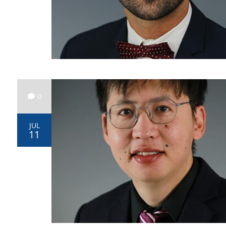
0
JUL
11