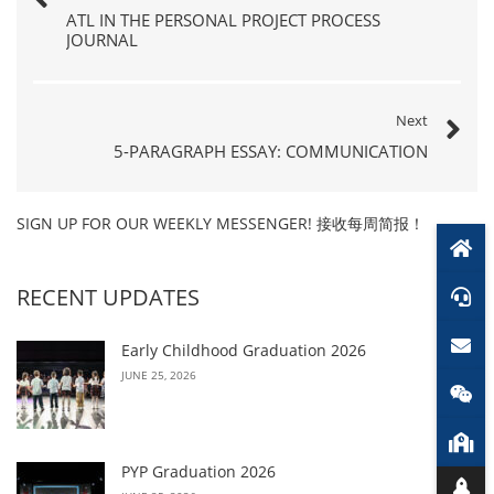
ATL IN THE PERSONAL PROJECT PROCESS
JOURNAL
Next
5-PARAGRAPH ESSAY: COMMUNICATION
SIGN UP FOR OUR WEEKLY MESSENGER! 接收每周简报！
RECENT UPDATES
Early Childhood Graduation 2026
JUNE 25, 2026
PYP Graduation 2026