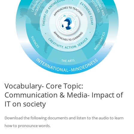
Vocabulary- Core Topic:
Communication & Media- Impact of
IT on society
Download the following documents and listen to the audio to learn
how to pronounce words.