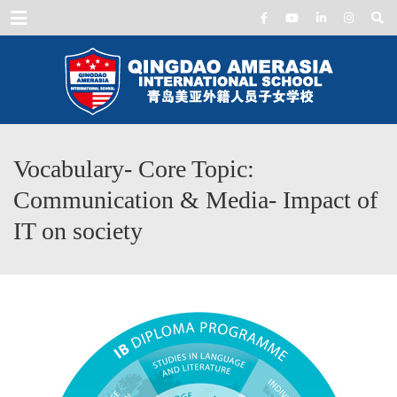
Menu
Vocabulary- Core Topic:
Communication & Media- Impact of
IT on society