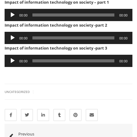
Impact of information technology on society – part 1
Audio
00:00
00:00
Player
Impact of information technology on society -part 2
Audio
00:00
00:00
Player
Impact of information technology on society -part 3
Audio
00:00
00:00
Player
|
UNCATEGORIZED
Previous