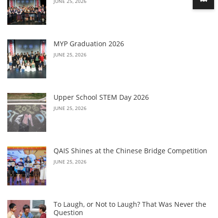
JUNE 25, 2026
MYP Graduation 2026
JUNE 25, 2026
Upper School STEM Day 2026
JUNE 25, 2026
QAIS Shines at the Chinese Bridge Competition
JUNE 25, 2026
To Laugh, or Not to Laugh? That Was Never the
Question