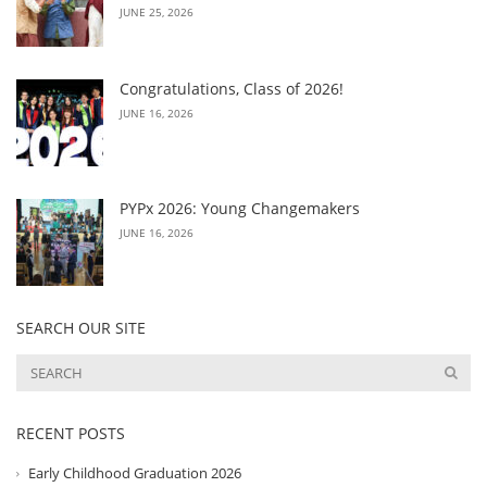
JUNE 25, 2026
Congratulations, Class of 2026!
JUNE 16, 2026
PYPx 2026: Young Changemakers
JUNE 16, 2026
SEARCH OUR SITE
RECENT POSTS
Early Childhood Graduation 2026