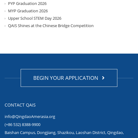
PYP Graduation 2026
MYP Graduation 2026
Upper School STEM Day 2026
QAIS Shines at the Chinese Bridge Competition
BEGIN YOUR APPLICATION
CONTACT QAIS
info@QingdaoAmerasia.org
(+86 532) 8388-9900
Baishan Campus, Dongjiang, Shazikou, Laoshan District, Qingdao,