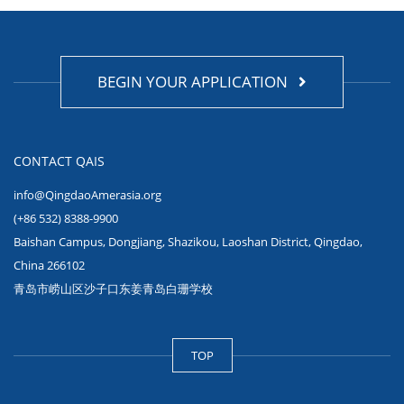
BEGIN YOUR APPLICATION
CONTACT QAIS
info@QingdaoAmerasia.org
(+86 532) 8388-9900
Baishan Campus, Dongjiang, Shazikou, Laoshan District, Qingdao,
China 266102
青岛市崂山区沙子口东姜青岛白珊学校
TOP