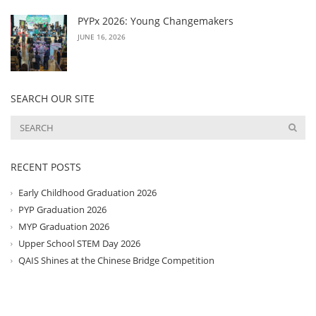
PYPx 2026: Young Changemakers
JUNE 16, 2026
SEARCH OUR SITE
RECENT POSTS
Early Childhood Graduation 2026
PYP Graduation 2026
MYP Graduation 2026
Upper School STEM Day 2026
QAIS Shines at the Chinese Bridge Competition