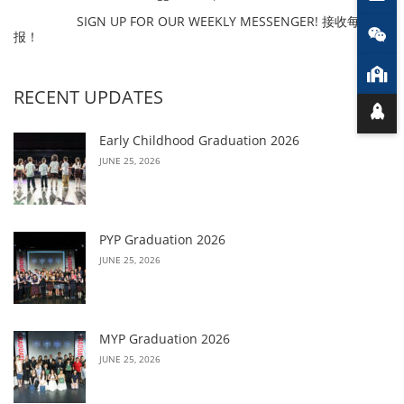
SIGN UP FOR OUR WEEKLY MESSENGER! 接收每周简
报！
RECENT UPDATES
Early Childhood Graduation 2026
JUNE 25, 2026
PYP Graduation 2026
JUNE 25, 2026
MYP Graduation 2026
JUNE 25, 2026