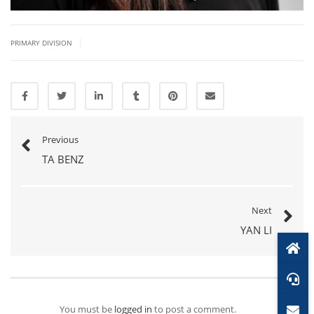
|
PRIMARY DIVISION
Previous
TA BENZ
Next
YAN LI
You must be
logged in
to post a comment.