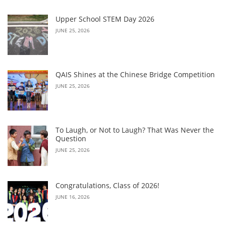
Upper School STEM Day 2026
JUNE 25, 2026
QAIS Shines at the Chinese Bridge Competition
JUNE 25, 2026
To Laugh, or Not to Laugh? That Was Never the
Question
JUNE 25, 2026
Congratulations, Class of 2026!
JUNE 16, 2026