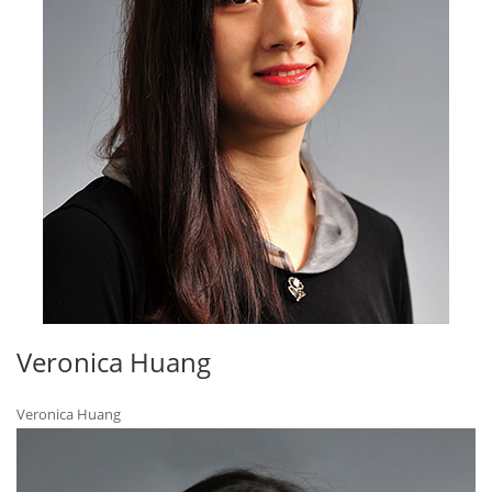
Veronica Huang
Veronica Huang