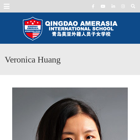
Menu
Veronica Huang