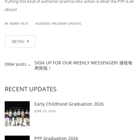
Putting this kind of authentic practice into action is what the PYP is all
about!
|
BY ADMIN HELP
ACADEMIC PROGRAM UPDATES
DETAIL
SIGN UP FOR OUR WEEKLY MESSENGER! 接收每
Older posts
→
周简报！
RECENT UPDATES
Early Childhood Graduation 2026
JUNE 25, 2026
PYP Graduation 2026