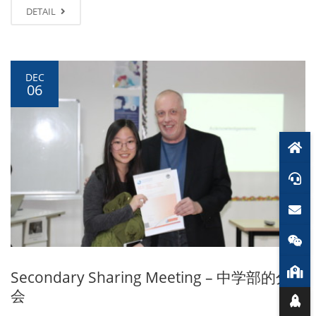
DETAIL
DEC
06
Secondary Sharing Meeting – 中学部的分享
会