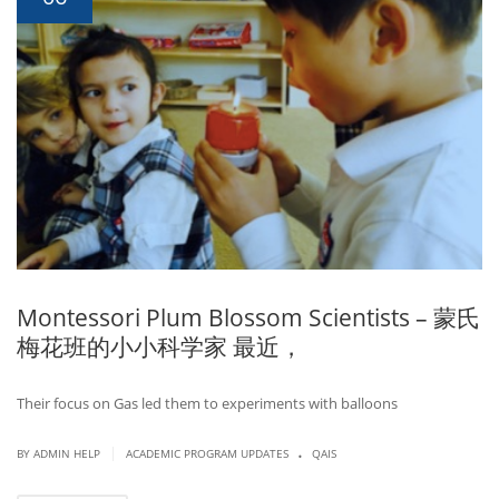
Montessori Plum Blossom Scientists – 蒙氏
梅花班的小小科学家 最近，
Their focus on Gas led them to experiments with balloons
.
|
BY ADMIN HELP
ACADEMIC PROGRAM UPDATES
QAIS