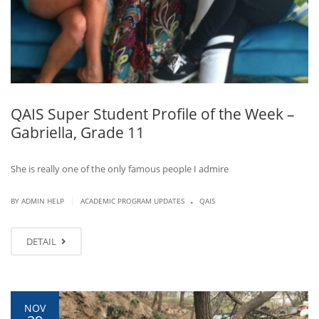
QAIS Super Student Profile of the Week –
Gabriella, Grade 11
She is really one of the only famous people I admire
.
|
BY ADMIN HELP
ACADEMIC PROGRAM UPDATES
QAIS
DETAIL
NOV