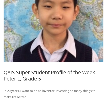
QAIS Super Student Profile of the Week –
Peter L, Grade 5
In 20 years, I want to be an inventor, inventing so many things to
make life better.