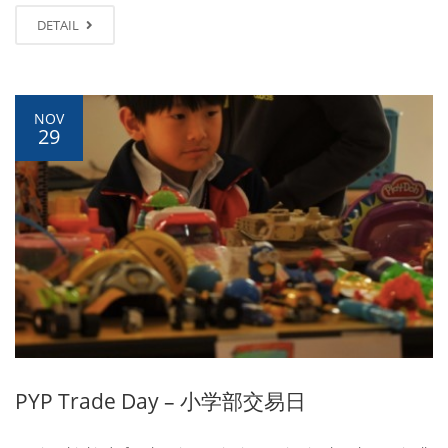
DETAIL
NOV
29
PYP Trade Day – 小学部交易日