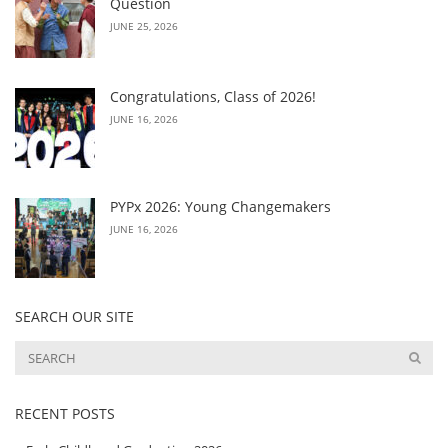
Question
JUNE 25, 2026
Congratulations, Class of 2026!
JUNE 16, 2026
PYPx 2026: Young Changemakers
JUNE 16, 2026
SEARCH OUR SITE
RECENT POSTS