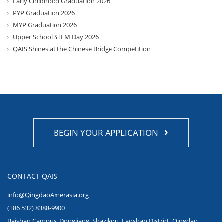
Early Childhood Graduation 2026
PYP Graduation 2026
MYP Graduation 2026
Upper School STEM Day 2026
QAIS Shines at the Chinese Bridge Competition
BEGIN YOUR APPLICATION
CONTACT QAIS
info@QingdaoAmerasia.org
(+86 532) 8388-9900
Baishan Campus, Dongjiang, Shazikou, Laoshan District, Qingdao,