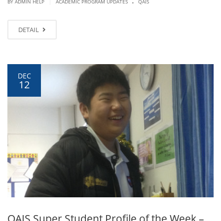
.
|
BY ADMIN HELP
ACADEMIC PROGRAM UPDATES
QAIS
DETAIL
DEC
12
QAIS Super Student Profile of the Week –