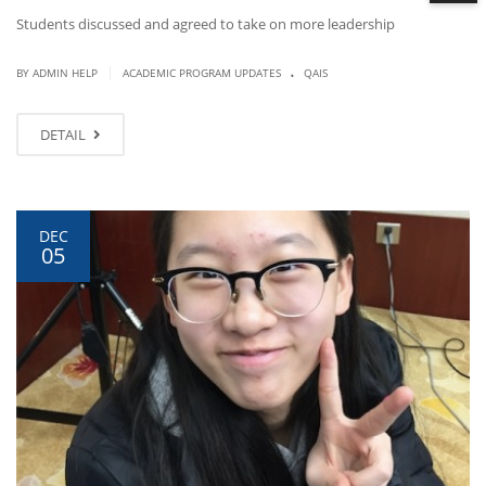
Students discussed and agreed to take on more leadership
.
|
BY ADMIN HELP
ACADEMIC PROGRAM UPDATES
QAIS
DETAIL
DEC
05