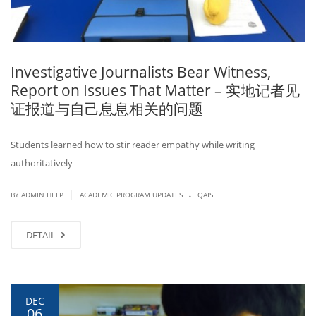
Investigative Journalists Bear Witness,
Report on Issues That Matter – 实地记者见
证报道与自己息息相关的问题
Students learned how to stir reader empathy while writing
authoritatively
.
|
BY ADMIN HELP
ACADEMIC PROGRAM UPDATES
QAIS
DETAIL
DEC
06