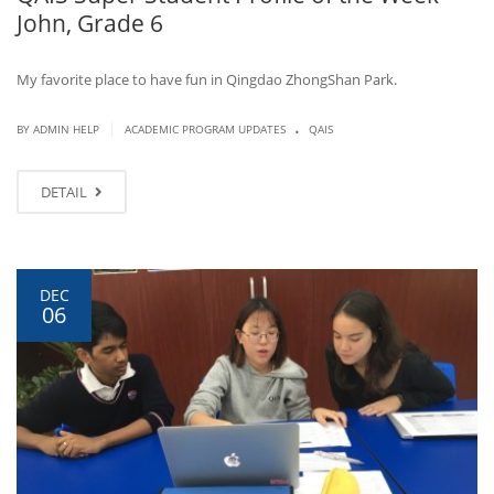
John, Grade 6
My favorite place to have fun in Qingdao ZhongShan Park.
.
|
BY ADMIN HELP
ACADEMIC PROGRAM UPDATES
QAIS
DETAIL
DEC
06