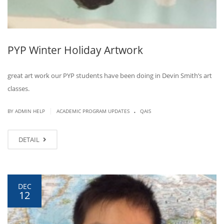
PYP Winter Holiday Artwork
great art work our PYP students have been doing in Devin Smith’s art
classes.
.
|
BY ADMIN HELP
ACADEMIC PROGRAM UPDATES
QAIS
DETAIL
DEC
12