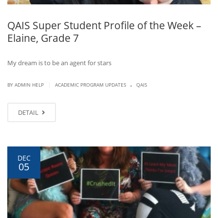
QAIS Super Student Profile of the Week –
Elaine, Grade 7
My dream is to be an agent for stars
.
|
BY ADMIN HELP
ACADEMIC PROGRAM UPDATES
QAIS
DETAIL
DEC
05