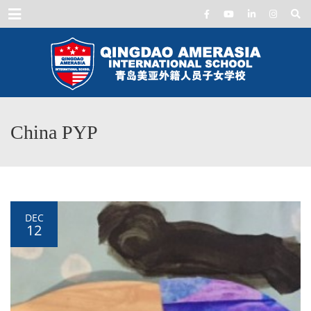
Menu
China PYP
DEC
12