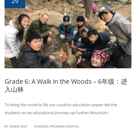
29
Grade 6: A Walk in the Woods – 6年级：进
入山林
To bring the novel to life our outdoor education expert led the
students on an educational journey up Fushan Mountain.
|
BY ADMIN HELP
ACADEMIC PROGRAM UPDATES