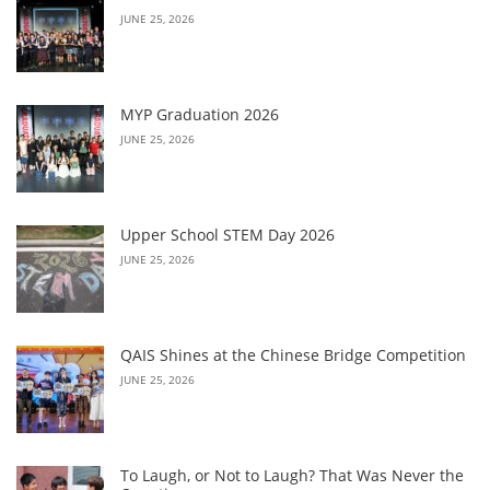
JUNE 25, 2026
MYP Graduation 2026
JUNE 25, 2026
Upper School STEM Day 2026
JUNE 25, 2026
QAIS Shines at the Chinese Bridge Competition
JUNE 25, 2026
To Laugh, or Not to Laugh? That Was Never the