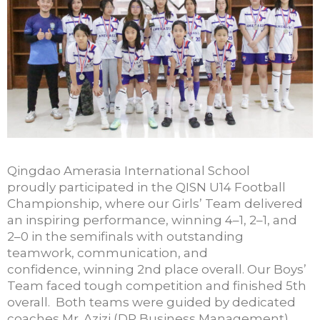
Qingdao Amerasia International School
proudly
participated
in
the QISN U14 Foo
tball
Championship, where our Girls’ Team delivered
an inspiring performanc
e, winning 4–1
, 2–1, and
2–0 in the semifinals with outstanding
teamwork, communication, and
confidence,
winning 2
nd
place overall.
Our Boys’
Team faced
tough
competition and finished 5th
overall
.
Both teams were guided by dedicated
coaches Mr. Azizi (DP Business Management)