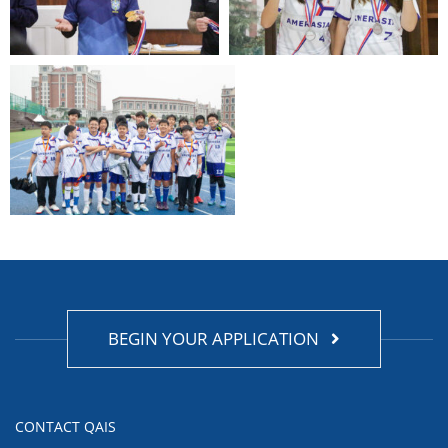
BEGIN YOUR APPLICATION
CONTACT QAIS