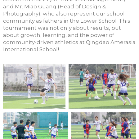
and Mr. Miao Guang (Head of Design &
Photography), who also
represent
our school
community as fathers in the Lower School. This
tourna
ment was
not only about results, but
about growth, learning, and the power of
community-driven athletics at Qingdao Amerasia
International School
!