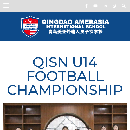
Menu
QISN U14
FOOTBALL
CHAMPIONSHIP