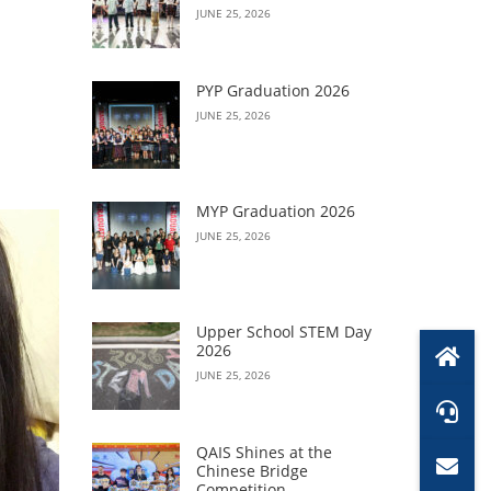
JUNE 25, 2026
PYP Graduation 2026
JUNE 25, 2026
MYP Graduation 2026
JUNE 25, 2026
Upper School STEM Day
2026
JUNE 25, 2026
QAIS Shines at the
Chinese Bridge
Competition