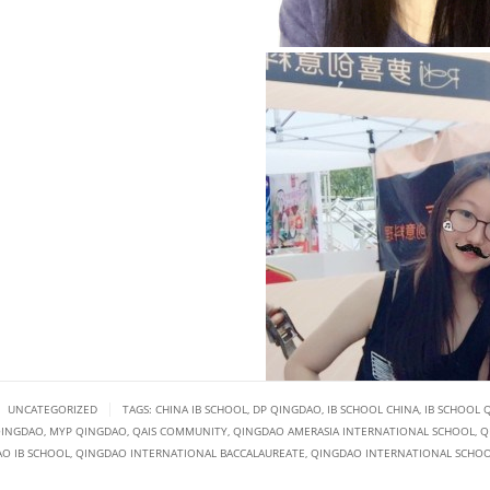
|
UNCATEGORIZED
TAGS:
CHINA IB SCHOOL
,
DP QINGDAO
,
IB SCHOOL CHINA
,
IB SCHOOL 
QINGDAO
,
MYP QINGDAO
,
QAIS COMMUNITY
,
QINGDAO AMERASIA INTERNATIONAL SCHOOL
,
Q
O IB SCHOOL
,
QINGDAO INTERNATIONAL BACCALAUREATE
,
QINGDAO INTERNATIONAL SCHO