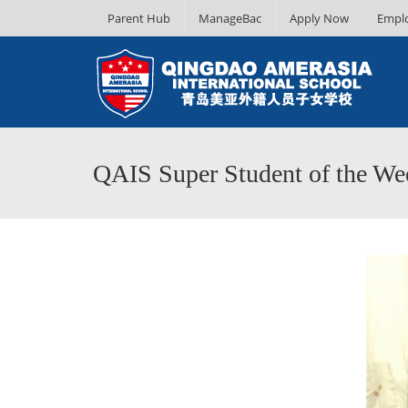
Parent Hub
ManageBac
Apply Now
Empl
QAIS Super Student of the Wee