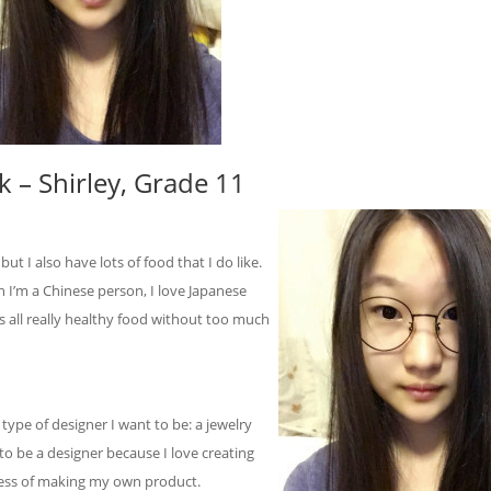
 – Shirley, Grade 11
 but I also have lots of food that I do like.
h I’m a Chinese person, I love Japanese
t is all really healthy food without too much
t type of designer I want to be: a jewelry
 to be a designer because I love creating
ocess of making my own product.