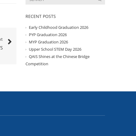
RECENT POSTS
Early Childhood Graduation 2026
PYP Graduation 2026
xt
MYP Graduation 2026
S
Upper School STEM Day 2026
QAIS Shines at the Chinese Bridge
Competition