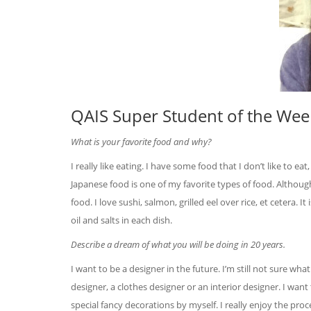
QAIS Super Student of the Week
What is your favorite food and why?
I really like eating. I have some food that I don’t like to eat,
Japanese food is one of my favorite types of food. Althoug
food. I love sushi, salmon, grilled eel over rice, et cetera. I
oil and salts in each dish.
Describe a dream of what you will be doing in 20 years.
I want to be a designer in the future. I’m still not sure wha
designer, a clothes designer or an interior designer. I want
special fancy decorations by myself. I really enjoy the pr