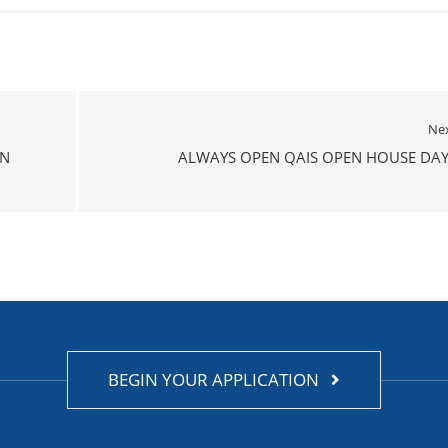
Ne
ON
ALWAYS OPEN QAIS OPEN HOUSE DAY
BEGIN YOUR APPLICATION