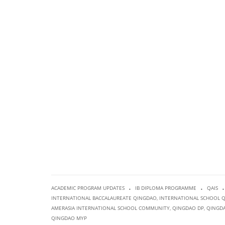
.
.
.
ACADEMIC PROGRAM UPDATES
IB DIPLOMA PROGRAMME
QAIS
INTERNATIONAL BACCALAUREATE QINGDAO
,
INTERNATIONAL SCHOOL 
AMERASIA INTERNATIONAL SCHOOL COMMUNITY
,
QINGDAO DP
,
QINGDA
QINGDAO MYP