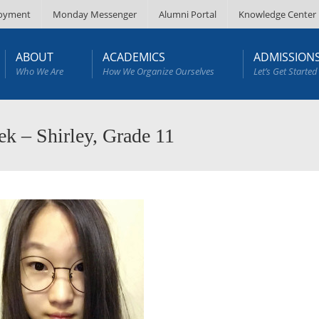
oyment
Monday Messenger
Alumni Portal
Knowledge Center
ABOUT
ACADEMICS
ADMISSION
Who We Are
How We Organize Ourselves
Let’s Get Started
k – Shirley, Grade 11