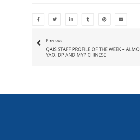
Previous
QAIS STAFF PROFILE OF THE WEEK – ALM
YAO, DP AND MYP CHINESE