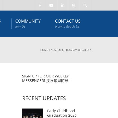
S
COMMUNITY
CONTACT US
Join Us
How to Reach Us
HOME
\
ACADEMIC PROGRAM UPDATES
\
SIGN UP FOR OUR WEEKLY
MESSENGER! 接收每周简报！
RECENT UPDATES
Early Childhood
Graduation 2026