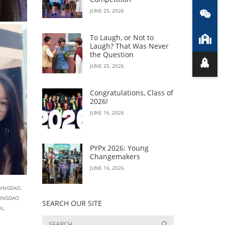
JUNE 25, 2026
To Laugh, or Not to
Laugh? That Was Never
the Question
JUNE 25, 2026
Congratulations, Class of
2026!
JUNE 16, 2026
PYPx 2026: Young
Changemakers
JUNE 16, 2026
QINGDAO
,
INGDAO
SEARCH OUR SITE
OL
,