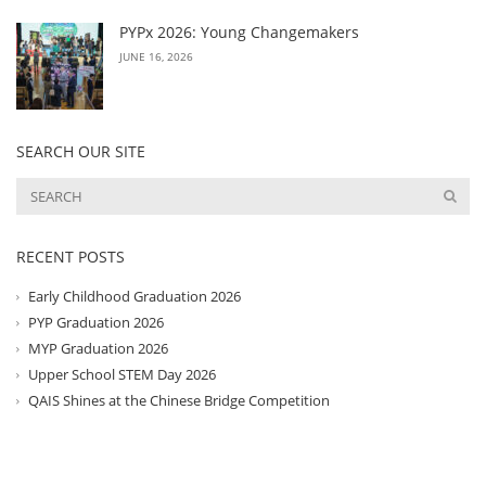
PYPx 2026: Young Changemakers
JUNE 16, 2026
SEARCH OUR SITE
RECENT POSTS
Early Childhood Graduation 2026
PYP Graduation 2026
MYP Graduation 2026
Upper School STEM Day 2026
QAIS Shines at the Chinese Bridge Competition