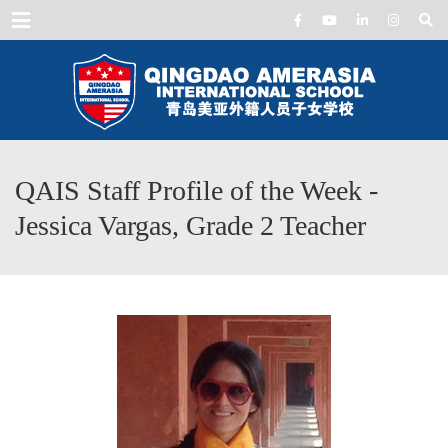
Menu
QAIS Staff Profile of the Week -
Jessica Vargas, Grade 2 Teacher