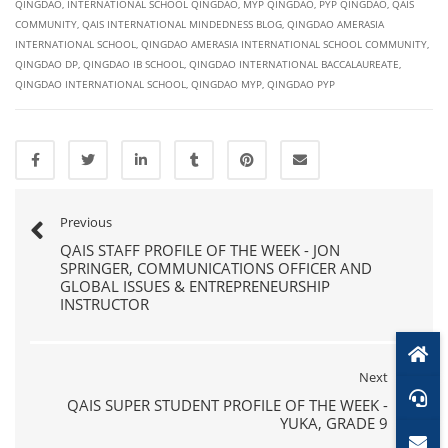
QINGDAO
,
INTERNATIONAL SCHOOL QINGDAO
,
MYP QINGDAO
,
PYP QINGDAO
,
QAIS
COMMUNITY
,
QAIS INTERNATIONAL MINDEDNESS BLOG
,
QINGDAO AMERASIA
INTERNATIONAL SCHOOL
,
QINGDAO AMERASIA INTERNATIONAL SCHOOL COMMUNITY
,
QINGDAO DP
,
QINGDAO IB SCHOOL
,
QINGDAO INTERNATIONAL BACCALAUREATE
,
QINGDAO INTERNATIONAL SCHOOL
,
QINGDAO MYP
,
QINGDAO PYP
Previous
QAIS STAFF PROFILE OF THE WEEK - JON
SPRINGER, COMMUNICATIONS OFFICER AND
GLOBAL ISSUES & ENTREPRENEURSHIP
INSTRUCTOR
Next
QAIS SUPER STUDENT PROFILE OF THE WEEK -
YUKA, GRADE 9