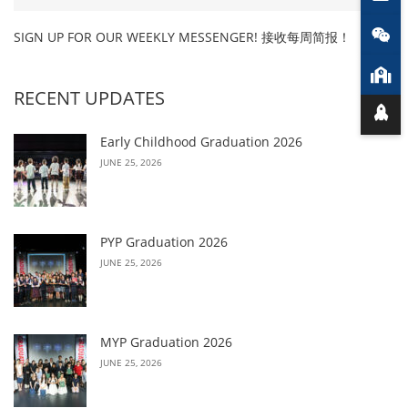
SIGN UP FOR OUR WEEKLY MESSENGER! 接收每周简报！
RECENT UPDATES
Early Childhood Graduation 2026
JUNE 25, 2026
PYP Graduation 2026
JUNE 25, 2026
MYP Graduation 2026
JUNE 25, 2026