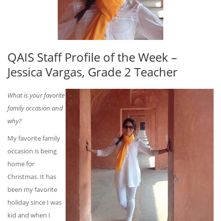
QAIS Staff Profile of the Week –
Jessica Vargas, Grade 2 Teacher
What is your favorite
family occasion and
why?
My favorite family
occasion is being
home for
Christmas. It has
been my favorite
holiday since I was
kid and when I