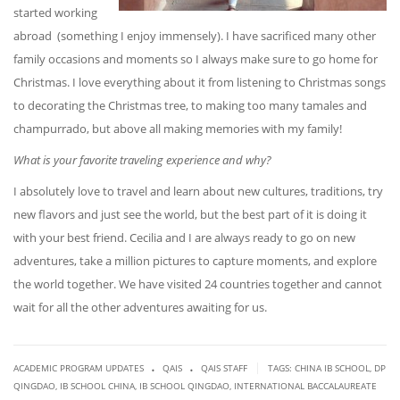
started working
abroad (something I enjoy immensely). I have sacrificed many other
family occasions and moments so I always make sure to go home for
Christmas. I love everything about it from listening to Christmas songs
to decorating the Christmas tree, to making too many tamales and
champurrado, but above all making memories with my family!
What is your favorite traveling experience and why?
I absolutely love to travel and learn about new cultures, traditions, try
new flavors and just see the world, but the best part of it is doing it
with your best friend. Cecilia and I are always ready to go on new
adventures, take a million pictures to capture moments, and explore
the world together. We have visited 24 countries together and cannot
wait for all the other adventures awaiting for us.
.
.
|
ACADEMIC PROGRAM UPDATES
QAIS
QAIS STAFF
TAGS:
CHINA IB SCHOOL
,
DP
QINGDAO
,
IB SCHOOL CHINA
,
IB SCHOOL QINGDAO
,
INTERNATIONAL BACCALAUREATE