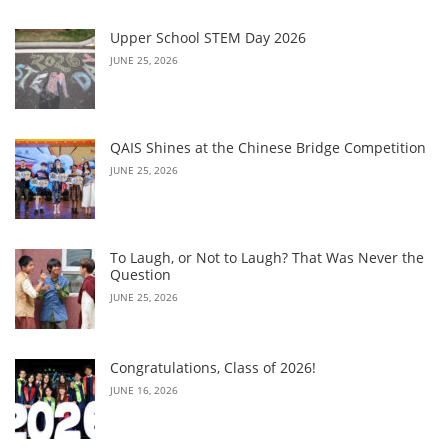
Upper School STEM Day 2026
JUNE 25, 2026
QAIS Shines at the Chinese Bridge Competition
JUNE 25, 2026
To Laugh, or Not to Laugh? That Was Never the
Question
JUNE 25, 2026
Congratulations, Class of 2026!
JUNE 16, 2026