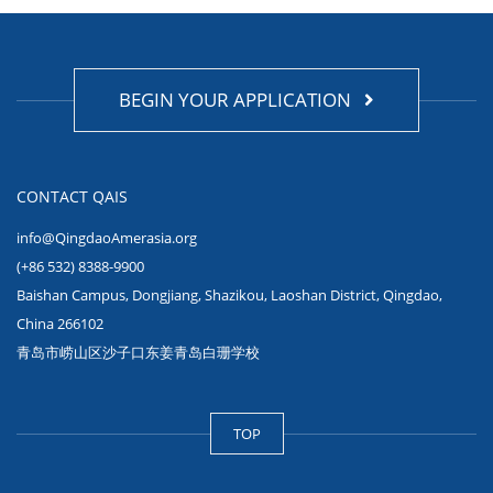
BEGIN YOUR APPLICATION
CONTACT QAIS
info@QingdaoAmerasia.org
(+86 532) 8388-9900
Baishan Campus, Dongjiang, Shazikou, Laoshan District, Qingdao,
China 266102
青岛市崂山区沙子口东姜青岛白珊学校
TOP