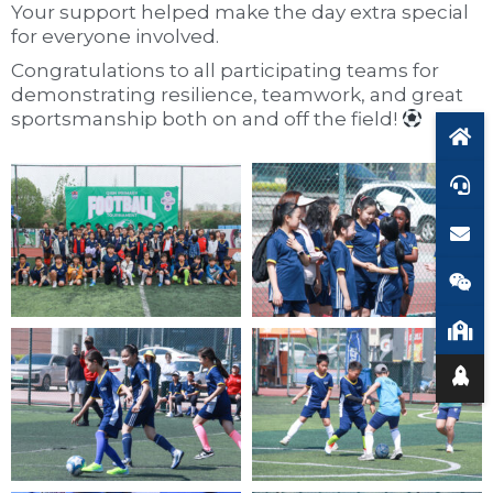
Your support helped make the day extra special
for everyone involved.
Congratulations to all participating teams for
demonstrating resilience, teamwork, and great
sportsmanship both on and off the field!