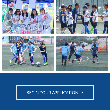
BEGIN YOUR APPLICATION