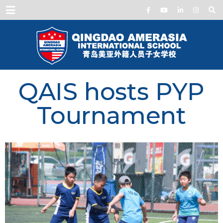
Menu
QAIS hosts PYP
Tournament