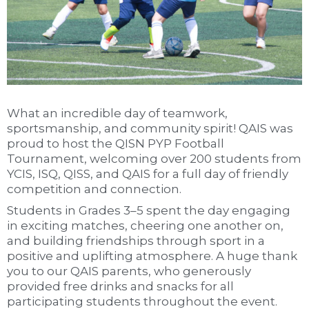
What an incredible day of teamwork,
sportsmanship, and community spirit! QAIS was
proud to host the QISN PYP Football
Tournament, welcoming over 200 students from
YCIS, ISQ, QISS, and QAIS for a full day of friendly
competition and connection.
Students in Grades 3–5 spent the day engaging
in exciting matches, cheering one another on,
and building friendships through sport in a
positive and uplifting atmosphere. A huge thank
you to our QAIS parents, who generously
provided free drinks and snacks for all
participating students throughout the event.