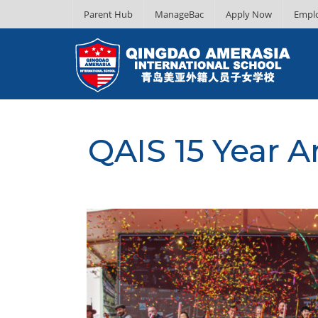
Parent Hub
ManageBac
Apply Now
Empl
QAIS 15 Year A