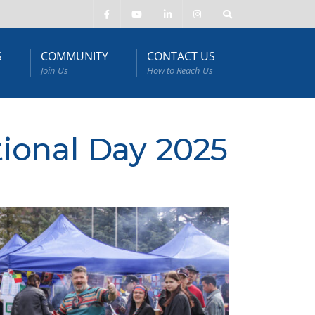
S
COMMUNITY
CONTACT US
Join Us
How to Reach Us
tional Day 2025