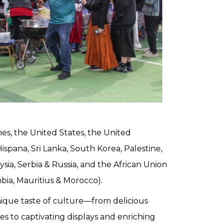
ines, the United States, the United
ispana, Sri Lanka, South Korea, Palestine,
sia, Serbia & Russia, and the African Union
mbia, Mauritius & Morocco).
ique taste of culture—from delicious
es to captivating displays and enriching