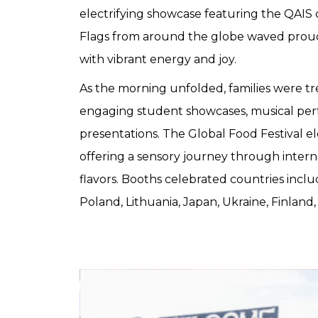
electrifying showcase featuring the QAIS c
Flags from around the globe waved proud
with vibrant energy and joy.
As the morning unfolded, families were tre
engaging student showcases, musical per
presentations. The Global Food Festival e
offering a sensory journey through interna
flavors. Booths celebrated countries inclu
Poland, Lithuania, Japan, Ukraine, Finland