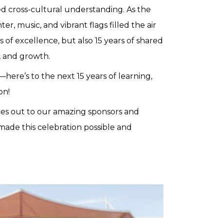
ed cross-cultural understanding. As the
er, music, and vibrant flags filled the air
 of excellence, but also 15 years of shared
s, and growth.
here’s to the next 15 years of learning,
on!
es out to our amazing sponsors and
ade this celebration possible and