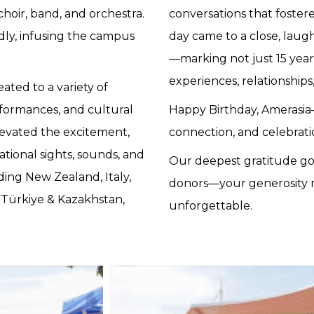
hoir, band, and orchestra.
conversations that foster
ly, infusing the campus
day came to a close, laught
—marking not just 15 years
experiences, relationship
ated to a variety of
formances, and cultural
Happy Birthday, Amerasia—
levated the excitement,
connection, and celebrati
tional sights, sounds, and
Our deepest gratitude go
ding New Zealand, Italy,
donors—your generosity m
, Türkiye & Kazakhstan,
unforgettable.