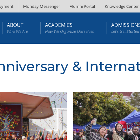
oyment
Monday Messenger
Alumni Portal
Knowledge Center
ABOUT
ACADEMICS
ADMISSION
Who We Are
How We Organize Ourselves
Let’s Get Started
nniversary & Interna