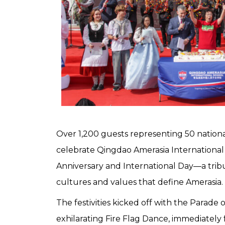
Over 1,200 guests representing 50 nationa
celebrate Qingdao Amerasia International 
Anniversary and International Day—a tribu
cultures and values that define Amerasia.
The festivities kicked off with the Parade 
exhilarating Fire Flag Dance, immediately