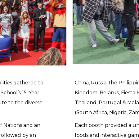
lities gathered to
China, Russia, the Philipp
School’s 15-Year
Kingdom, Belarus, Fiesta H
te to the diverse
Thailand, Portugal & Malay
(South Africa, Nigeria, Za
of Nations and an
Each booth provided a un
 followed by an
foods and interactive gam