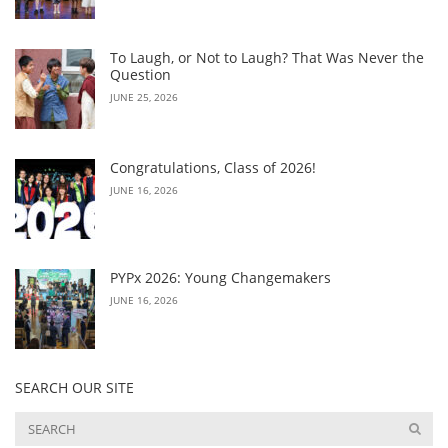
To Laugh, or Not to Laugh? That Was Never the
Question
JUNE 25, 2026
Congratulations, Class of 2026!
JUNE 16, 2026
PYPx 2026: Young Changemakers
JUNE 16, 2026
SEARCH OUR SITE