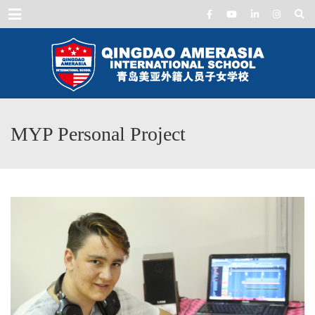
Menu
MYP Personal Project