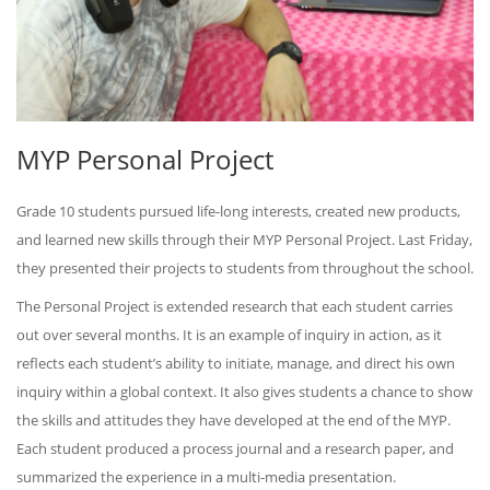
MYP Personal Project
Grade 10 students pursued life-long interests, created new products,
and learned new skills through their MYP Personal Project. Last Friday,
they presented their projects to students from throughout the school.
The Personal Project is extended research that each student carries
out over several months. It is an example of inquiry in action, as it
reflects each student’s ability to initiate, manage, and direct his own
inquiry within a global context. It also gives students a chance to show
the skills and attitudes they have developed at the end of the MYP.
Each student produced a process journal and a research paper, and
summarized the experience in a multi-media presentation.