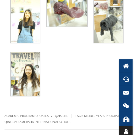
.
|
ACADEMIC PROGRAM UPDATES
QAIS LIFE
TAGS:
MIDDLE YEARS PROGRAMME
,
QINGDAO AMERASIA INTERNATIONAL SCHOOL