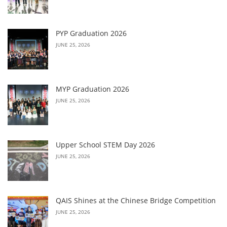
PYP Graduation 2026
JUNE 25, 2026
MYP Graduation 2026
JUNE 25, 2026
Upper School STEM Day 2026
JUNE 25, 2026
QAIS Shines at the Chinese Bridge Competition
JUNE 25, 2026