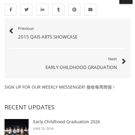
Previous
2015 QAIS ARTS SHOWCASE
Next
EARLY CHILDHOOD GRADUATION
SIGN UP FOR OUR WEEKLY MESSENGER! 接收每周简报！
RECENT UPDATES
Early Childhood Graduation 2026
JUNE 25, 2026