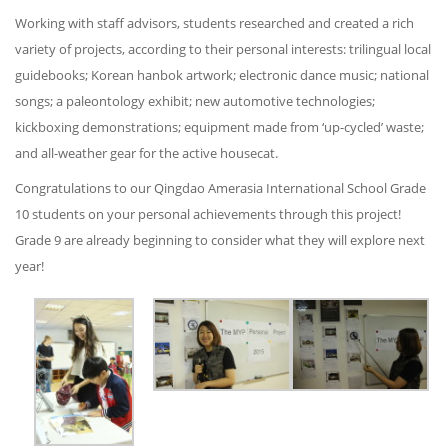
Working with staff advisors, students researched and created a rich
variety of projects, according to their personal interests: trilingual local
guidebooks; Korean hanbok artwork; electronic dance music; national
songs; a paleontology exhibit; new automotive technologies;
kickboxing demonstrations; equipment made from ‘up-cycled’ waste;
and all-weather gear for the active housecat.
Congratulations to our Qingdao Amerasia International School Grade
10 students on your personal achievements through this project!
Grade 9 are already beginning to consider what they will explore next
year!