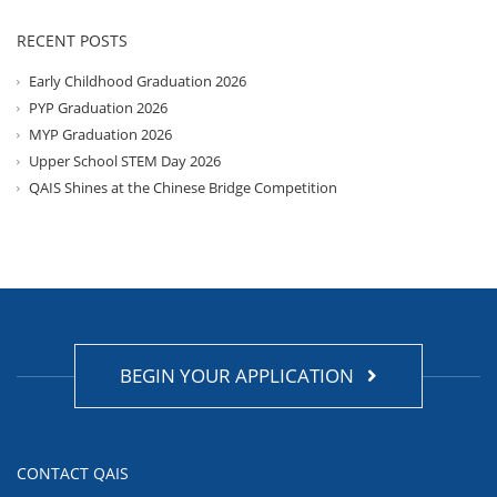
RECENT POSTS
Early Childhood Graduation 2026
PYP Graduation 2026
MYP Graduation 2026
Upper School STEM Day 2026
QAIS Shines at the Chinese Bridge Competition
BEGIN YOUR APPLICATION
CONTACT QAIS