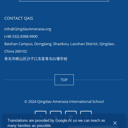
CONTACT QAIS
info@QingdaoAmerasia.org
(+86 532) 8388-9900
Baishan Campus, Dongjiang, Shazikou, Laoshan District, Qingdao,
China 266102
青岛市崂山区沙子口东姜青岛白珊学校
TOP
© 2024 Qingdao Amerasia International School
Translations are provided by Google AI so we can reach as
×
many families as possible.