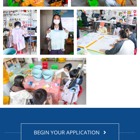
BEGIN YOUR APPLICATION