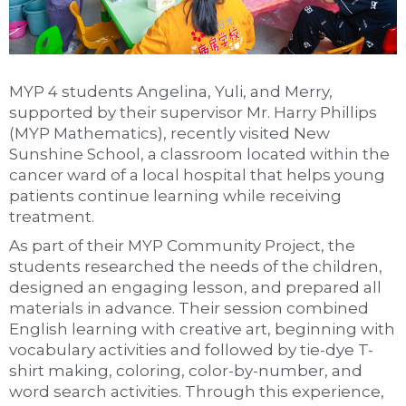
MYP 4 students Angelina, Yuli, and Merry,
supported by their supervisor Mr. Harry Phillips
(MYP Mathematics), recently visited New
Sunshine School, a classroom located within the
cancer ward of a local hospital that helps young
patients continue learning while receiving
treatment.
As part of their MYP Community Project, the
students researched the needs of the children,
designed an engaging lesson, and prepared all
materials in advance. Their session combined
English learning with creative art, beginning with
vocabulary activities and followed by tie-dye T-
shirt making, coloring, color-by-number, and
word search activities. Through this experience,