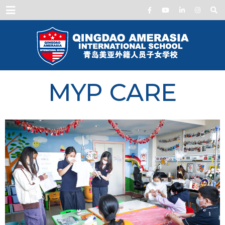
Menu
MYP CARE