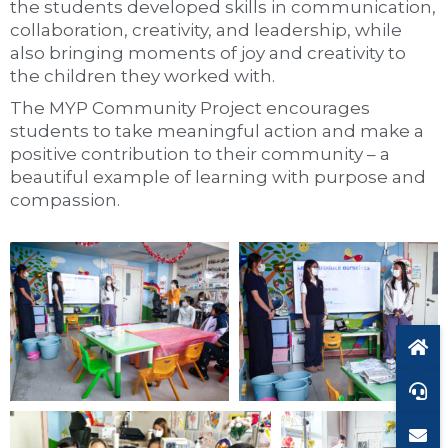
the students developed skills in communication,
collaboration, creativity, and leadership, while
also bringing moments of joy and creativity to
the children they worked with.
The MYP Community Project encourages
students to take meaningful action and make a
positive contribution to their community – a
beautiful example of learning with purpose and
compassion.