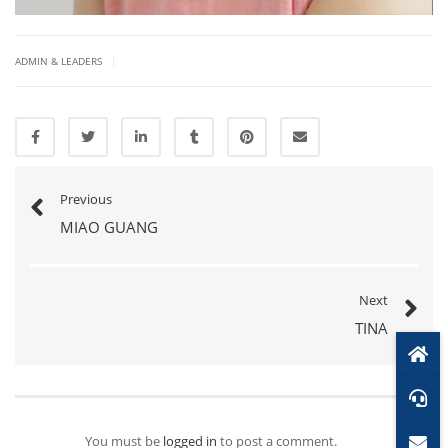
|
ADMIN & LEADERS
Previous
MIAO GUANG
Next
TINA
You must be
logged in
to post a comment.