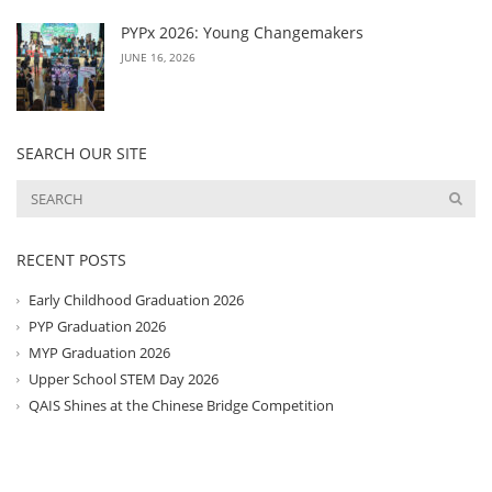
PYPx 2026: Young Changemakers
JUNE 16, 2026
SEARCH OUR SITE
RECENT POSTS
Early Childhood Graduation 2026
PYP Graduation 2026
MYP Graduation 2026
Upper School STEM Day 2026
QAIS Shines at the Chinese Bridge Competition