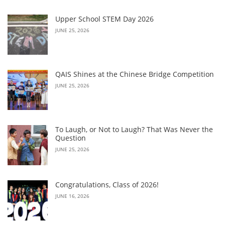
Upper School STEM Day 2026
JUNE 25, 2026
QAIS Shines at the Chinese Bridge Competition
JUNE 25, 2026
To Laugh, or Not to Laugh? That Was Never the
Question
JUNE 25, 2026
Congratulations, Class of 2026!
JUNE 16, 2026