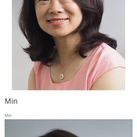
Min
Min