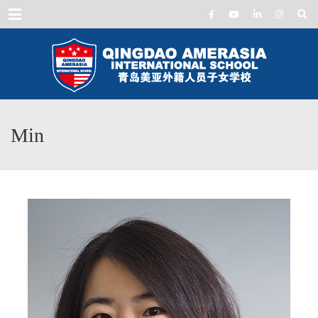
Menu
Min