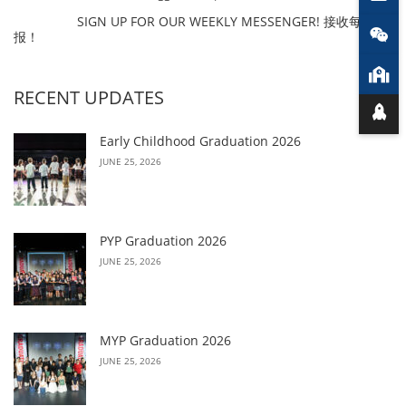
SIGN UP FOR OUR WEEKLY MESSENGER! 接收每周简
报！
RECENT UPDATES
Early Childhood Graduation 2026
JUNE 25, 2026
PYP Graduation 2026
JUNE 25, 2026
MYP Graduation 2026
JUNE 25, 2026