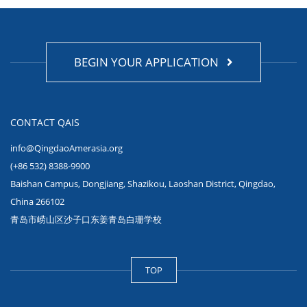
BEGIN YOUR APPLICATION
CONTACT QAIS
info@QingdaoAmerasia.org
(+86 532) 8388-9900
Baishan Campus, Dongjiang, Shazikou, Laoshan District, Qingdao,
China 266102
青岛市崂山区沙子口东姜青岛白珊学校
TOP