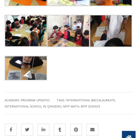
|
ACADEMIC PROGRAM UPDATES
TAGS:
INTERNATIONAL BACCALAUREATE
,
INTERNATIONAL SCHOOL IN QINGDAO
,
MYP MATH
,
MYP SCIENCE