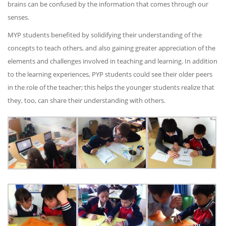
brains can be confused by the information that comes through our
senses.
MYP students benefited by solidifying their understanding of the
concepts to teach others, and also gaining greater appreciation of the
elements and challenges involved in teaching and learning. In addition
to the learning experiences, PYP students could see their older peers
in the role of the teacher; this helps the younger students realize that
they, too, can share their understanding with others.