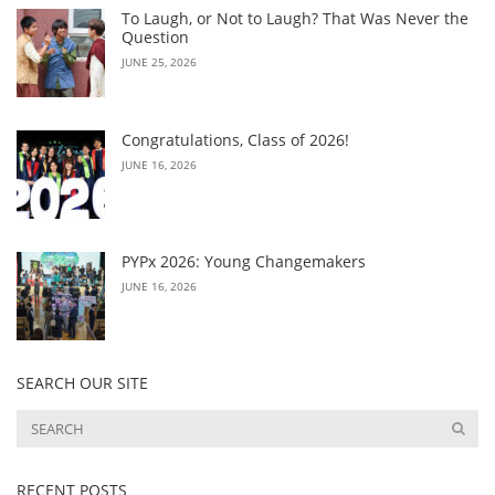
To Laugh, or Not to Laugh? That Was Never the
Question
JUNE 25, 2026
Congratulations, Class of 2026!
JUNE 16, 2026
PYPx 2026: Young Changemakers
JUNE 16, 2026
SEARCH OUR SITE
RECENT POSTS