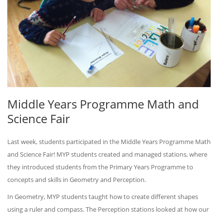
Middle Years Programme Math and
Science Fair
Last week, students participated in the Middle Years Programme Math
and Science Fair! MYP students created and managed stations, where
they introduced students from the Primary Years Programme to
concepts and skills in Geometry and Perception.
In Geometry, MYP students taught how to create different shapes
using a ruler and compass. The Perception stations looked at how our