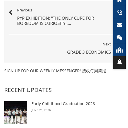
Previous
PYP EXHIBITION: "THE ONLY CURE FOR
BOREDOM IS CURIOSITY.....
Next
GRADE 3 ECONOMICS
SIGN UP FOR OUR WEEKLY MESSENGER! 接收每周简报！
RECENT UPDATES
Early Childhood Graduation 2026
JUNE 25, 2026