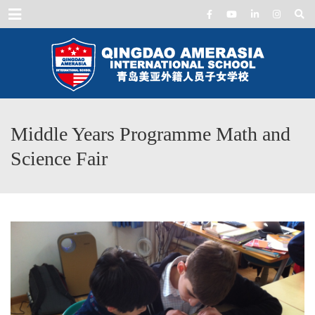
Menu
Middle Years Programme Math and
Science Fair