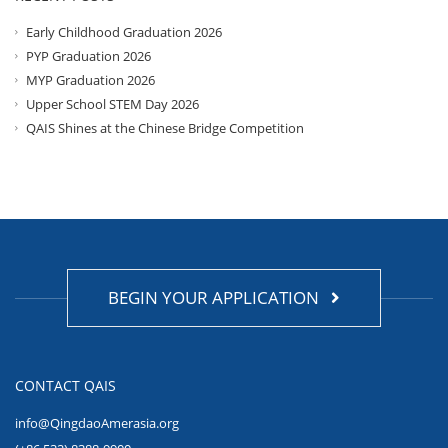
Early Childhood Graduation 2026
PYP Graduation 2026
MYP Graduation 2026
Upper School STEM Day 2026
QAIS Shines at the Chinese Bridge Competition
BEGIN YOUR APPLICATION
CONTACT QAIS
info@QingdaoAmerasia.org