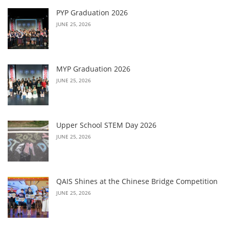
PYP Graduation 2026
JUNE 25, 2026
MYP Graduation 2026
JUNE 25, 2026
Upper School STEM Day 2026
JUNE 25, 2026
QAIS Shines at the Chinese Bridge Competition
JUNE 25, 2026