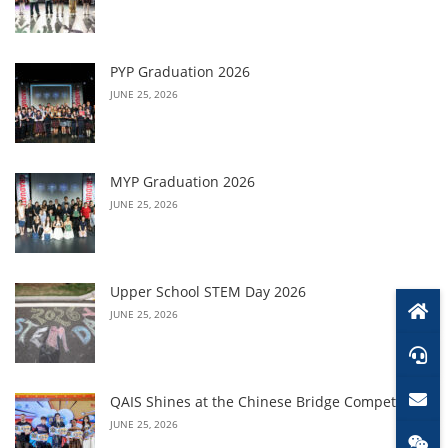
PYP Graduation 2026
JUNE 25, 2026
MYP Graduation 2026
JUNE 25, 2026
Upper School STEM Day 2026
JUNE 25, 2026
QAIS Shines at the Chinese Bridge Competition
JUNE 25, 2026