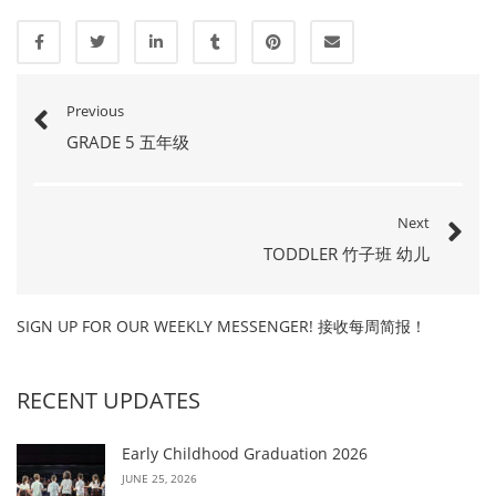
Previous
GRADE 5 五年级
Next
TODDLER 竹子班 幼儿
SIGN UP FOR OUR WEEKLY MESSENGER! 接收每周简报！
RECENT UPDATES
Early Childhood Graduation 2026
JUNE 25, 2026