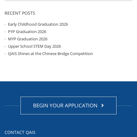
RECENT POSTS
Early Childhood Graduation 2026
PYP Graduation 2026
MYP Graduation 2026
Upper School STEM Day 2026
QAIS Shines at the Chinese Bridge Competition
BEGIN YOUR APPLICATION
CONTACT QAIS