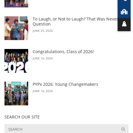
To Laugh, or Not to Laugh? That Was Never the
Question
JUNE 25, 2026
Congratulations, Class of 2026!
JUNE 16, 2026
PYPx 2026: Young Changemakers
JUNE 16, 2026
SEARCH OUR SITE