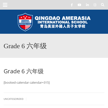
Menu
Grade 6 六年级
Grade 6 六年级
[booked-calendar calendar=315]
|
UNCATEGORIZED