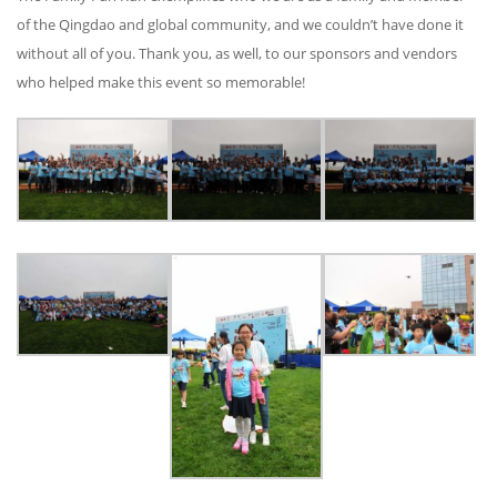
of the Qingdao and global community, and we couldn’t have done it
without all of you. Thank you, as well, to our sponsors and vendors
who helped make this event so memorable!