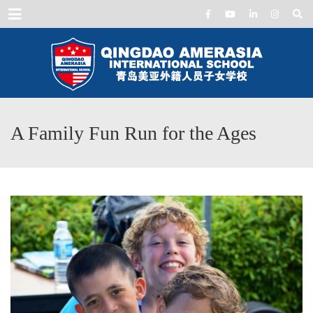
Menu
A Family Fun Run for the Ages