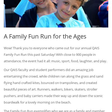
A Family Fun Run for the Ages
Wow! Thank you to everyone who came out for our annual QAIS
Family Fun Run this past Saturday! With close to 900 people in
attendance, the event had it all: music, sport, food, laughter, and play.
Our QAIS faculty and student performers did an amazing job
entertaining the crowd, while children ran along the grass and sand
flying hand crafted kites, bounced on trampolines, and created
beautiful pieces of art. Runners, walkers, bikers, skaters, stroller
pushers, and baby carriers made their way up and down the scenic
boardwalk for a lovely morning on the beach.
The Family Fun Run exemplifies who we are as a family and member