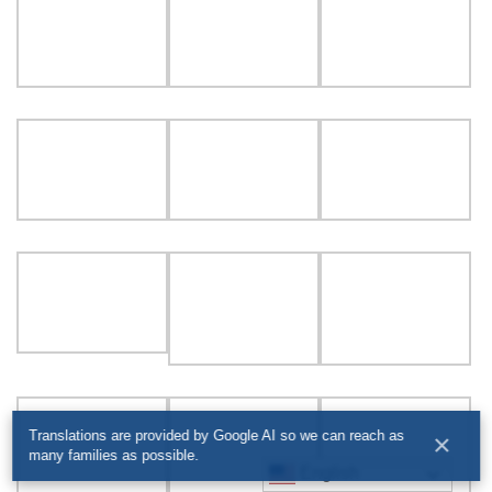
Translations are provided by Google AI so we can reach as
×
many families as possible.
English