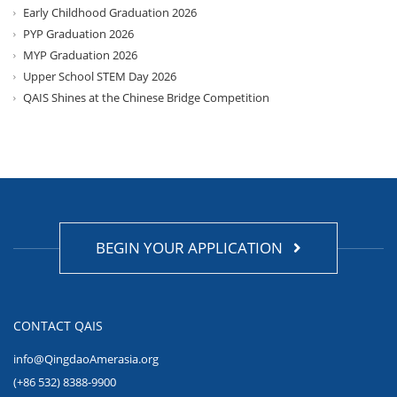
Early Childhood Graduation 2026
PYP Graduation 2026
MYP Graduation 2026
Upper School STEM Day 2026
QAIS Shines at the Chinese Bridge Competition
BEGIN YOUR APPLICATION
CONTACT QAIS
info@QingdaoAmerasia.org
(+86 532) 8388-9900