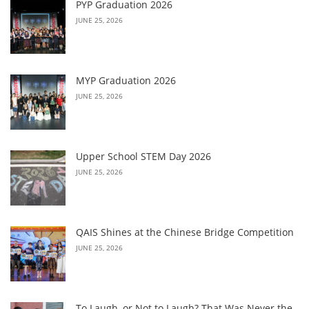
PYP Graduation 2026
JUNE 25, 2026
MYP Graduation 2026
JUNE 25, 2026
Upper School STEM Day 2026
JUNE 25, 2026
QAIS Shines at the Chinese Bridge Competition
JUNE 25, 2026
To Laugh, or Not to Laugh? That Was Never the