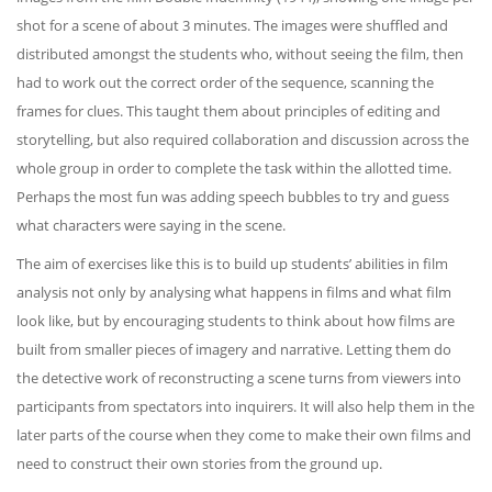
shot for a scene of about 3 minutes. The images were shuffled and
distributed amongst the students who, without seeing the film, then
had to work out the correct order of the sequence, scanning the
frames for clues. This taught them about principles of editing and
storytelling, but also required collaboration and discussion across the
whole group in order to complete the task within the allotted time.
Perhaps the most fun was adding speech bubbles to try and guess
what characters were saying in the scene.
The aim of exercises like this is to build up students’ abilities in film
analysis not only by analysing what happens in films and what film
look like, but by encouraging students to think about how films are
built from smaller pieces of imagery and narrative. Letting them do
the detective work of reconstructing a scene turns from viewers into
participants from spectators into inquirers. It will also help them in the
later parts of the course when they come to make their own films and
need to construct their own stories from the ground up.