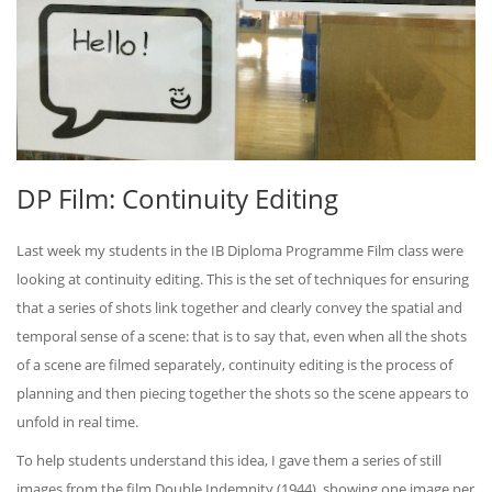
DP Film: Continuity Editing
Last week my students in the IB Diploma Programme Film class were
looking at continuity editing. This is the set of techniques for ensuring
that a series of shots link together and clearly convey the spatial and
temporal sense of a scene: that is to say that, even when all the shots
of a scene are filmed separately, continuity editing is the process of
planning and then piecing together the shots so the scene appears to
unfold in real time.
To help students understand this idea, I gave them a series of still
images from the film Double Indemnity (1944), showing one image per