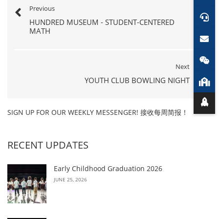
Previous
HUNDRED MUSEUM - STUDENT-CENTERED
MATH
Next
YOUTH CLUB BOWLING NIGHT
SIGN UP FOR OUR WEEKLY MESSENGER! 接收每周简报！
RECENT UPDATES
Early Childhood Graduation 2026
JUNE 25, 2026