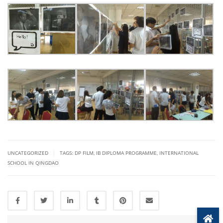
|
UNCATEGORIZED
TAGS:
DP FILM
,
IB DIPLOMA PROGRAMME
,
INTERNATIONAL
SCHOOL IN QINGDAO