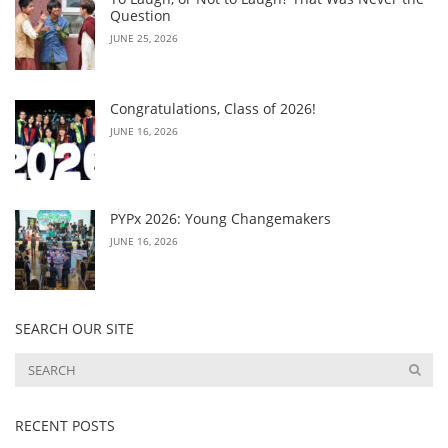
Question
JUNE 25, 2026
Congratulations, Class of 2026!
JUNE 16, 2026
PYPx 2026: Young Changemakers
JUNE 16, 2026
SEARCH OUR SITE
RECENT POSTS