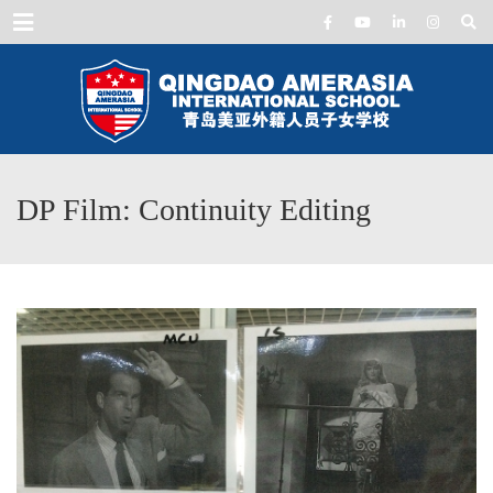
Menu
DP Film: Continuity Editing