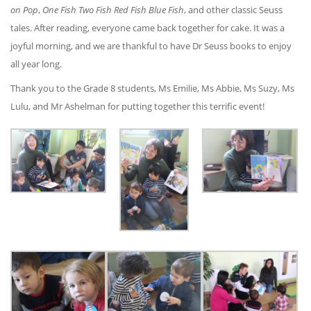
on Pop
,
One Fish Two Fish Red Fish Blue Fish
, and other classic Seuss
tales. After reading, everyone came back together for cake. It was a
joyful morning, and we are thankful to have Dr Seuss books to enjoy
all year long.
Thank you to the Grade 8 students, Ms Emilie, Ms Abbie, Ms Suzy, Ms
Lulu, and Mr Ashelman for putting together this terrific event!