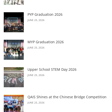
PYP Graduation 2026
JUNE 25, 2026
MYP Graduation 2026
JUNE 25, 2026
Upper School STEM Day 2026
JUNE 25, 2026
QAIS Shines at the Chinese Bridge Competition
JUNE 25, 2026