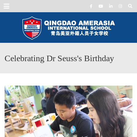
Menu
Celebrating Dr Seuss's Birthday