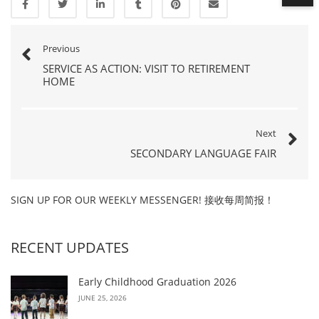
Previous
SERVICE AS ACTION: VISIT TO RETIREMENT
HOME
Next
SECONDARY LANGUAGE FAIR
SIGN UP FOR OUR WEEKLY MESSENGER! 接收每周简报！
RECENT UPDATES
Early Childhood Graduation 2026
JUNE 25, 2026