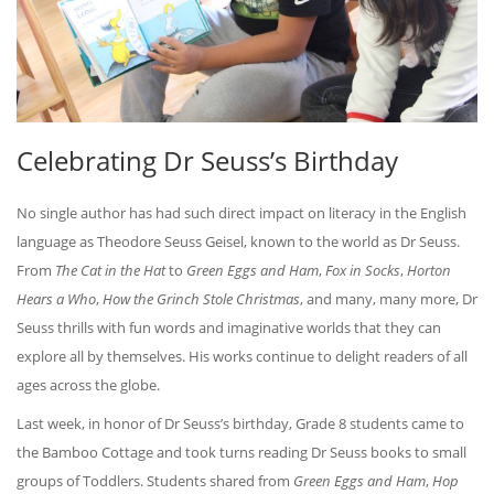
Celebrating Dr Seuss’s Birthday
No single author has had such direct impact on literacy in the English
language as Theodore Seuss Geisel, known to the world as Dr Seuss.
From
The Cat in the Hat
to
Green Eggs and Ham
,
Fox in Socks
,
Horton
Hears a Who
,
How the Grinch Stole Christmas
, and many, many more, Dr
Seuss thrills with fun words and imaginative worlds that they can
explore all by themselves. His works continue to delight readers of all
ages across the globe.
Last week, in honor of Dr Seuss’s birthday, Grade 8 students came to
the Bamboo Cottage and took turns reading Dr Seuss books to small
groups of Toddlers. Students shared from
Green Eggs and Ham
,
Hop