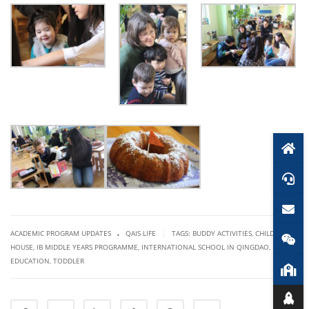
.
|
ACADEMIC PROGRAM UPDATES
QAIS LIFE
TAGS:
BUDDY ACTIVITIES
,
CHILDREN'S
HOUSE
,
IB MIDDLE YEARS PROGRAMME
,
INTERNATIONAL SCHOOL IN QINGDAO
,
PEACE
EDUCATION
,
TODDLER