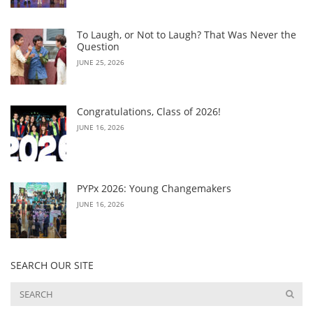
To Laugh, or Not to Laugh? That Was Never the
Question
JUNE 25, 2026
Congratulations, Class of 2026!
JUNE 16, 2026
PYPx 2026: Young Changemakers
JUNE 16, 2026
SEARCH OUR SITE