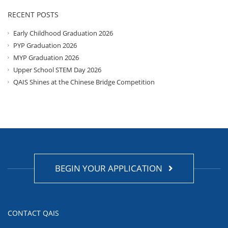
RECENT POSTS
Early Childhood Graduation 2026
PYP Graduation 2026
MYP Graduation 2026
Upper School STEM Day 2026
QAIS Shines at the Chinese Bridge Competition
BEGIN YOUR APPLICATION
CONTACT QAIS