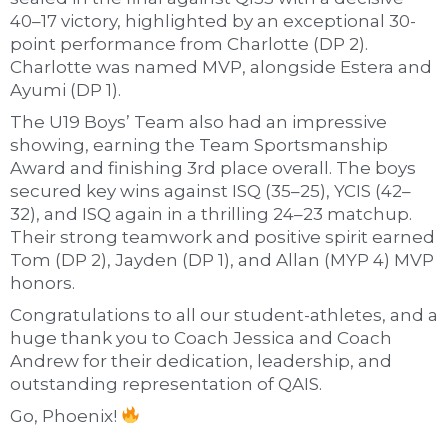
40–17 victory, highlighted by an exceptional 30-
point performance from Charlotte (DP 2).
Charlotte was named MVP, alongside Estera and
Ayumi (DP 1).
The U19 Boys’ Team also had an impressive
showing, earning the Team Sportsmanship
Award and finishing 3rd place overall. The boys
secured key wins against ISQ (35–25), YCIS (42–
32), and ISQ again in a thrilling 24–23 matchup.
Their strong teamwork and positive spirit earned
Tom (DP 2), Jayden (DP 1), and Allan (MYP 4) MVP
honors.
Congratulations to all our student-athletes, and a
huge thank you to Coach Jessica and Coach
Andrew for their dedication, leadership, and
outstanding representation of QAIS.
Go, Phoenix!