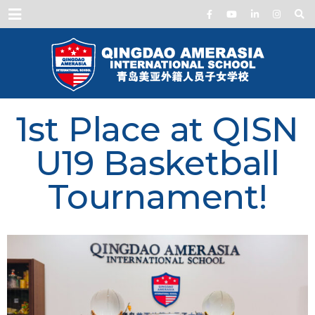
Menu
1st Place at QISN
U19 Basketball
Tournament!