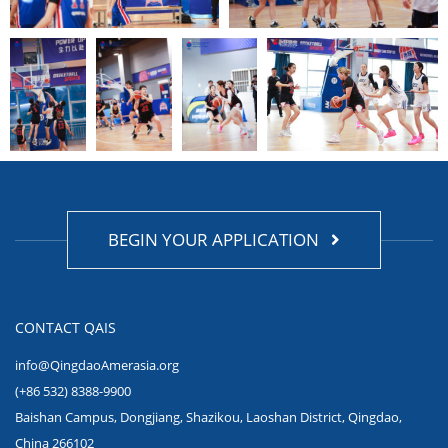
BEGIN YOUR APPLICATION
CONTACT QAIS
info@QingdaoAmerasia.org
(+86 532) 8388-9900
Baishan Campus, Dongjiang, Shazikou, Laoshan District, Qingdao,
China 266102