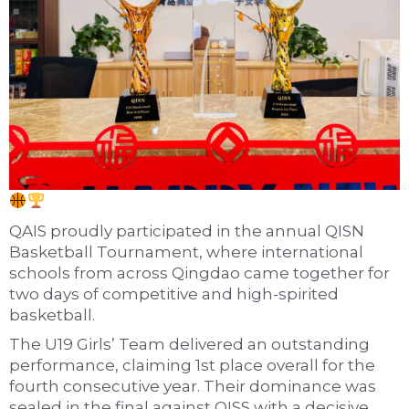
QAIS proudly participated in the annual QISN
Basketball Tournament, where international
schools from across Qingdao came together for
two days of competitive and high-spirited
basketball.
The U19 Girls’ Team delivered an outstanding
performance, claiming 1st place overall for the
fourth consecutive year. Their dominance was
sealed in the final against QISS with a decisive