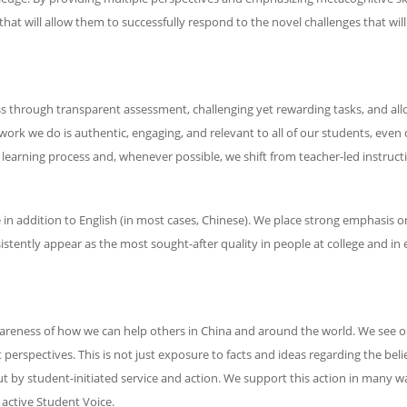
that will allow them to successfully respond to the novel challenges that will
ss through transparent assessment, challenging yet rewarding tasks, and all
work we do is authentic, engaging, and relevant to all of our students, even
 learning process and, whenever possible, we shift from teacher-led instructi
in addition to English (in most cases, Chinese). We place strong emphasis
stently appear as the most sought-after quality in people at college and in
eness of how we can help others in China and around the world. We see o
spectives. This is not just exposure to facts and ideas regarding the belief
y student-initiated service and action. We support this action in many ways
 active Student Voice.