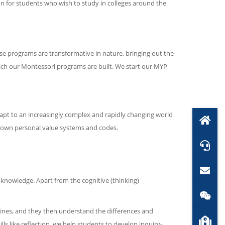
on for students who wish to study in colleges around the
 programs are transformative in nature, bringing out the
ich our Montessori programs are built. We start our MYP
dapt to an increasingly complex and rapidly changing world
r own personal value systems and codes.
knowledge. Apart from the cognitive (thinking)
plines, and they then understand the differences and
s like reflection, we help students to develop inquiry-