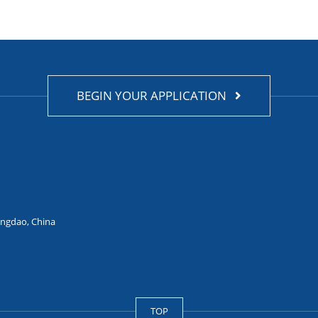
BEGIN YOUR APPLICATION
ingdao, China
TOP