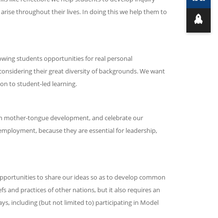
 arise throughout their lives. In doing this we help them to
owing students opportunities for real personal
 considering their great diversity of backgrounds. We want
on to student-led learning.
 on mother-tongue development, and celebrate our
 employment, because they are essential for leadership,
pportunities to share our ideas so as to develop common
s and practices of other nations, but it also requires an
, including (but not limited to) participating in Model