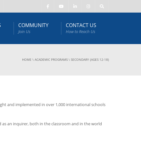
S
COMMUNITY
CONTACT US
Join Us
How to Reach Us
HOME
\
ACADEMIC PROGRAMS
\
SECONDARY (AGES 12-18)
ught and implemented in over 1,000 international schools
 as an inquirer, both in the classroom and in the world