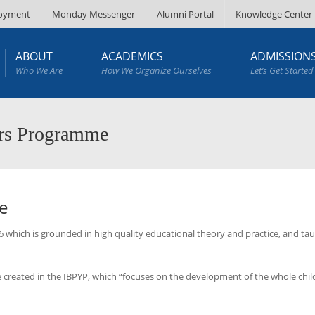
oyment
Monday Messenger
Alumni Portal
Knowledge Center
ABOUT
ACADEMICS
ADMISSION
Who We Are
How We Organize Ourselves
Let’s Get Started
ars Programme
e
which is grounded in high quality educational theory and practice, and ta
 created in the IBPYP, which “focuses on the development of the whole child