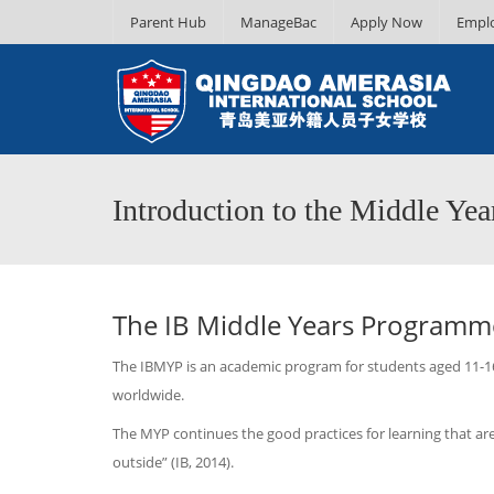
Parent Hub
ManageBac
Apply Now
Empl
Introduction to the Middle Ye
The IB Middle Years Programm
The IBMYP is an academic program for students aged 11-16 
worldwide.
The MYP continues the good practices for learning that are
outside” (IB, 2014).