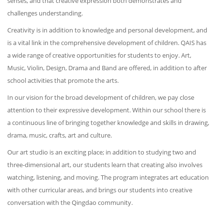
senses, and that creative expression both demonstrates and
challenges understanding.
Creativity is in addition to knowledge and personal development, and
is a vital link in the comprehensive development of children. QAIS has
a wide range of creative opportunities for students to enjoy. Art,
Music, Violin, Design, Drama and Band are offered, in addition to after
school activities that promote the arts.
In our vision for the broad development of children, we pay close
attention to their expressive development. Within our school there is
a continuous line of bringing together knowledge and skills in drawing,
drama, music, crafts, art and culture.
Our art studio is an exciting place; in addition to studying two and
three-dimensional art, our students learn that creating also involves
watching, listening, and moving. The program integrates art education
with other curricular areas, and brings our students into creative
conversation with the Qingdao community.