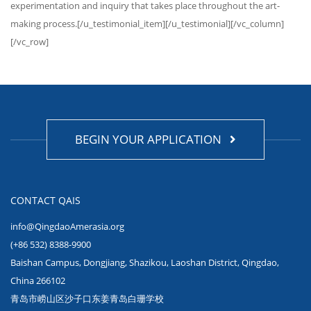
experimentation and inquiry that takes place throughout the art-
making process.[/u_testimonial_item][/u_testimonial][/vc_column]
[/vc_row]
BEGIN YOUR APPLICATION
CONTACT QAIS
info@QingdaoAmerasia.org
(+86 532) 8388-9900
Baishan Campus, Dongjiang, Shazikou, Laoshan District, Qingdao,
China 266102
青岛市崂山区沙子口东姜青岛白珊学校