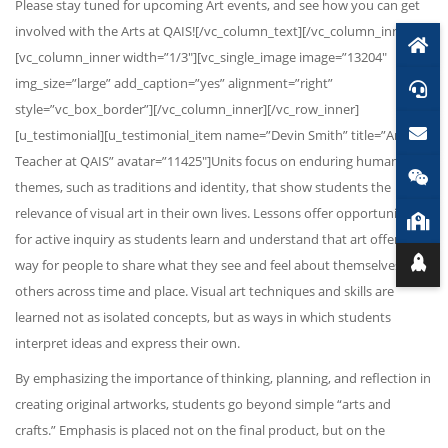
Please stay tuned for upcoming Art events, and see how you can get
involved with the Arts at QAIS![/vc_column_text][/vc_column_inner]
[vc_column_inner width=”1/3″][vc_single_image image=”13204″
img_size=”large” add_caption=”yes” alignment=”right”
style=”vc_box_border”][/vc_column_inner][/vc_row_inner]
[u_testimonial][u_testimonial_item name=”Devin Smith” title=”Art
Teacher at QAIS” avatar=”11425″]Units focus on enduring human
themes, such as traditions and identity, that show students the
relevance of visual art in their own lives. Lessons offer opportunities
for active inquiry as students learn and understand that art offers a
way for people to share what they see and feel about themselves and
others across time and place. Visual art techniques and skills are
learned not as isolated concepts, but as ways in which students
interpret ideas and express their own.
By emphasizing the importance of thinking, planning, and reflection in
creating original artworks, students go beyond simple “arts and
crafts.” Emphasis is placed not on the final product, but on the