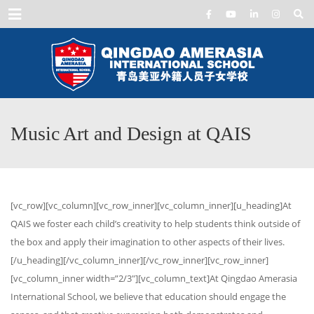
Menu
Music Art and Design at QAIS
[vc_row][vc_column][vc_row_inner][vc_column_inner][u_heading]At
QAIS we foster each child’s creativity to help students think outside of
the box and apply their imagination to other aspects of their lives.
[/u_heading][/vc_column_inner][/vc_row_inner][vc_row_inner]
[vc_column_inner width=”2/3″][vc_column_text]At Qingdao Amerasia
International School, we believe that education should engage the