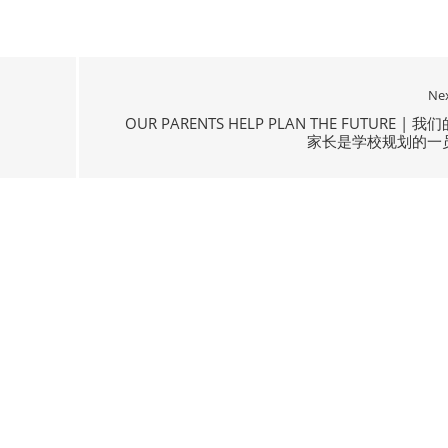
Ne
OUR PARENTS HELP PLAN THE FUTURE | 我们
家长是学校规划的一