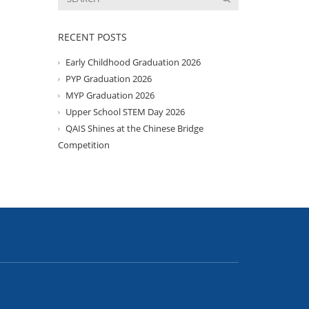
RECENT POSTS
Early Childhood Graduation 2026
PYP Graduation 2026
MYP Graduation 2026
Upper School STEM Day 2026
QAIS Shines at the Chinese Bridge
Competition