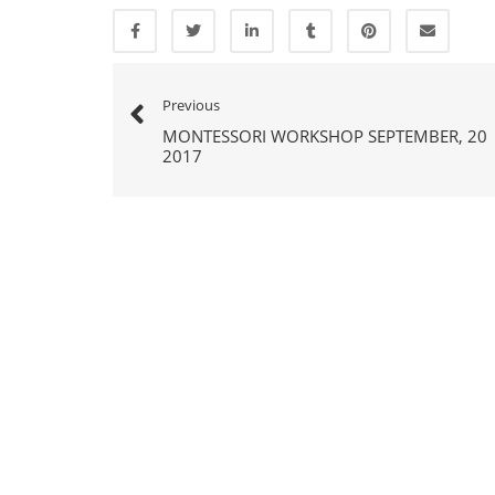
Previous
MONTESSORI WORKSHOP SEPTEMBER, 20
2017