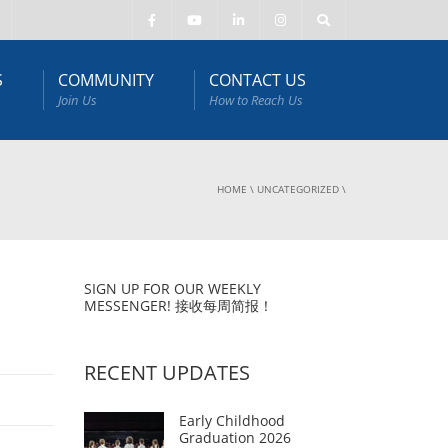
S
COMMUNITY
CONTACT US
Join Us
How to Reach Us
HOME
\
UNCATEGORIZED
\
SIGN UP FOR OUR WEEKLY
MESSENGER! 接收每周简报！
RECENT UPDATES
Early Childhood
Graduation 2026