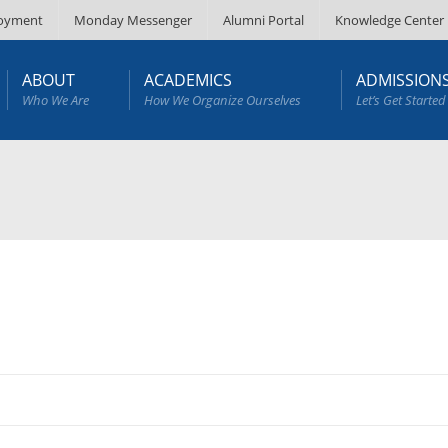
oyment
Monday Messenger
Alumni Portal
Knowledge Center
ABOUT
ACADEMICS
ADMISSION
Who We Are
How We Organize Ourselves
Let’s Get Started