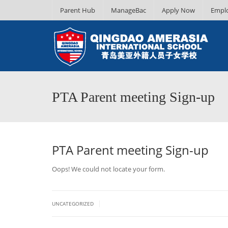
Parent Hub
ManageBac
Apply Now
Empl
PTA Parent meeting Sign-up
PTA Parent meeting Sign-up
Oops! We could not locate your form.
|
UNCATEGORIZED