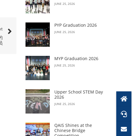
JUNE 25, 2026
PYP Graduation 2026
xt
JUNE 25, 2026
的
员
MYP Graduation 2026
JUNE 25, 2026
Upper School STEM Day
2026
JUNE 25, 2026
QAIS Shines at the
Chinese Bridge
Competition