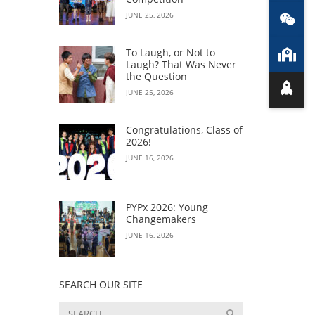
JUNE 25, 2026
To Laugh, or Not to
Laugh? That Was Never
the Question
JUNE 25, 2026
Congratulations, Class of
2026!
JUNE 16, 2026
PYPx 2026: Young
Changemakers
JUNE 16, 2026
SEARCH OUR SITE