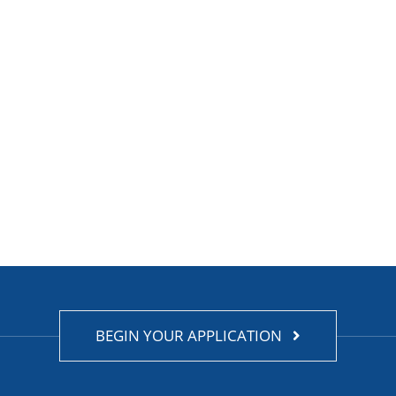
BEGIN YOUR APPLICATION