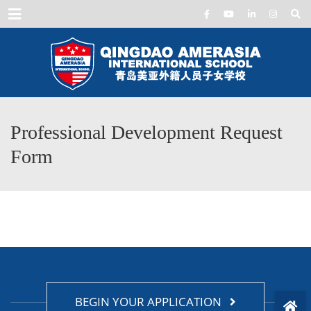
Menu
Professional Development Request
Form
BEGIN YOUR APPLICATION