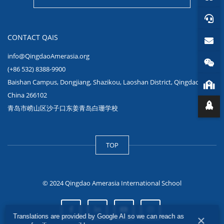
CONTACT QAIS
info@QingdaoAmerasia.org
(+86 532) 8388-9900
Baishan Campus, Dongjiang, Shazikou, Laoshan District, Qingdao,
China 266102
青岛市崂山区沙子口东姜青岛白珊学校
TOP
© 2024 Qingdao Amerasia International School
Translations are provided by Google AI so we can reach as
×