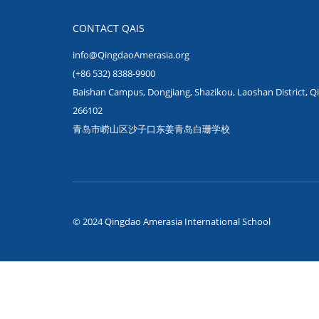
CONTACT QAIS
info@QingdaoAmerasia.org
(+86 532) 8388-9900
Baishan Campus, Dongjiang, Shazikou, Laoshan District, Q
266102
青岛市崂山区沙子口东姜青岛白珊学校
© 2024 Qingdao Amerasia International School