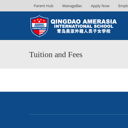
Parent Hub
ManageBac
Apply Now
Empl
Tuition and Fees