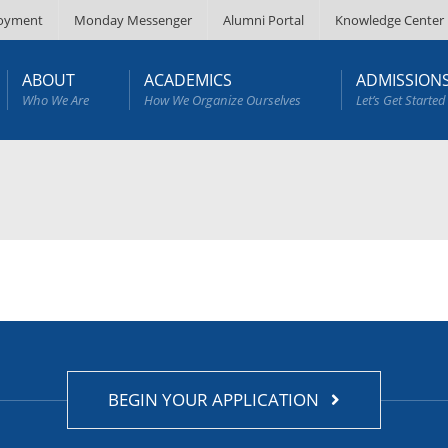
oyment
Monday Messenger
Alumni Portal
Knowledge Center
ABOUT
ACADEMICS
ADMISSION
Who We Are
How We Organize Ourselves
Let’s Get Started
BEGIN YOUR APPLICATION