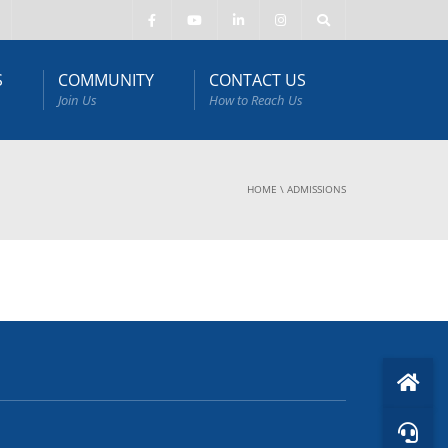
S
COMMUNITY
CONTACT US
Join Us
How to Reach Us
HOME
\
ADMISSIONS