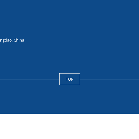
ingdao, China
TOP