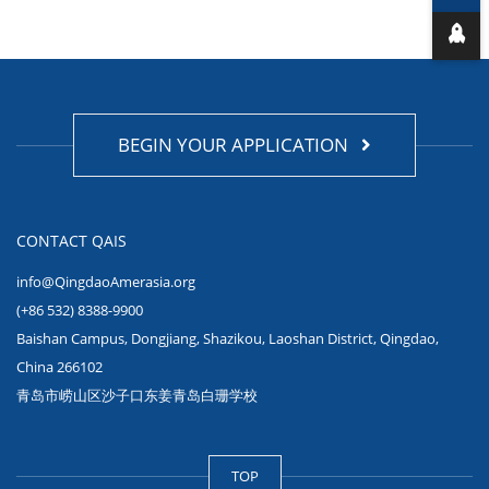
BEGIN YOUR APPLICATION
CONTACT QAIS
info@QingdaoAmerasia.org
(+86 532) 8388-9900
Baishan Campus, Dongjiang, Shazikou, Laoshan District, Qingdao,
China 266102
青岛市崂山区沙子口东姜青岛白珊学校
TOP