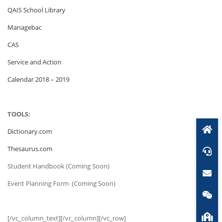
QAIS School Library
Managebac
CAS
Service and Action
Calendar 2018 – 2019
TOOLS:
Dictionary.com
Thesaurus.com
Student Handbook (Coming Soon)
Event Planning Form (Coming Soon)
[/vc_column_text][/vc_column][/vc_row]