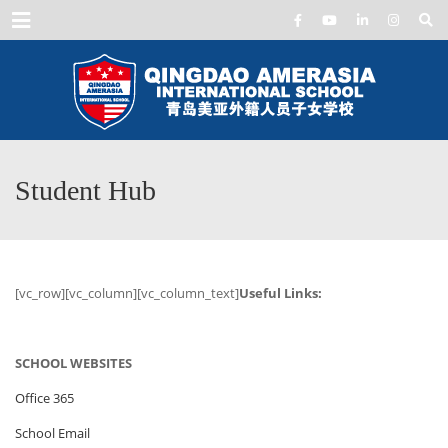
Menu
Student Hub
[vc_row][vc_column][vc_column_text]
Useful Links:
SCHOOL WEBSITES
Office 365
School Email