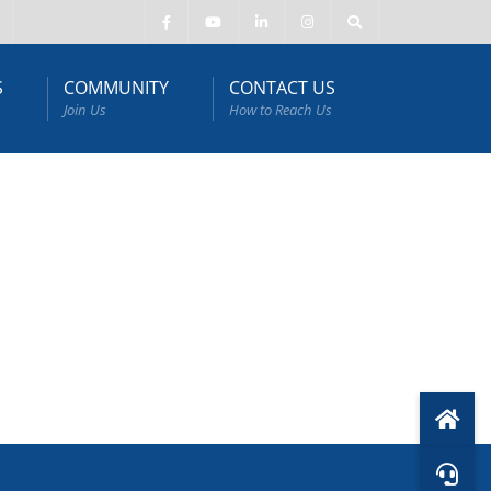
S
COMMUNITY
CONTACT US
Join Us
How to Reach Us