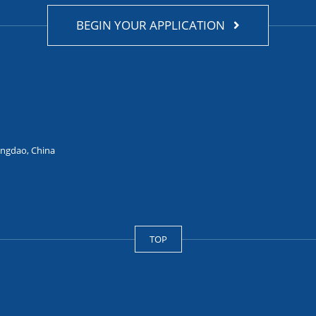
BEGIN YOUR APPLICATION
ingdao, China
TOP