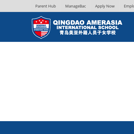
Parent Hub
ManageBac
Apply Now
Empl