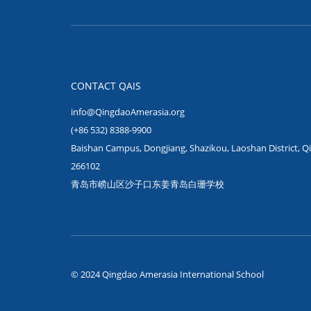
CONTACT QAIS
info@QingdaoAmerasia.org
(+86 532) 8388-9900
Baishan Campus, Dongjiang, Shazikou, Laoshan District, Q
266102
青岛市崂山区沙子口东姜青岛白珊学校
© 2024 Qingdao Amerasia International School