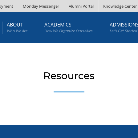
oyment
Monday Messenger
Alumni Portal
Knowledge Center
ABOUT
ACADEMICS
ADMISSION
Who We Are
How We Organize Ourselves
Let’s Get Started
Resources