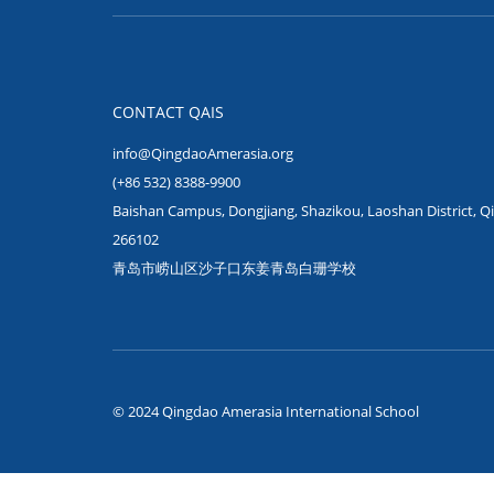
CONTACT QAIS
info@QingdaoAmerasia.org
(+86 532) 8388-9900
Baishan Campus, Dongjiang, Shazikou, Laoshan District, Q
266102
青岛市崂山区沙子口东姜青岛白珊学校
© 2024 Qingdao Amerasia International School