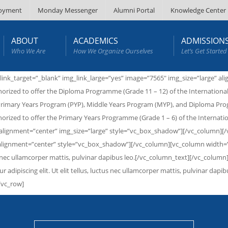
oyment
Monday Messenger
Alumni Portal
Knowledge Center
ABOUT
ACADEMICS
ADMISSION
Who We Are
How We Organize Ourselves
Let’s Get Started
link_target=”_blank” img_link_large=”yes” image=”7565″ img_size=”large” 
orized to offer the Diploma Programme (Grade 11 – 12) of the International
he Primary Years Program (PYP), Middle Years Program (MYP), and Diploma 
orized to offer the Primary Years Programme (Grade 1 – 6) of the Internat
″ alignment=”center” img_size=”large” style=”vc_box_shadow”][/vc_column][
 alignment=”center” style=”vc_box_shadow”][/vc_column][vc_column width=”1/
ctus nec ullamcorper mattis, pulvinar dapibus leo.[/vc_column_text][/vc_colu
ur adipiscing elit. Ut elit tellus, luctus nec ullamcorper mattis, pulvinar d
/vc_row]