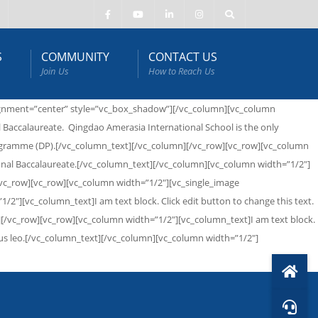
S
COMMUNITY
CONTACT US
Join Us
How to Reach Us
alignment=”center” style=”vc_box_shadow”][/vc_column][vc_column
 Baccalaureate. Qingdao Amerasia International School is the only
Programme (DP).[/vc_column_text][/vc_column][/vc_row][vc_row][vc_column
ional Baccalaureate.[/vc_column_text][/vc_column][vc_column width=”1/2″]
/vc_row][vc_row][vc_column width=”1/2″][vc_single_image
2″][vc_column_text]I am text block. Click edit button to change this text.
mn][/vc_row][vc_row][vc_column width=”1/2″][vc_column_text]I am text block.
apibus leo.[/vc_column_text][/vc_column][vc_column width=”1/2″]