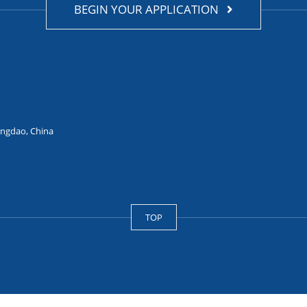
BEGIN YOUR APPLICATION
ingdao, China
TOP