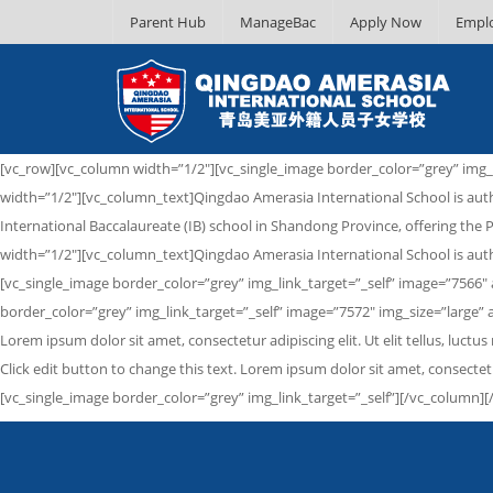
Parent Hub
ManageBac
Apply Now
Empl
[vc_row][vc_column width=”1/2″][vc_single_image border_color=”grey” img_
width=”1/2″][vc_column_text]Qingdao Amerasia International School is auth
International Baccalaureate (IB) school in Shandong Province, offering t
width=”1/2″][vc_column_text]Qingdao Amerasia International School is auth
[vc_single_image border_color=”grey” img_link_target=”_self” image=”7566
border_color=”grey” img_link_target=”_self” image=”7572″ img_size=”large”
Lorem ipsum dolor sit amet, consectetur adipiscing elit. Ut elit tellus, lu
Click edit button to change this text. Lorem ipsum dolor sit amet, consectet
[vc_single_image border_color=”grey” img_link_target=”_self”][/vc_column][