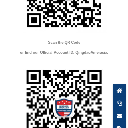
Scan the QR Code
or find our Official Account ID: QingdaoAmerasia.