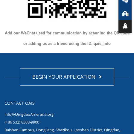
Add our WeChat used for communication by scanning the QR code
or adding us as a friend using the ID: qais_info
BEGIN YOUR APPLICATION
CONTACT QAIS
info@QingdaoAmerasia.org
(+86 532) 8388-9900
Baishan Campus, Dongjiang, Shazikou, Laoshan District, Qingdao,