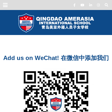
Menu
Add us on WeChat! 在微信中添加我们