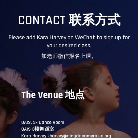
CONTACT 联系方式
Please add Kara Harvey on WeChat to sign up for
your desired class.
加老师微信报名上课。
The Venue 地点
QAIS, 3F Dance Room
QAIS 3楼舞蹈室
Kara Harvey kharvey@qingdaoamerasia.org