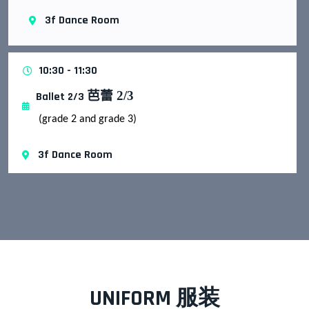
3f Dance Room
10:30 - 11:30
芭蕾
2/3
Ballet 2/3
(grade 2 and grade 3)
3f Dance Room
UNIFORM 服装