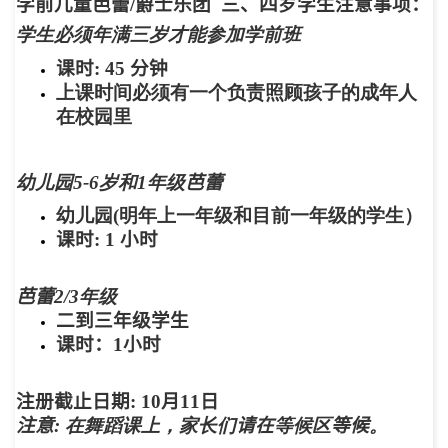
学前儿童芭蕾
/
爵士乐团
三、四岁学生注意事项：
学生必须年满三岁才能参加学前班
课时
: 45
分钟
上课时间必须有一个负责照顾孩子的成年人
在校园里
幼儿园5-6岁和1年级
芭蕾
幼儿园(明年上一年级和目前一年级的学生）
课时
: 1
小时
芭蕾
2/3年级
二到三年级学生
课时：
1
小时
注册截止日期
:
10
月
11
日
注意
: 在舞蹈课上，家长们
请在
等候区
等候
。