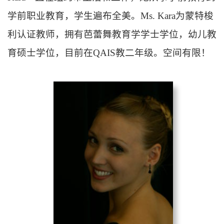
学前职业教育，学生遍布全美。
Ms. Kara
为蒙特梭
利认证教师，拥有芭蕾舞教育学学士学位，幼儿教
育硕士学位，目前在
QAIS
教二年级。空间有限！