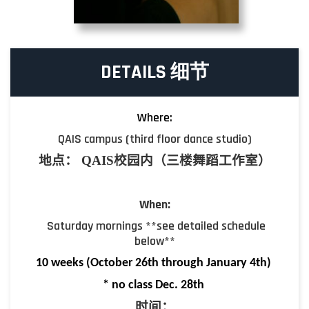
DETAILS 细节
Where:
QAIS campus (third floor dance studio)
地点
：
QAIS
校园内（三楼舞蹈工作室）
When:
Saturday mornings **see detailed schedule
below**
10 week
s (October 26th through January 4th)
* no class Dec. 28th
时间
：