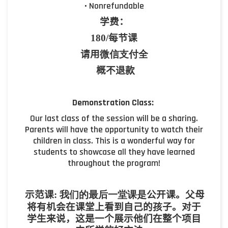
• Nonrefundable
学费：
180/
每节课
请用
微信支付全
概不退款
Demonstration Class:
Our last class of the session will be a sharing.
Parents will have the opportunity to watch their
children in class. This is a wonderful way for
students to showcase all they have learned
throughout the program!
示范课
:
我们的最后一堂课是
公开课。父母
将有机会在课堂上看到自己的孩子。对于
学生来说，这是一个展示他们在整个项目