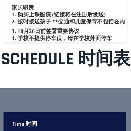
家长职责
1.
购买
上课服装
(链接将在注册后发送)
2.
按时接
送
孩子 **交通和儿童保育不包括在内
3.
10月26日前签署重要协议
4. 学校不提供停车位，请在学校外面停车
SCHEDULE 时间表
Time 时间