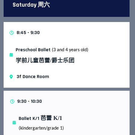
Saturday 周六
8:45 - 9:30
Preschool Ballet
(3 and 4 years old)
学前儿童芭蕾
/
爵士乐团
3f Dance Room
9:30 - 10:30
芭蕾
K/1
Ballet K/1
(kindergarten/grade 1)