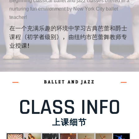
Beginning classical ballet and jazz classes offered in a
nurturing fun environment by New York City ballet
teacher!
在一个充满乐趣的环境中
学习
古典芭蕾和爵士
课程
（初学者级别），由
纽约市芭蕾舞教师
专
业授课
！
BALLET AND JAZZ
CLASS INFO
上课细节