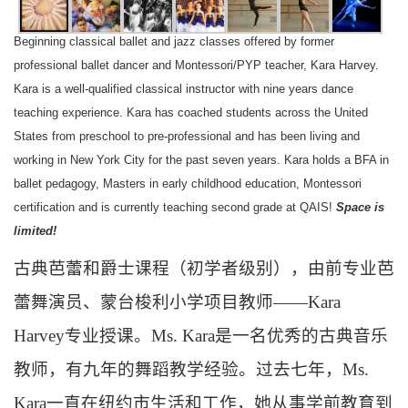
Beginning classical ballet and jazz classes offered by former
professional ballet dancer and Montessori/PYP teacher, Kara Harvey.
Kara is a well-qualified classical instructor with nine years dance
teaching experience. Kara has coached students across the United
States from preschool to pre-professional and has been living and
working in New York City for the past seven years. Kara holds a BFA in
ballet pedagogy, Masters in early childhood education, Montessori
certification and is currently teaching second grade at QAIS!
Space is
limited!
古典芭蕾和爵士课程（初学者级别），由前专业芭
蕾舞演员、蒙台梭利小学项目教师——
Kara
Harvey
专业授课。
Ms. Kara
是一名优秀的古典音乐
教师，有九年的舞蹈教学经验。过去七年，
Ms.
Kara
一直在纽约市生活和工作，她从事学前教育到