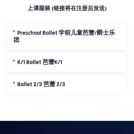
上课服装
(
链接
将
在注册后发送
)
Preschool Ballet 学前儿童芭蕾/爵士乐
团
K/1 Ballet 芭蕾K/1
Ballet 2/3 芭蕾 2/3