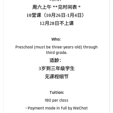
周六上午
**
见时间表
*
10
堂课（10
月
26
日
-1
月
4
日）
12月28日不上课
Who:
Preschool (must be three-years-old) through
third grade.
适龄：
3
岁到三年级学生
见课程细节
Tuition:
180 per class
• Payment made in full by WeChat