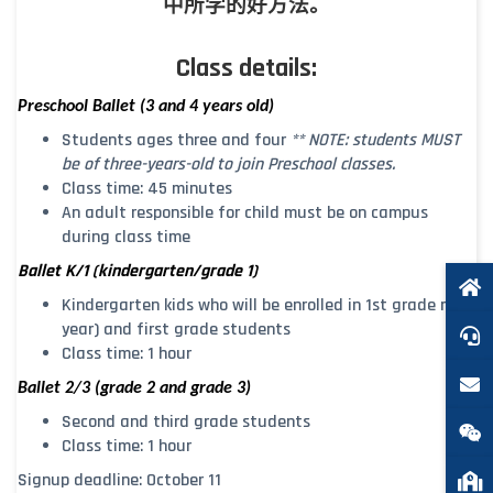
中所学的好方法。
Class details:
Preschool Ballet (3 and 4 years old)
Students ages three and four
** NOTE: students MUST
be of three-years-old to join Preschool classes.
Class time: 45 minutes
An adult responsible for child must be on campus
during class time
Ballet K/1 (kindergarten/grade 1)
Kindergarten kids who will be enrolled in 1st grade next
year) and first grade students
Class time: 1 hour
B
allet 2/3 (grade 2 and grade 3)
Second and third grade students
Class time: 1 hour
Signup deadline: October 11