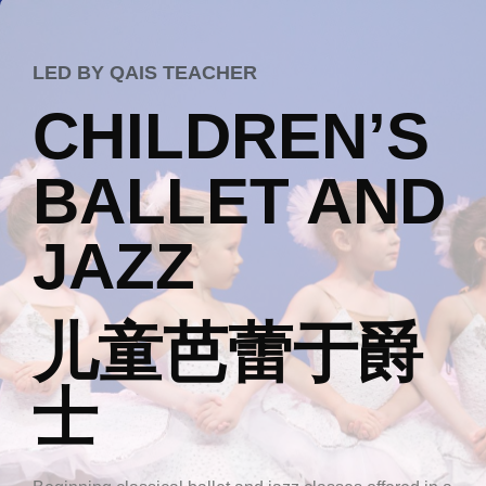
LED BY QAIS TEACHER
CHILDREN’S
BALLET AND
JAZZ
儿童芭蕾于爵
士