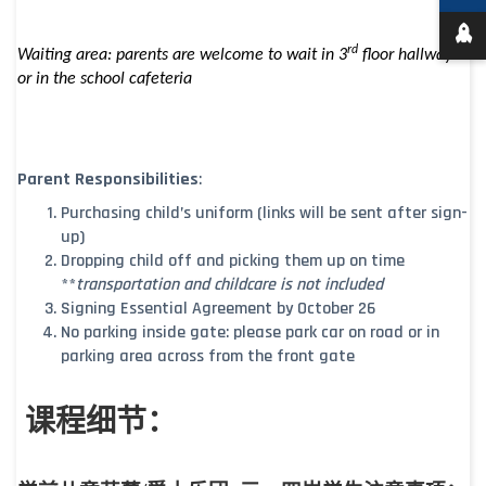
rd
Waiting area: parents are welcome to wait in 3
floor hallway
or in the school cafeteria
Parent Responsibilities
:
Purchasing child’s uniform (links will be sent after sign-
up)
Dropping child off and picking them up on time
**
transportation and childcare is not included
Signing Essential Agreement by October 26
No parking inside gate: please park car on road or in
parking area across from the front gate
课程细节：